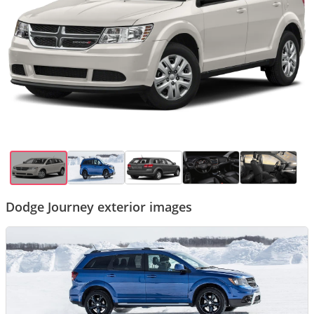
Dodge Journey exterior images