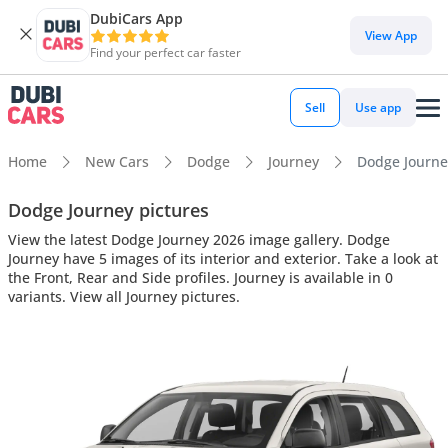
DubiCars App
View App
Find your perfect car faster
Sell
Use app
Home
New Cars
Dodge
Journey
Dodge Journey
Dodge Journey pictures
View the latest Dodge Journey 2026 image gallery. Dodge
Journey have 5 images of its interior and exterior. Take a look at
the Front, Rear and Side profiles. Journey is available in 0
variants. View all Journey pictures.