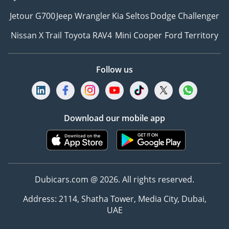
Jetour G700
Jeep Wrangler
Kia Seltos
Dodge Challenger
Nissan X Trail
Toyota RAV4
Mini Cooper
Ford Territory
Follow us
Download our mobile app
Dubicars.com @ 2026. All rights reserved.
Address: 2114, Shatha Tower, Media City, Dubai,
UAE