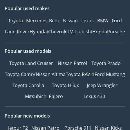
Popular used makes
Toyota
Mercedes-Benz
Nissan
Lexus
BMW
Ford
Land Rover
Hyundai
Chevrolet
Mitsubishi
Honda
Porsche
Popular used models
Toyota Land Cruiser
Nissan Patrol
Toyota Prado
Toyota Camry
Nissan Altima
Toyota RAV 4
Ford Mustang
Toyota Corolla
Toyota Hilux
Jeep Wrangler
Mitsubishi Pajero
Lexus 430
Popular new models
Jetour T2
Nissan Patrol
Porsche 911
Nissan Kicks