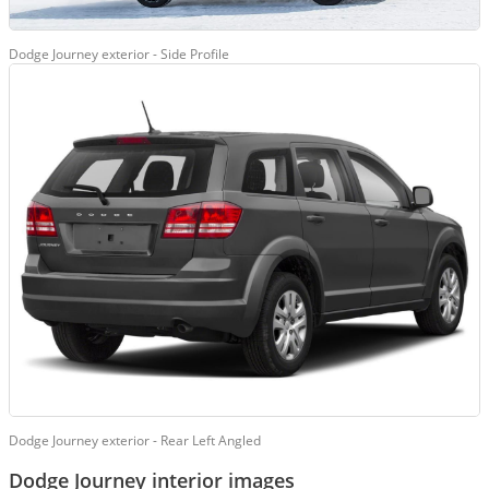
Dodge Journey exterior - Side Profile
Dodge Journey exterior - Rear Left Angled
Dodge Journey interior images