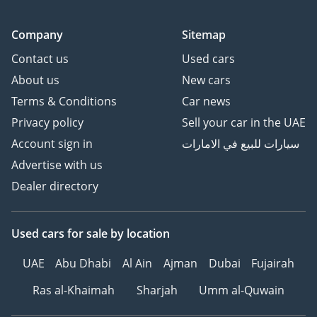
Company
Sitemap
Contact us
Used cars
About us
New cars
Terms & Conditions
Car news
Privacy policy
Sell your car in the UAE
Account sign in
سيارات للبيع في الامارات
Advertise with us
Dealer directory
Used cars
for sale
by location
UAE
Abu Dhabi
Al Ain
Ajman
Dubai
Fujairah
Ras al-Khaimah
Sharjah
Umm al-Quwain