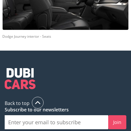
Dodge Journey interior - Seats
Back to top
Subscribe to our newsletters
Join