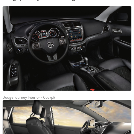
Dodge Journey interior - Cockpit