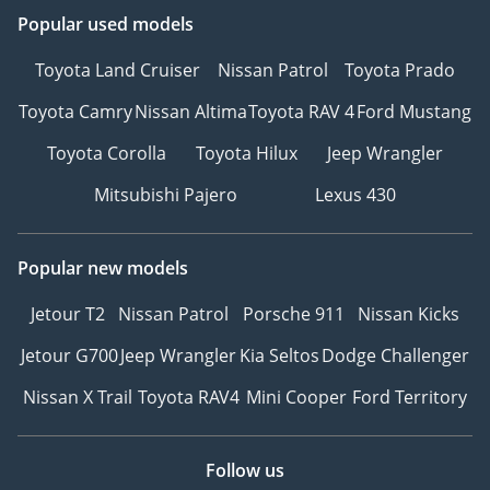
Popular used models
Toyota Land Cruiser
Nissan Patrol
Toyota Prado
Toyota Camry
Nissan Altima
Toyota RAV 4
Ford Mustang
Toyota Corolla
Toyota Hilux
Jeep Wrangler
Mitsubishi Pajero
Lexus 430
Popular new models
Jetour T2
Nissan Patrol
Porsche 911
Nissan Kicks
Jetour G700
Jeep Wrangler
Kia Seltos
Dodge Challenger
Nissan X Trail
Toyota RAV4
Mini Cooper
Ford Territory
Follow us