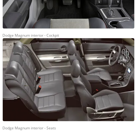
Dodge Magnum interior - Cockpit
Dodge Magnum interior - Seats