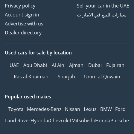
Privacy policy
Sell your car in the UAE
Account sign in
سيارات للبيع في الامارات
Advertise with us
Dealer directory
Used cars
for sale
by location
UAE
Abu Dhabi
Al Ain
Ajman
Dubai
Fujairah
Ras al-Khaimah
Sharjah
Umm al-Quwain
Popular used makes
Toyota
Mercedes-Benz
Nissan
Lexus
BMW
Ford
Land Rover
Hyundai
Chevrolet
Mitsubishi
Honda
Porsche