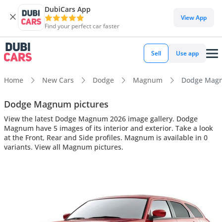
DubiCars App
View App
Find your perfect car faster
Sell
Use app
Home
New Cars
Dodge
Magnum
Dodge Magnu
Dodge Magnum pictures
View the latest Dodge Magnum 2026 image gallery. Dodge
Magnum have 5 images of its interior and exterior. Take a look
at the Front, Rear and Side profiles. Magnum is available in 0
variants. View all Magnum pictures.