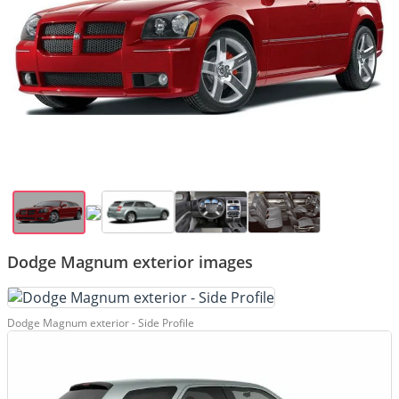
Dodge Magnum exterior images
Dodge Magnum exterior - Side Profile