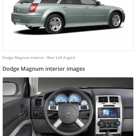
Dodge Magnum exterior - Rear Left Angled
Dodge Magnum interior images