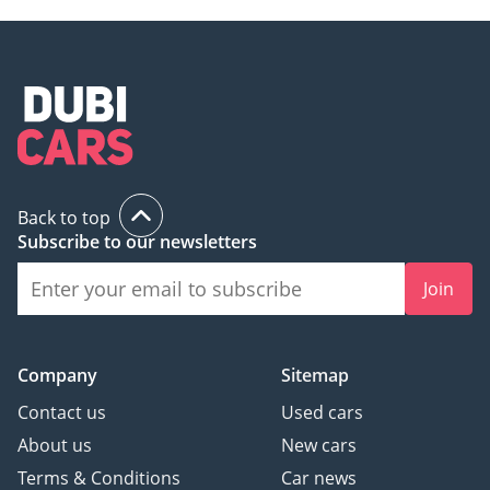
Back to top
Subscribe to our newsletters
Join
Company
Sitemap
Contact us
Used cars
About us
New cars
Terms & Conditions
Car news