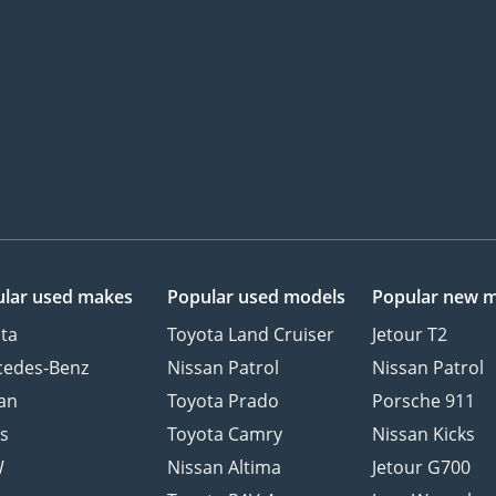
lar used makes
Popular used models
Popular new 
ta
Toyota Land Cruiser
Jetour T2
cedes-Benz
Nissan Patrol
Nissan Patrol
an
Toyota Prado
Porsche 911
s
Toyota Camry
Nissan Kicks
W
Nissan Altima
Jetour G700