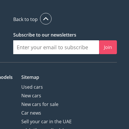
Back to top
Subscribe to our newsletters
Join
models
Sitemap
Used cars
New cars
New cars for sale
Car news
Sell your car in the UAE