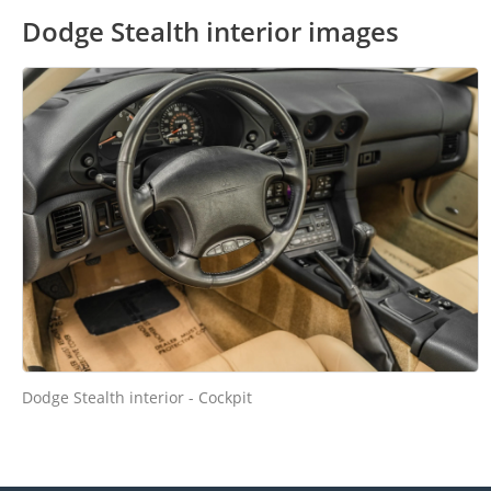
Dodge Stealth interior images
Dodge Stealth interior - Cockpit