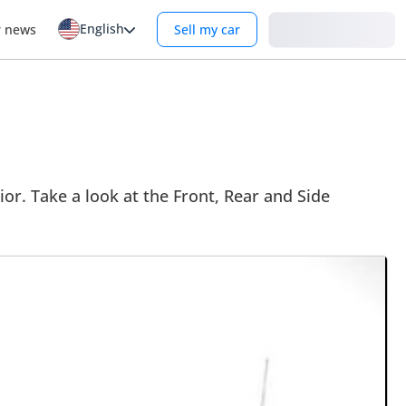
English
Login
r news
Sell my car
ior. Take a look at the Front, Rear and Side