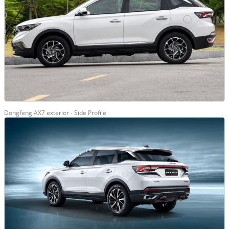
Dongfeng AX7 exterior - Side Profile