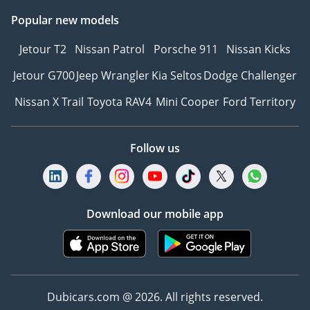
Popular new models
Jetour T2
Nissan Patrol
Porsche 911
Nissan Kicks
Jetour G700
Jeep Wrangler
Kia Seltos
Dodge Challenger
Nissan X Trail
Toyota RAV4
Mini Cooper
Ford Territory
Follow us
Download our mobile app
Dubicars.com @ 2026. All rights reserved.