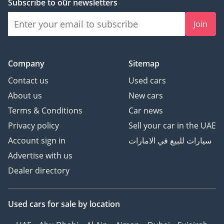
Subscribe to our newsletters
Join
Company
Sitemap
Contact us
Used cars
About us
New cars
Terms & Conditions
Car news
Privacy policy
Sell your car in the UAE
Account sign in
سيارات للبيع في الامارات
Advertise with us
Dealer directory
Used cars
for sale
by location