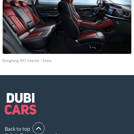
Dongfeng AX7 interior - Seats
Back to top