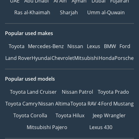
UAE
Abu Dhabi
Al Ain
Ajman
Dubai
Fujairah
Ras al-Khaimah
Sharjah
Umm al-Quwain
Popular used makes
Toyota
Mercedes-Benz
Nissan
Lexus
BMW
Ford
Land Rover
Hyundai
Chevrolet
Mitsubishi
Honda
Porsche
Popular used models
Toyota Land Cruiser
Nissan Patrol
Toyota Prado
Toyota Camry
Nissan Altima
Toyota RAV 4
Ford Mustang
Toyota Corolla
Toyota Hilux
Jeep Wrangler
Mitsubishi Pajero
Lexus 430