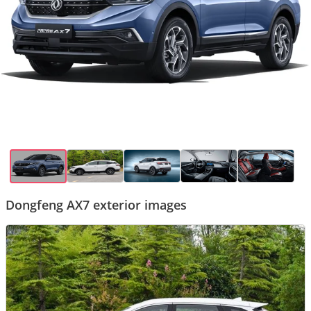
Dongfeng AX7 exterior images