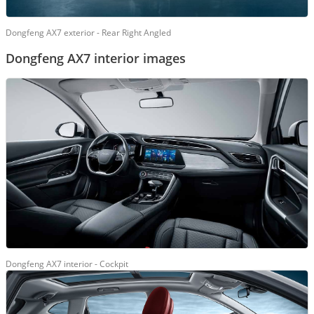
Dongfeng AX7 exterior - Rear Right Angled
Dongfeng AX7 interior images
Dongfeng AX7 interior - Cockpit