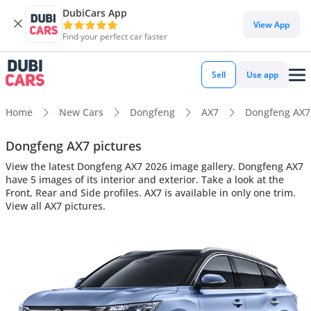
DubiCars App
View App
Find your perfect car faster
Sell
Use app
Home
New Cars
Dongfeng
AX7
Dongfeng AX7 i
Dongfeng AX7 pictures
View the latest Dongfeng AX7 2026 image gallery. Dongfeng AX7
have 5 images of its interior and exterior. Take a look at the
Front, Rear and Side profiles. AX7 is available in only one trim.
View all AX7 pictures.