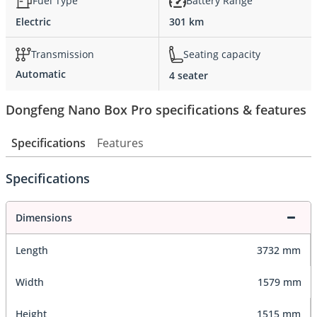
Fuel Type
Battery Range
Electric
301 km
Transmission
Seating capacity
Automatic
4 seater
Dongfeng Nano Box Pro specifications & features
Specifications
Features
Specifications
Dimensions
Length
3732 mm
Width
1579 mm
Height
1515 mm