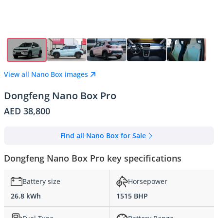
View all Nano Box images
Dongfeng Nano Box Pro
AED 38,800
Find all Nano Box for Sale
Dongfeng Nano Box Pro key specifications
Battery size
Horsepower
26.8 kWh
1515 BHP