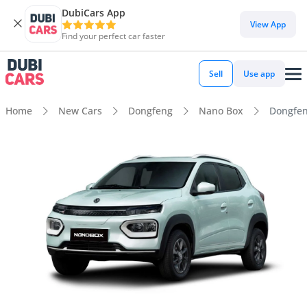
DubiCars App
View App
Find your perfect car faster
Sell
Use app
Home
New Cars
Dongfeng
Nano Box
Dongfen