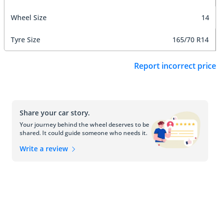
Wheel Size
14
Tyre Size
165/70 R14
Report incorrect price
Share your car story.
Your journey behind the wheel deserves to be
shared. It could guide someone who needs it.
Write a review