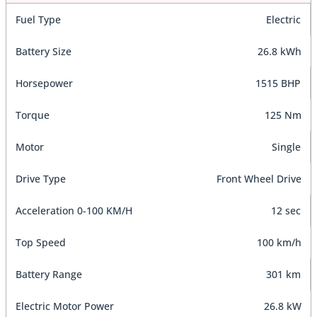
Fuel Type
Electric
Battery Size
26.8 kWh
Horsepower
1515 BHP
Torque
125 Nm
Motor
Single
Drive Type
Front Wheel Drive
Acceleration 0-100 KM/H
12 sec
Top Speed
100 km/h
Battery Range
301 km
Electric Motor Power
26.8 kW