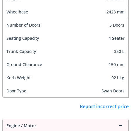
Wheelbase
2423 mm
Number of Doors
5 Doors
Seating Capacity
4 Seater
Trunk Capacity
350 L
Ground Clearance
150 mm
Kerb Weight
921 kg
Door Type
Swan Doors
Report incorrect price
Engine / Motor