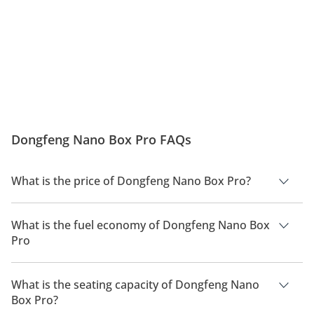
Dongfeng Nano Box Pro FAQs
What is the price of Dongfeng Nano Box Pro?
The price of Dongfeng Nano Box Pro is AED 38,800.
What is the fuel economy of Dongfeng Nano Box
Pro
The manufacturer suggested fuel economy of Dongfeng Nano
Box 2026 is 301km.
What is the seating capacity of Dongfeng Nano
Box Pro?