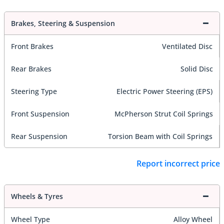
Brakes, Steering & Suspension
Front Brakes
Ventilated Disc
Rear Brakes
Solid Disc
Steering Type
Electric Power Steering (EPS)
Front Suspension
McPherson Strut Coil Springs
Rear Suspension
Torsion Beam with Coil Springs
Report incorrect price
Wheels & Tyres
Wheel Type
Alloy Wheel