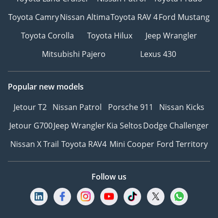
Toyota Camry
Nissan Altima
Toyota RAV 4
Ford Mustang
Toyota Corolla
Toyota Hilux
Jeep Wrangler
Mitsubishi Pajero
Lexus 430
Popular new models
Jetour T2
Nissan Patrol
Porsche 911
Nissan Kicks
Jetour G700
Jeep Wrangler
Kia Seltos
Dodge Challenger
Nissan X Trail
Toyota RAV4
Mini Cooper
Ford Territory
Follow us