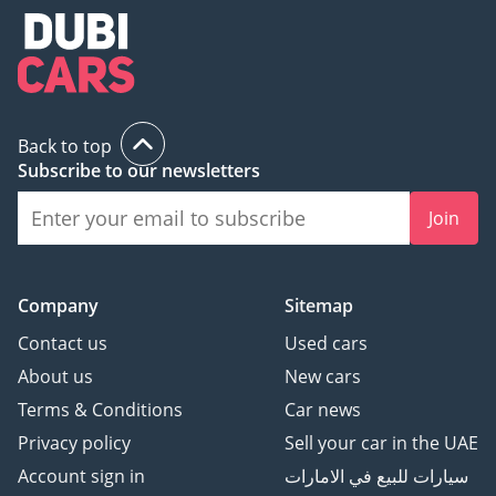
Back to top
Subscribe to our newsletters
Join
Company
Sitemap
Contact us
Used cars
About us
New cars
Terms & Conditions
Car news
Privacy policy
Sell your car in the UAE
Account sign in
سيارات للبيع في الامارات