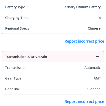
Battery Type
Ternary Lithium Battery
Charging Time
4
Regional Specs
Chinese
Report incorrect price
Transmission & Drivetrain
Transmission
Automatic
Gear Type
AMT
Gear Box
1 -speed
Report incorrect price