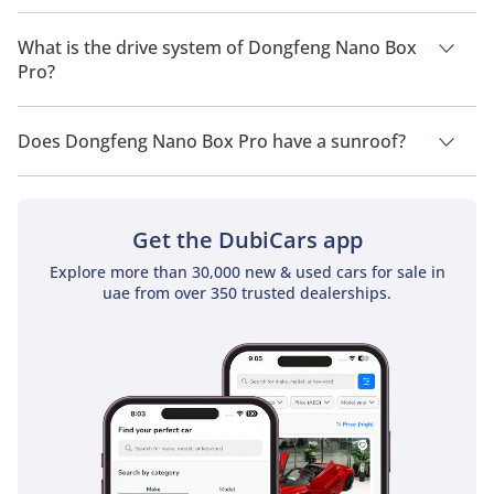
Dongfeng Nano Box Pro has a seating capacity of 4 people.
What is the drive system of Dongfeng Nano Box
Pro?
Dongfeng Nano Box Pro has a drivetrain of Front Wheel Drive.
Does Dongfeng Nano Box Pro have a sunroof?
No, Dongfeng Nano Box Pro does not come with a sunroof as
a standard feature
Get the DubiCars app
Explore more than 30,000 new & used cars for sale in
uae from over 350 trusted dealerships.