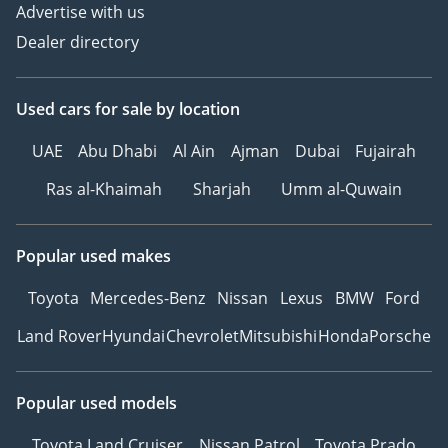
Advertise with us
Dealer directory
Used cars
for sale
by location
UAE
Abu Dhabi
Al Ain
Ajman
Dubai
Fujairah
Ras al-Khaimah
Sharjah
Umm al-Quwain
Popular used makes
Toyota
Mercedes-Benz
Nissan
Lexus
BMW
Ford
Land Rover
Hyundai
Chevrolet
Mitsubishi
Honda
Porsche
Popular used models
Toyota Land Cruiser
Nissan Patrol
Toyota Prado