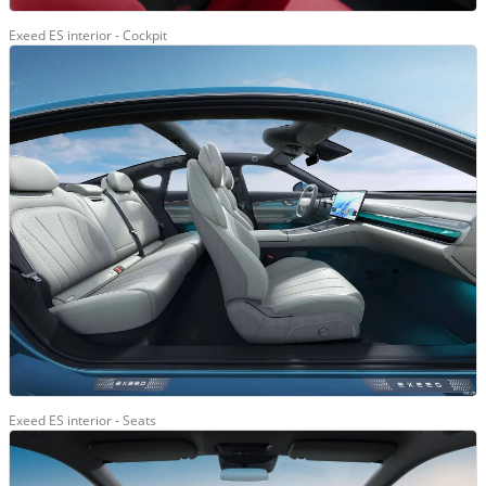
Exeed ES interior - Cockpit
Exeed ES interior - Seats