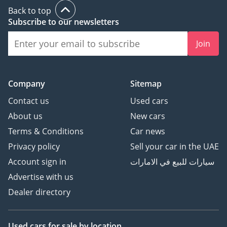
Back to top
Subscribe to our newsletters
Join
Company
Sitemap
Contact us
Used cars
About us
New cars
Terms & Conditions
Car news
Privacy policy
Sell your car in the UAE
Account sign in
سيارات للبيع في الامارات
Advertise with us
Dealer directory
Used cars
for sale
by location