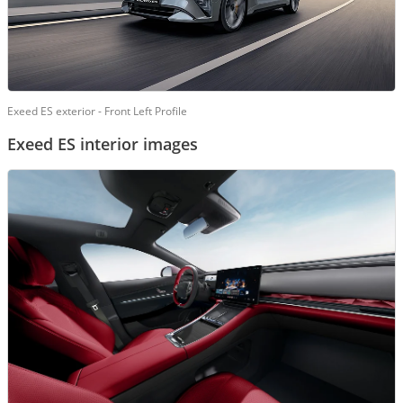
Exeed ES exterior - Front Left Profile
Exeed ES interior images