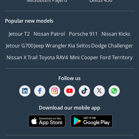
Mitsubishi Pajero
Lexus 430
Popular new models
Jetour T2
Nissan Patrol
Porsche 911
Nissan Kicks
Jetour G700
Jeep Wrangler
Kia Seltos
Dodge Challenger
Nissan X Trail
Toyota RAV4
Mini Cooper
Ford Territory
Follow us
Download our mobile app