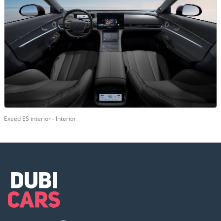
Exeed ES interior - Interior