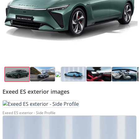
Exeed ES exterior images
Exeed ES exterior - Side Profile