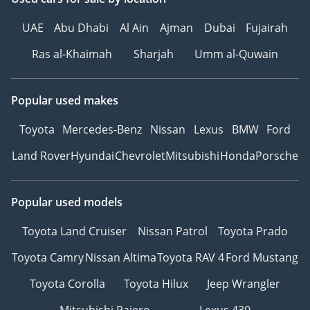
UAE
Abu Dhabi
Al Ain
Ajman
Dubai
Fujairah
Ras al-Khaimah
Sharjah
Umm al-Quwain
Popular used makes
Toyota
Mercedes-Benz
Nissan
Lexus
BMW
Ford
Land Rover
Hyundai
Chevrolet
Mitsubishi
Honda
Porsche
Popular used models
Toyota Land Cruiser
Nissan Patrol
Toyota Prado
Toyota Camry
Nissan Altima
Toyota RAV 4
Ford Mustang
Toyota Corolla
Toyota Hilux
Jeep Wrangler