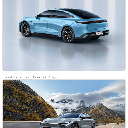
Exeed ES exterior - Rear Left Angled