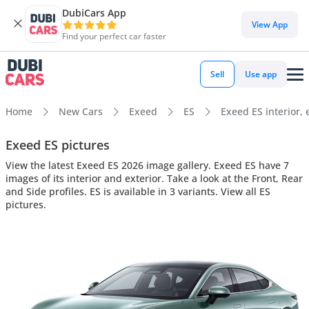
DubiCars App
View App
Find your perfect car faster
Sell
Use app
Home
New Cars
Exeed
ES
Exeed ES interior, 
Exeed ES pictures
View the latest Exeed ES 2026 image gallery. Exeed ES have 7
images of its interior and exterior. Take a look at the Front, Rear
and Side profiles. ES is available in 3 variants. View all ES
pictures.