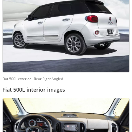
Fiat 500L exterior - Rear Right Angled
Fiat 500L interior images