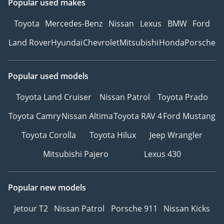
Popular used makes
Toyota
Mercedes-Benz
Nissan
Lexus
BMW
Ford
Land Rover
Hyundai
Chevrolet
Mitsubishi
Honda
Porsche
Popular used models
Toyota Land Cruiser
Nissan Patrol
Toyota Prado
Toyota Camry
Nissan Altima
Toyota RAV 4
Ford Mustang
Toyota Corolla
Toyota Hilux
Jeep Wrangler
Mitsubishi Pajero
Lexus 430
Popular new models
Jetour T2
Nissan Patrol
Porsche 911
Nissan Kicks