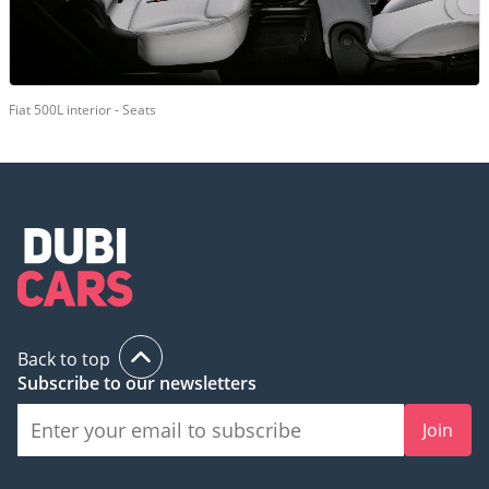
Fiat 500L interior - Seats
Back to top
Subscribe to our newsletters
Join