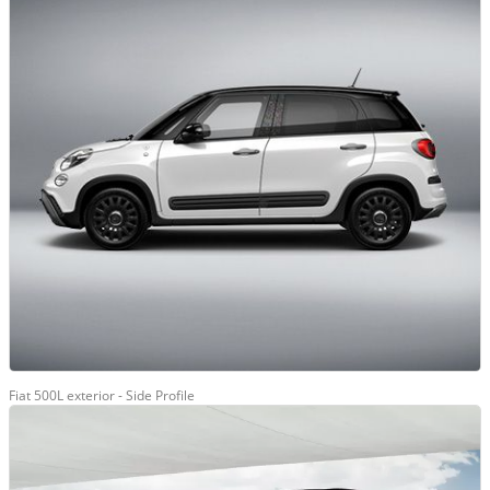
Fiat 500L exterior - Side Profile