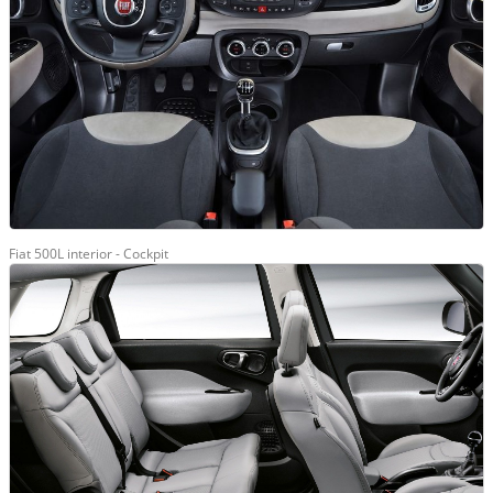
Fiat 500L interior - Cockpit