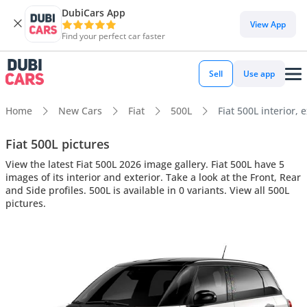
DubiCars App
View App
Find your perfect car faster
Sell
Use app
Home
New Cars
Fiat
500L
Fiat 500L interior, 
Fiat 500L pictures
View the latest Fiat 500L 2026 image gallery. Fiat 500L have 5
images of its interior and exterior. Take a look at the Front, Rear
and Side profiles. 500L is available in 0 variants. View all 500L
pictures.