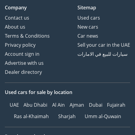
Company
Sitemap
Contact us
Used cars
About us
New cars
Terms & Conditions
Car news
Privacy policy
Sell your car in the UAE
Account sign in
سيارات للبيع في الامارات
Advertise with us
Dealer directory
Used cars
for sale
by location
UAE
Abu Dhabi
Al Ain
Ajman
Dubai
Fujairah
Ras al-Khaimah
Sharjah
Umm al-Quwain