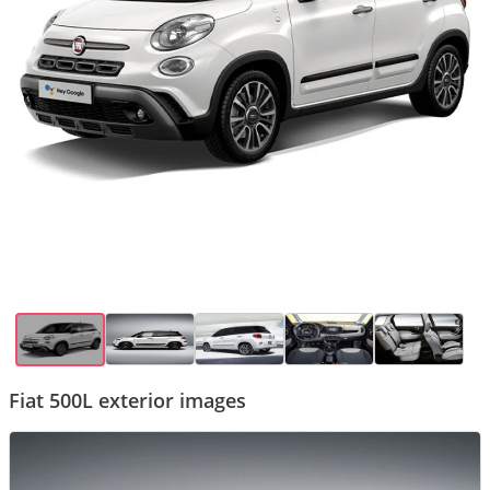
Fiat 500L exterior images