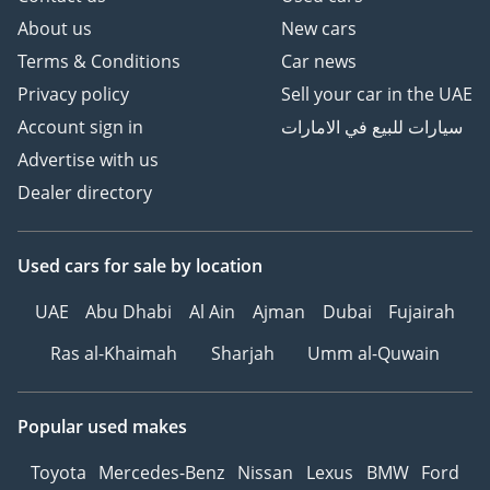
About us
New cars
Terms & Conditions
Car news
Privacy policy
Sell your car in the UAE
Account sign in
سيارات للبيع في الامارات
Advertise with us
Dealer directory
Used cars
for sale
by location
UAE
Abu Dhabi
Al Ain
Ajman
Dubai
Fujairah
Ras al-Khaimah
Sharjah
Umm al-Quwain
Popular used makes
Toyota
Mercedes-Benz
Nissan
Lexus
BMW
Ford