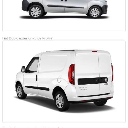
Fiat Doblo exterior - Side Profile