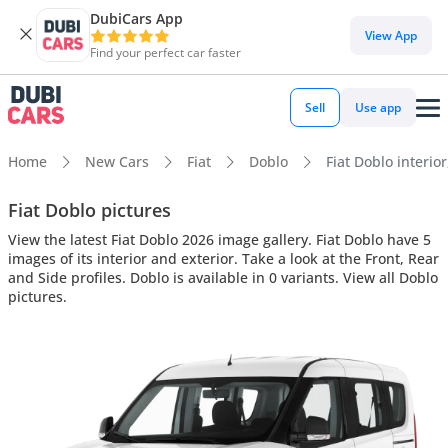
DubiCars App
View App
Find your perfect car faster
Sell
Use app
Home
New Cars
Fiat
Doblo
Fiat Doblo interior
Fiat Doblo pictures
View the latest Fiat Doblo 2026 image gallery. Fiat Doblo have 5
images of its interior and exterior. Take a look at the Front, Rear
and Side profiles. Doblo is available in 0 variants. View all Doblo
pictures.