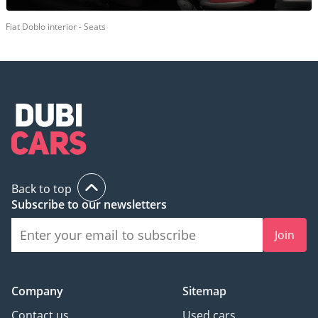
Fiat Doblo interior - Seats
Back to top
Subscribe to our newsletters
Join
Company
Sitemap
Contact us
Used cars