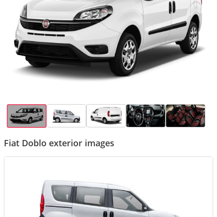
Fiat Doblo exterior images