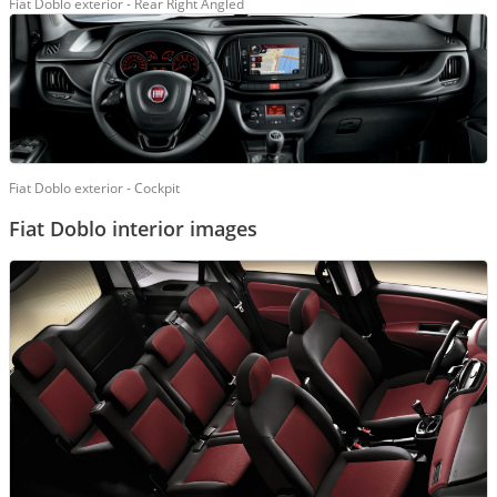
Fiat Doblo exterior - Rear Right Angled
Fiat Doblo exterior - Cockpit
Fiat Doblo interior images