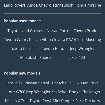
Land Rover
Hyundai
Chevrolet
Mitsubishi
Honda
Porsche
Popular used models
Toyota Land Cruiser
Nissan Patrol
Toyota Prado
Toyota Camry
Nissan Altima
Toyota RAV 4
Ford Mustang
Toyota Corolla
Toyota Hilux
Jeep Wrangler
Mitsubishi Pajero
Lexus 430
Popular new models
Jetour T2
Nissan Patrol
Porsche 911
Nissan Kicks
Jetour G700
Jeep Wrangler
Kia Seltos
Dodge Challenger
Nissan X Trail
Toyota RAV4
Mini Cooper
Ford Territory