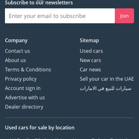
Subscribe to our newsletters
Join
Company
Sitemap
Contact us
Used cars
About us
New cars
Terms & Conditions
Car news
Privacy policy
Sell your car in the UAE
Account sign in
سيارات للبيع في الامارات
Advertise with us
Dealer directory
Used cars
for sale
by location