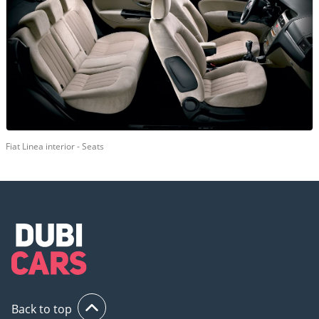
Fiat Linea interior - Seats
Back to top