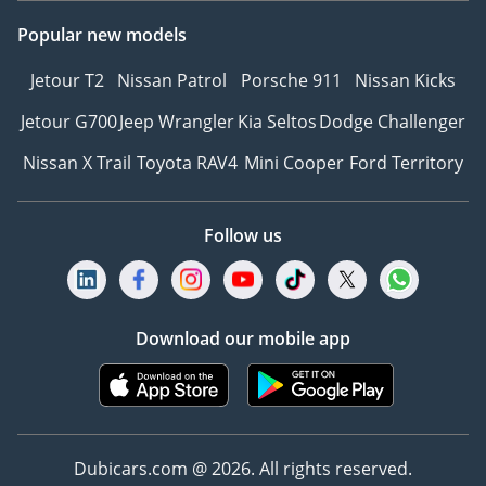
Popular new models
Jetour T2
Nissan Patrol
Porsche 911
Nissan Kicks
Jetour G700
Jeep Wrangler
Kia Seltos
Dodge Challenger
Nissan X Trail
Toyota RAV4
Mini Cooper
Ford Territory
Follow us
Download our mobile app
Dubicars.com @ 2026. All rights reserved.