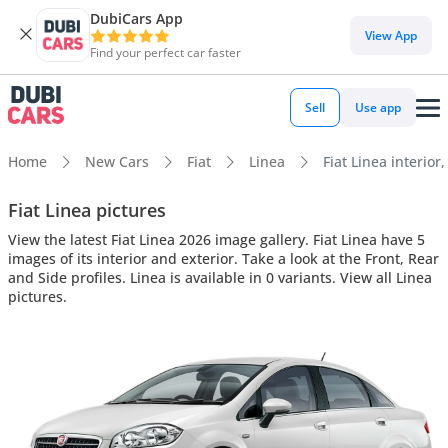
DubiCars App
View App
Find your perfect car faster
Sell
Use app
Home
New Cars
Fiat
Linea
Fiat Linea interior
Fiat Linea pictures
View the latest Fiat Linea 2026 image gallery. Fiat Linea have 5
images of its interior and exterior. Take a look at the Front, Rear
and Side profiles. Linea is available in 0 variants. View all Linea
pictures.