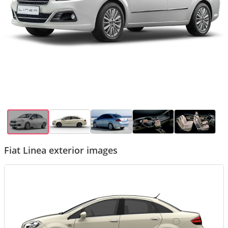
Fiat Linea exterior images