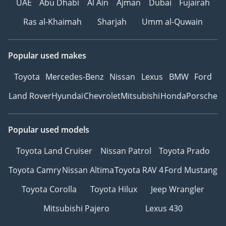
UAE
Abu Dhabi
Al Ain
Ajman
Dubai
Fujairah
Ras al-Khaimah
Sharjah
Umm al-Quwain
Popular used makes
Toyota
Mercedes-Benz
Nissan
Lexus
BMW
Ford
Land Rover
Hyundai
Chevrolet
Mitsubishi
Honda
Porsche
Popular used models
Toyota Land Cruiser
Nissan Patrol
Toyota Prado
Toyota Camry
Nissan Altima
Toyota RAV 4
Ford Mustang
Toyota Corolla
Toyota Hilux
Jeep Wrangler
Mitsubishi Pajero
Lexus 430