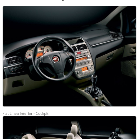
Fiat Linea interior - Cockpit