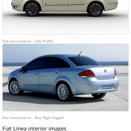
Fiat Linea exterior - Side Profile
Fiat Linea exterior - Rear Right Angled
Fiat Linea interior images