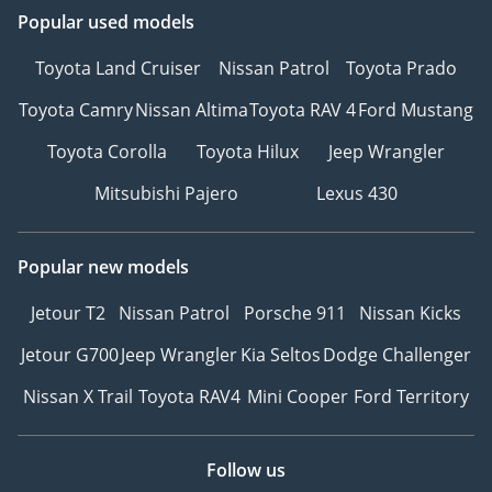
Popular used models
Toyota Land Cruiser
Nissan Patrol
Toyota Prado
Toyota Camry
Nissan Altima
Toyota RAV 4
Ford Mustang
Toyota Corolla
Toyota Hilux
Jeep Wrangler
Mitsubishi Pajero
Lexus 430
Popular new models
Jetour T2
Nissan Patrol
Porsche 911
Nissan Kicks
Jetour G700
Jeep Wrangler
Kia Seltos
Dodge Challenger
Nissan X Trail
Toyota RAV4
Mini Cooper
Ford Territory
Follow us