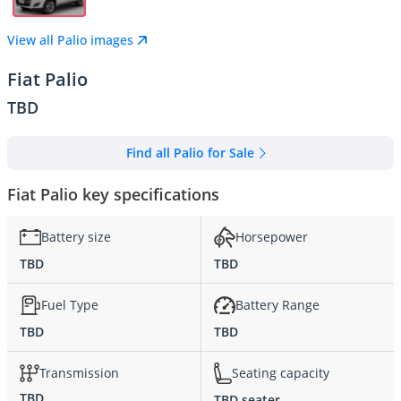
View all Palio images
Fiat Palio
TBD
Find all Palio for Sale
Fiat Palio key specifications
Battery size
Horsepower
TBD
TBD
Fuel Type
Battery Range
TBD
TBD
Transmission
Seating capacity
TBD
TBD seater