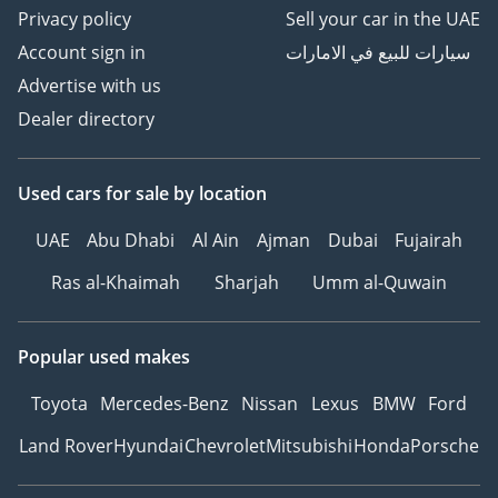
Privacy policy
Sell your car in the UAE
Account sign in
سيارات للبيع في الامارات
Advertise with us
Dealer directory
Used cars
for sale
by location
UAE
Abu Dhabi
Al Ain
Ajman
Dubai
Fujairah
Ras al-Khaimah
Sharjah
Umm al-Quwain
Popular used makes
Toyota
Mercedes-Benz
Nissan
Lexus
BMW
Ford
Land Rover
Hyundai
Chevrolet
Mitsubishi
Honda
Porsche