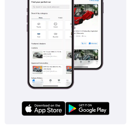
The Fiat Palio competed with cars like the Volkswagen Gol, 
Chevrolet Corsa, and Hyundai Accent in emerging markets. The 
VW Gol was known for reliability, the Corsa for affordability, and 
the Accent for global reach. Fiat distinguished the Palio with its 
adaptability, wide production network, and balance of practicality 
and cost-efficiency.