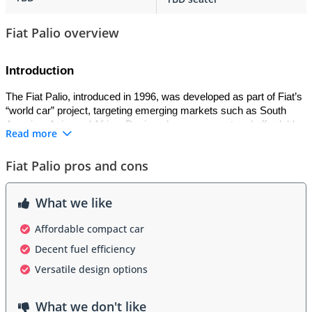
Fiat Palio overview
Introduction
The Fiat Palio, introduced in 1996, was developed as part of Fiat’s 
“world car” project, targeting emerging markets such as South 
America, Asia, and Africa. Designed as a compact and affordable 
Read more
hatchback, it was built to handle diverse road conditions and 
provide accessible mobility. Produced in multiple countries 
Fiat Palio pros and cons
including Brazil, India, and South Africa, the Palio became one of 
Fiat’s most widely distributed models globally.
What we like
Exterior
Affordable compact car
The Palio featured a simple yet modern hatchback design for its 
Decent fuel efficiency
era, with smooth curves, large headlights, and a practical five-door 
layout. Its body was designed for durability in different climates, 
Versatile design options
with strong bumpers and robust construction. Facelifts in the 
2000s refreshed the styling with sharper grilles, redesigned 
What we don't like
bumpers, and new lighting elements. Its straightforward and 