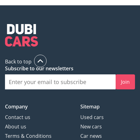
Back to top
Subscribe to our newsletters
Join
Company
Sitemap
Contact us
Used cars
About us
New cars
Terms & Conditions
Car news