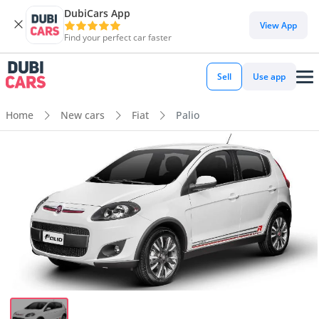
DubiCars App
View App
Find your perfect car faster
Sell
Use app
Home
New cars
Fiat
Palio