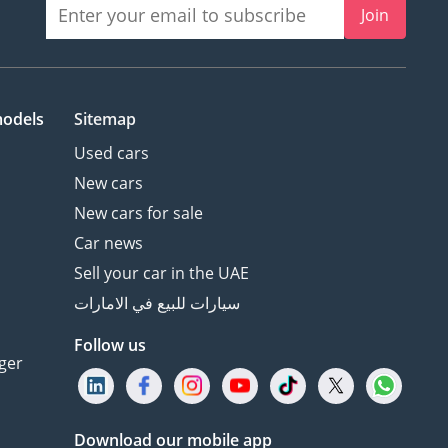
Join
models
Sitemap
Used cars
New cars
New cars for sale
Car news
Sell your car in the UAE
سيارات للبيع في الامارات
Follow us
ger
Download our mobile app