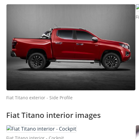
F
Fiat Titano exterior - Side Profile
Fiat Titano interior images
Fiat Titano interior - Cockpit