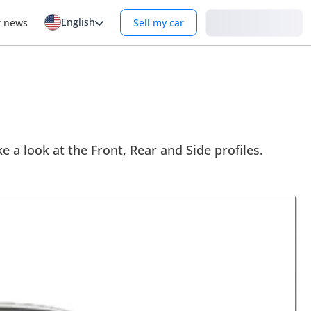
English
Login
r news
Sell my car
ke a look at the Front, Rear and Side profiles.