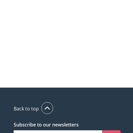
Back to top
Subscribe to our newsletters