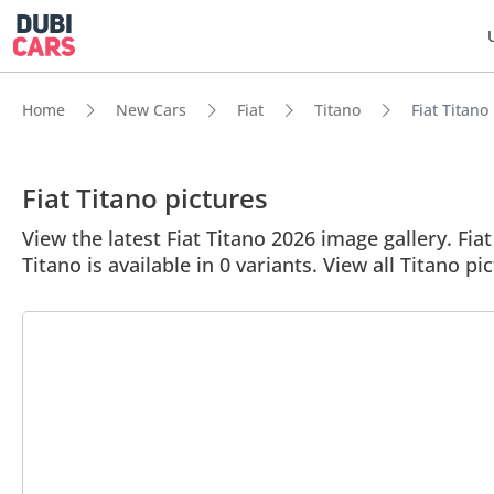
Home
New Cars
Fiat
Titano
Fiat Titano
Fiat Titano pictures
View the latest Fiat Titano 2026 image gallery. Fiat
Titano is available in 0 variants. View all Titano pi