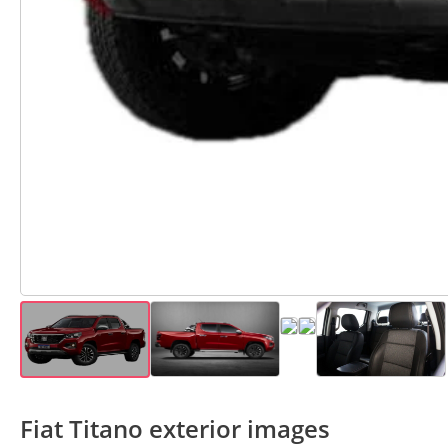
Fiat Titano exterior images