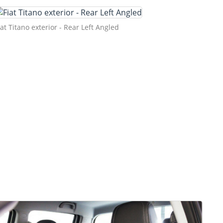
iat Titano exterior - Rear Left Angled