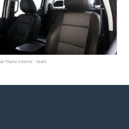
iat Titano interior - Seats