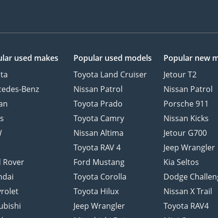
lar used makes
Popular used models
Popular new 
ta
Toyota Land Cruiser
Jetour T2
cedes-Benz
Nissan Patrol
Nissan Patrol
an
Toyota Prado
Porsche 911
s
Toyota Camry
Nissan Kicks
W
Nissan Altima
Jetour G700
d
Toyota RAV 4
Jeep Wrangler
 Rover
Ford Mustang
Kia Seltos
ndai
Toyota Corolla
Dodge Challen
rolet
Toyota Hilux
Nissan X Trail
ubishi
Jeep Wrangler
Toyota RAV4