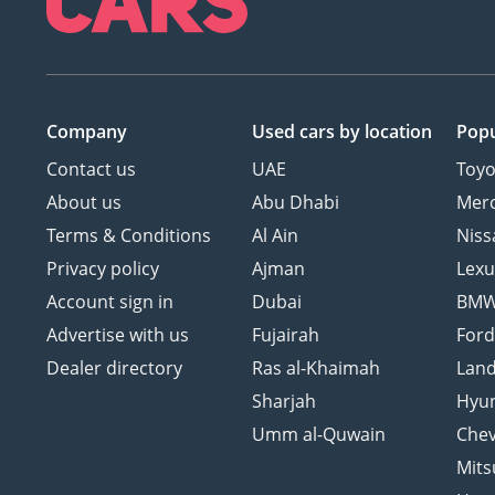
Company
Used cars
by location
Popu
Contact us
UAE
Toyo
About us
Abu Dhabi
Mer
Terms & Conditions
Al Ain
Niss
Privacy policy
Ajman
Lexu
Account sign in
Dubai
BM
Advertise with us
Fujairah
For
Dealer directory
Ras al-Khaimah
Land
Sharjah
Hyu
Umm al-Quwain
Chev
Mits