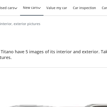
New cars
Used cars
Value my car
Car inspection
Ca
 interior, exterior pictures
 Titano have 5 images of its interior and exterior. Ta
ctures.