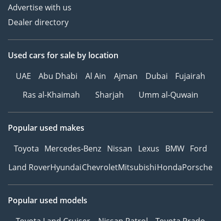
Advertise with us
Dealer directory
Used cars
for sale
by location
UAE
Abu Dhabi
Al Ain
Ajman
Dubai
Fujairah
Ras al-Khaimah
Sharjah
Umm al-Quwain
Popular used makes
Toyota
Mercedes-Benz
Nissan
Lexus
BMW
Ford
Land Rover
Hyundai
Chevrolet
Mitsubishi
Honda
Porsche
Popular used models