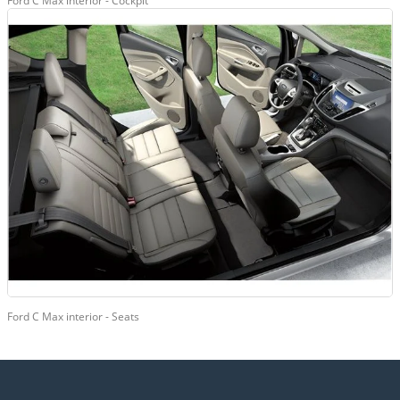
Ford C Max interior - Cockpit
Ford C Max interior - Seats