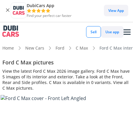
DubiCars App
View App
Find your perfect car faster
Sell
Use app
Home
New Cars
Ford
C Max
Ford C Max interi
Ford C Max pictures
View the latest Ford C Max 2026 image gallery. Ford C Max have
5 images of its interior and exterior. Take a look at the Front,
Rear and Side profiles. C Max is available in 0 variants. View all
C Max pictures.