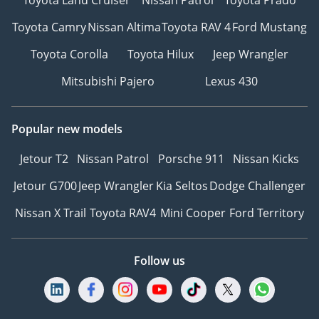
Toyota Land Cruiser
Nissan Patrol
Toyota Prado
Toyota Camry
Nissan Altima
Toyota RAV 4
Ford Mustang
Toyota Corolla
Toyota Hilux
Jeep Wrangler
Mitsubishi Pajero
Lexus 430
Popular new models
Jetour T2
Nissan Patrol
Porsche 911
Nissan Kicks
Jetour G700
Jeep Wrangler
Kia Seltos
Dodge Challenger
Nissan X Trail
Toyota RAV4
Mini Cooper
Ford Territory
Follow us