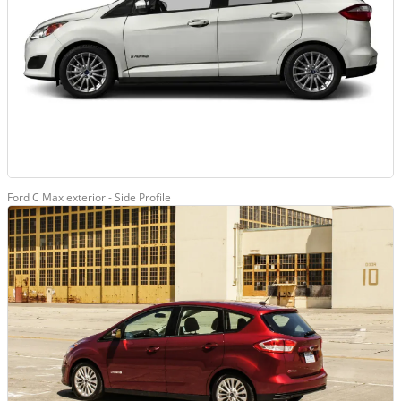
Ford C Max exterior - Side Profile