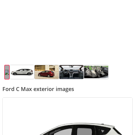
Ford C Max exterior images