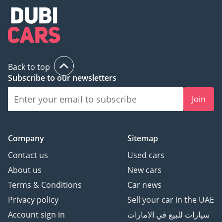
Back to top
Subscribe to our newsletters
Join
Company
Sitemap
Contact us
Used cars
About us
New cars
Terms & Conditions
Car news
Privacy policy
Sell your car in the UAE
Account sign in
سيارات للبيع في الامارات