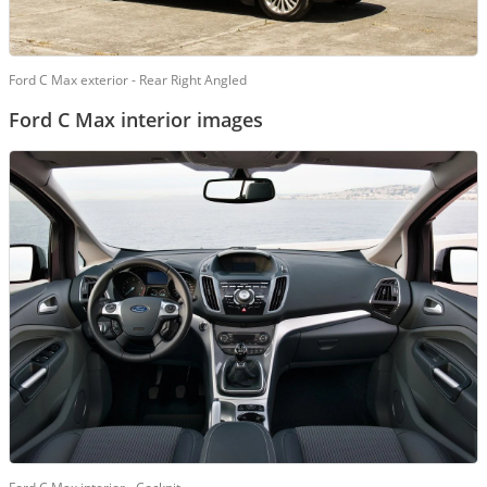
Ford C Max exterior - Rear Right Angled
Ford C Max interior images