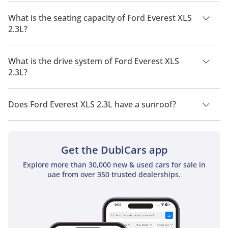
The manufacturer suggested fuel economy of Ford Everest
2026 is 9 Km/L - 11 Km/L.
What is the seating capacity of Ford Everest XLS
2.3L?
Ford Everest XLS 2.3L has a seating capacity of 5 people.
What is the drive system of Ford Everest XLS
2.3L?
Ford Everest XLS 2.3L has a drivetrain of Four Wheel Drive.
Does Ford Everest XLS 2.3L have a sunroof?
No, Ford Everest XLS 2.3L does not come with a sunroof as a
standard feature
Get the DubiCars app
Explore more than 30,000 new & used cars for sale in
uae from over 350 trusted dealerships.