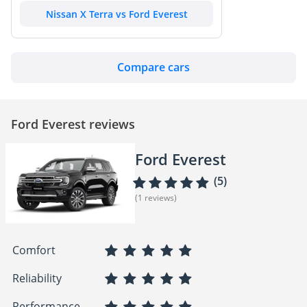
Nissan X Terra vs Ford Everest
Compare cars
Ford Everest reviews
Ford Everest
(5)
(1 reviews)
Comfort
Reliability
Performance