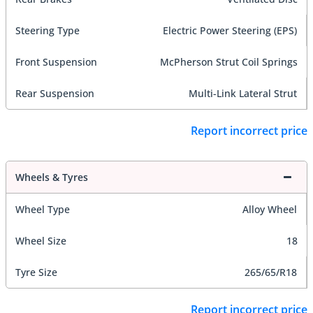
Steering Type
Electric Power Steering (EPS)
Front Suspension
McPherson Strut Coil Springs
Rear Suspension
Multi-Link Lateral Strut
Report incorrect price
Wheels & Tyres
Wheel Type
Alloy Wheel
Wheel Size
18
Tyre Size
265/65/R18
Report incorrect price