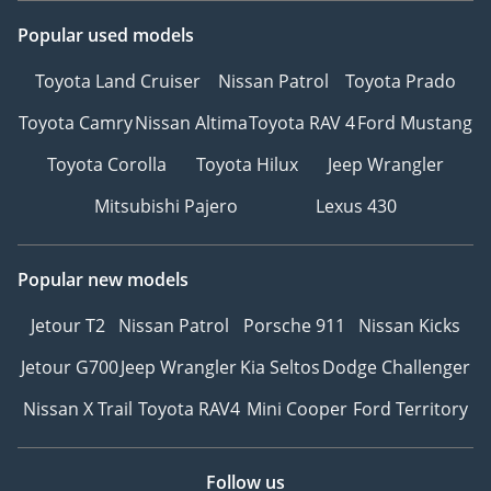
Popular used models
Toyota Land Cruiser
Nissan Patrol
Toyota Prado
Toyota Camry
Nissan Altima
Toyota RAV 4
Ford Mustang
Toyota Corolla
Toyota Hilux
Jeep Wrangler
Mitsubishi Pajero
Lexus 430
Popular new models
Jetour T2
Nissan Patrol
Porsche 911
Nissan Kicks
Jetour G700
Jeep Wrangler
Kia Seltos
Dodge Challenger
Nissan X Trail
Toyota RAV4
Mini Cooper
Ford Territory
Follow us