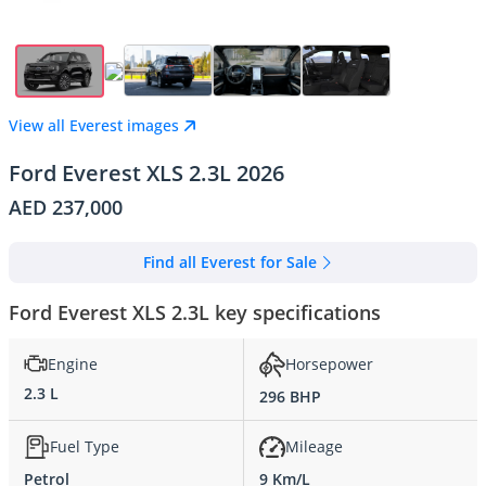
View all Everest images
Ford Everest XLS 2.3L 2026
AED 237,000
Find all Everest for Sale
Ford Everest XLS 2.3L key specifications
Engine
Horsepower
2.3 L
296 BHP
Fuel Type
Mileage
Petrol
9 Km/L