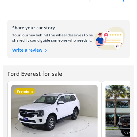
Share your car story.
Your journey behind the wheel deserves to be
shared. It could guide someone who needs it.
Write a review
Ford Everest for sale
Premium