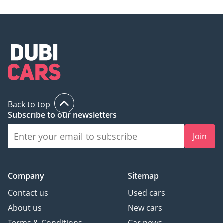
Back to top
Subscribe to our newsletters
Join
Company
Sitemap
Contact us
Used cars
About us
New cars
Terms & Conditions
Car news