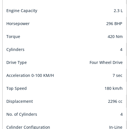
Engine Capacity
2.3 L
Horsepower
296 BHP
Torque
420 Nm
Cylinders
4
Drive Type
Four Wheel Drive
Acceleration 0-100 KM/H
7 sec
Top Speed
180 km/h
Displacement
2296 cc
No. of Cylinders
4
Cylinder Configuration
In-Line