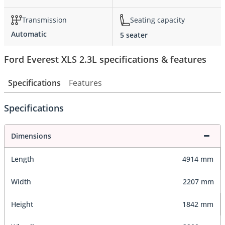
Transmission
Seating capacity
Automatic
5 seater
Ford Everest XLS 2.3L specifications & features
Specifications
Features
Specifications
Dimensions
Length
4914 mm
Width
2207 mm
Height
1842 mm