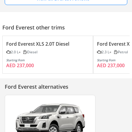
Ford Everest other trims
Ford Everest XLS 2.0T Diesel
Ford Everest XL
2.0 L
Diesel
2.3 L
Petrol
Starting from
Starting from
AED 237,000
AED 237,000
Ford Everest alternatives