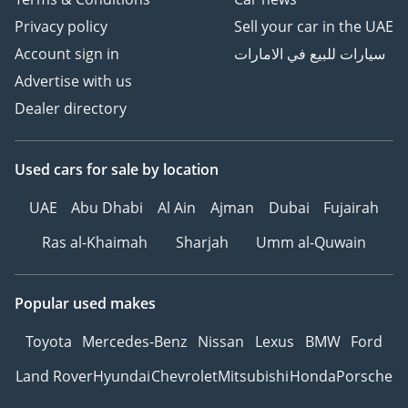
Privacy policy
Sell your car in the UAE
Account sign in
سيارات للبيع في الامارات
Advertise with us
Dealer directory
Used cars
for sale
by location
UAE
Abu Dhabi
Al Ain
Ajman
Dubai
Fujairah
Ras al-Khaimah
Sharjah
Umm al-Quwain
Popular used makes
Toyota
Mercedes-Benz
Nissan
Lexus
BMW
Ford
Land Rover
Hyundai
Chevrolet
Mitsubishi
Honda
Porsche