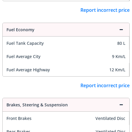
Report incorrect price
Fuel Economy
Fuel Tank Capacity
80 L
Fuel Average City
9 Km/L
Fuel Average Highway
12 Km/L
Report incorrect price
Brakes, Steering & Suspension
Front Brakes
Ventilated Disc
Rear Brakes
Ventilated Disc