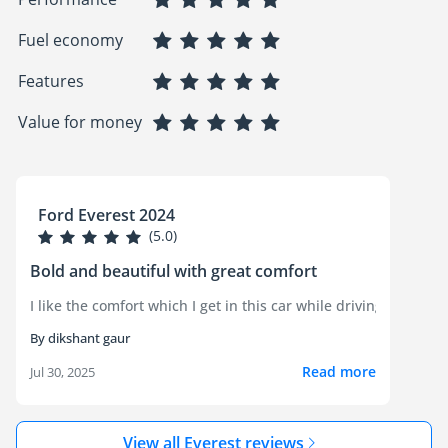
Fuel economy
Features
Value for money
Ford Everest 2024
(5.0)
Bold and beautiful with great comfort
By dikshant gaur
Read more
Jul 30, 2025
View all Everest reviews