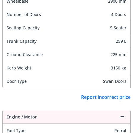
Wheelbase
2900 mm
Number of Doors
4 Doors
Seating Capacity
5 Seater
Trunk Capacity
259 L
Ground Clearance
225 mm
Kerb Weight
3150 kg
Door Type
Swan Doors
Report incorrect price
Engine / Motor
Fuel Type
Petrol