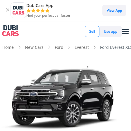
DubiCars App
View App
Find your perfect car faster
Sell
Use app
Home
New Cars
Ford
Everest
Ford Everest XL