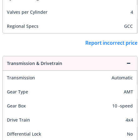
Valves per Cylinder
4
Regional Specs
GCC
Report incorrect price
Transmission & Drivetrain
Transmission
Automatic
Gear Type
AMT
Gear Box
10 -speed
Drive Train
4x4
Differential Lock
No