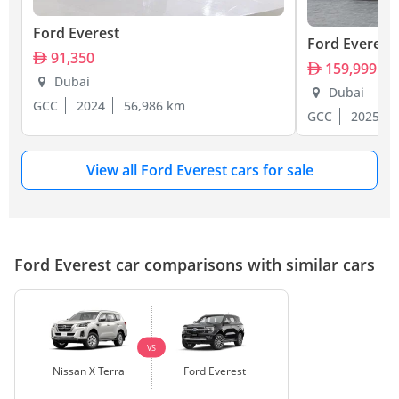
Ford Everest
Ford Everest
91,350
159,999
Dubai
Dubai
GCC
2024
56,986 km
GCC
2025
View all Ford Everest cars for sale
Ford Everest car comparisons with similar cars
VS
Nissan X Terra
Ford Everest