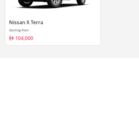
Nissan X Terra
Starting from
104,000