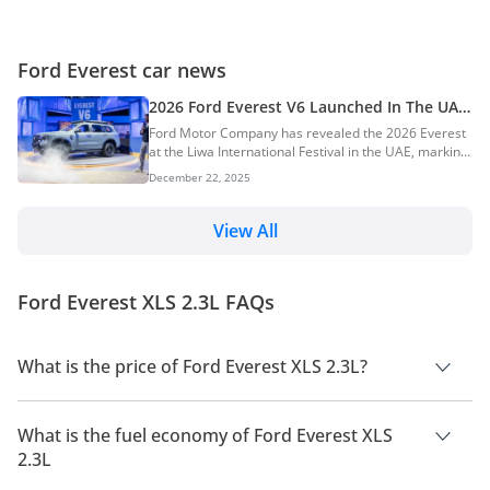
Ford Everest car news
2026 Ford Everest V6 Launched In The UAE:
New Tremor Off-Road Variant Introduced
Ford Motor Company has revealed the 2026 Everest
at the Liwa International Festival in the UAE, marking
a key milestone in its Middle East strategy. The
December 22, 2025
launch highlights a region-exclusive 2.7-litre V6
EcoBoost engine and introduces the new Everest
Tremor, designed for buyers who demand genuine
View All
off-road capability. AI Quick Summary Ford launched
the 2026 Everest at the Liwa International Festival in
the UAE, revealing a region-exclusive 2.7-litre V6
Ford Everest XLS 2.3L FAQs
EcoBoost engine and the new Everest Trem...
What is the price of Ford Everest XLS 2.3L?
The price of Ford Everest XLS 2.3L is AED 237,000.
What is the fuel economy of Ford Everest XLS
2.3L