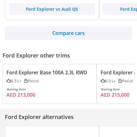
Ford Explorer vs Audi Q5
Ford Ex
Compare cars
Ford Explorer other trims
Ford Explorer Base 100A 2.3L RWD
Ford Explorer 
2.3 L
Petrol
2.3 L
Petrol
Starting from
Starting from
AED 213,000
AED 215,000
Ford Explorer alternatives