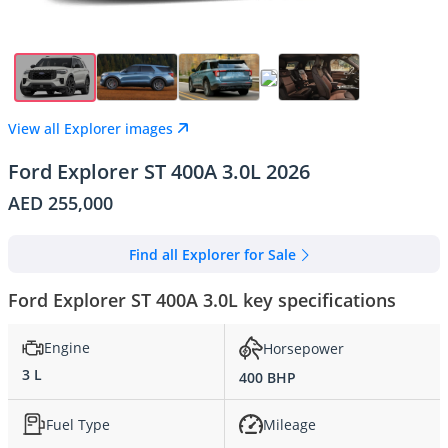
View all Explorer images
Ford Explorer ST 400A 3.0L 2026
AED 255,000
Find all Explorer for Sale
Ford Explorer ST 400A 3.0L key specifications
Engine
Horsepower
3 L
400 BHP
Fuel Type
Mileage