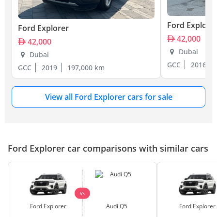
Ford Explore
Ford Explorer
42,000
42,000
Dubai
Dubai
GCC
2016
GCC
2019
197,000 km
View all Ford Explorer cars for sale
Ford Explorer car comparisons with similar cars
VS
Ford Explorer
Audi Q5
Ford Explorer