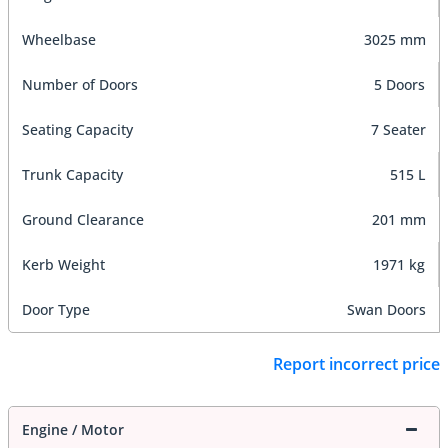
Wheelbase
3025 mm
Number of Doors
5 Doors
Seating Capacity
7 Seater
Trunk Capacity
515 L
Ground Clearance
201 mm
Kerb Weight
1971 kg
Door Type
Swan Doors
Report incorrect price
Engine / Motor