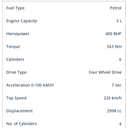
Fuel Type
Petrol
Engine Capacity
3 L
Horsepower
400 BHP
Torque
563 Nm
Cylinders
6
Drive Type
Four Wheel Drive
Acceleration 0-100 KM/H
7 sec
Top Speed
220 km/h
Displacement
2998 cc
No. of Cylinders
6