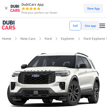
DubiCars App
View App
Find your perfect car faster
Sell
Use app
Home
New Cars
Ford
Explorer
Ford Explorer 