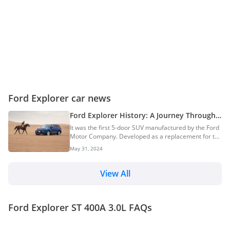
Ford Explorer car news
Ford Explorer History: A Journey Through
The Six Generations Of Ford’s First 5-Door
It was the first 5-door SUV manufactured by the Ford
SUV
Motor Company. Developed as a replacement for the
Ford Bronco II three-door family SUV, the Ford
May 31, 2024
Explorer went into production in 1990. Over the
years, the Ford Explorer has proven its mettle as a
practical, capable, and rugged SUV. This article
View All
delves into the history and progression of the Ford
Explorer through its six generations, highlighting the
key features, innovations, and milestones that have
Ford Explorer ST 400A 3.0L FAQs
defined each era. Origins Of The Fo...