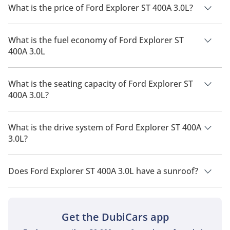
What is the price of Ford Explorer ST 400A 3.0L?
The price of Ford Explorer ST 400A 3.0L is AED 255,000.
What is the fuel economy of Ford Explorer ST
400A 3.0L
The manufacturer suggested fuel economy of Ford Explorer
2026 is 7 Km/L - 12 Km/L.
What is the seating capacity of Ford Explorer ST
400A 3.0L?
Ford Explorer ST 400A 3.0L has a seating capacity of 7 people.
What is the drive system of Ford Explorer ST 400A
3.0L?
Ford Explorer ST 400A 3.0L has a drivetrain of Four Wheel
Drive.
Does Ford Explorer ST 400A 3.0L have a sunroof?
No, Ford Explorer ST 400A 3.0L does not come with a sunroof
as a standard feature
Get the DubiCars app