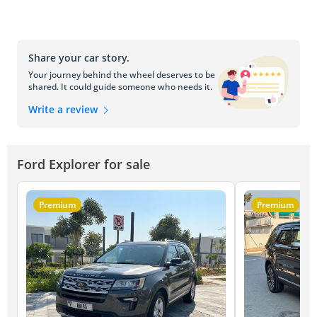
Share your car story.
Your journey behind the wheel deserves to be
shared. It could guide someone who needs it.
Write a review
Ford Explorer for sale
Premium
Premium