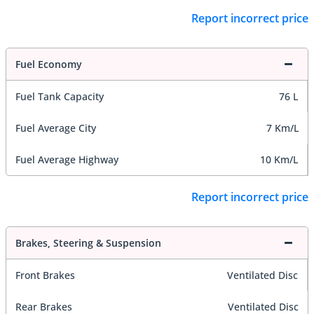
Report incorrect price
Fuel Economy
Fuel Tank Capacity
76 L
Fuel Average City
7 Km/L
Fuel Average Highway
10 Km/L
Report incorrect price
Brakes, Steering & Suspension
Front Brakes
Ventilated Disc
Rear Brakes
Ventilated Disc