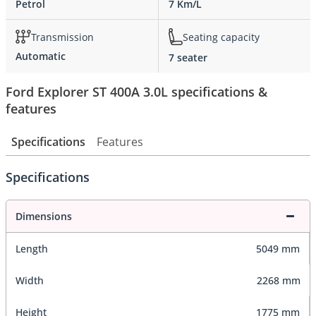
Petrol
7 Km/L
Transmission
Seating capacity
Automatic
7 seater
Ford Explorer ST 400A 3.0L specifications &
features
Specifications
Features
Specifications
Dimensions
Length
5049 mm
Width
2268 mm
Height
1775 mm