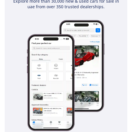
Explore more than 30,000 new & used cars for sale in
uae from over 350 trusted dealerships.