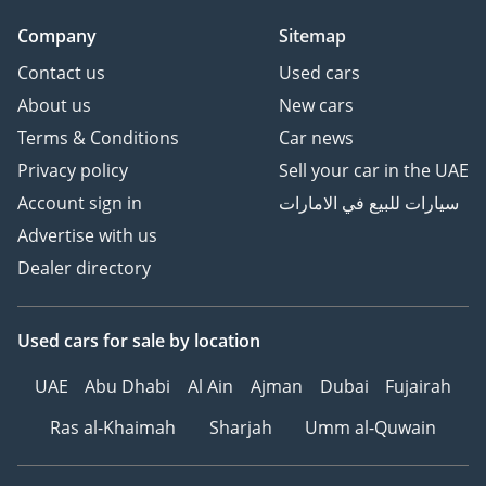
Company
Sitemap
Contact us
Used cars
About us
New cars
Terms & Conditions
Car news
Privacy policy
Sell your car in the UAE
Account sign in
سيارات للبيع في الامارات
Advertise with us
Dealer directory
Used cars
for sale
by location
UAE
Abu Dhabi
Al Ain
Ajman
Dubai
Fujairah
Ras al-Khaimah
Sharjah
Umm al-Quwain