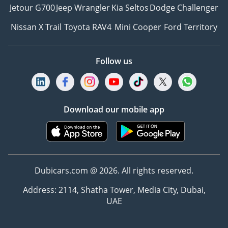
Jetour G700
Jeep Wrangler
Kia Seltos
Dodge Challenger
Nissan X Trail
Toyota RAV4
Mini Cooper
Ford Territory
Follow us
Download our mobile app
Dubicars.com @ 2026. All rights reserved.
Address: 2114, Shatha Tower, Media City, Dubai,
UAE