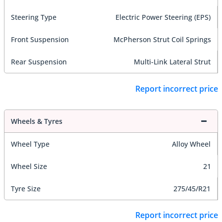
Steering Type
Electric Power Steering (EPS)
Front Suspension
McPherson Strut Coil Springs
Rear Suspension
Multi-Link Lateral Strut
Report incorrect price
Wheels & Tyres
Wheel Type
Alloy Wheel
Wheel Size
21
Tyre Size
275/45/R21
Report incorrect price