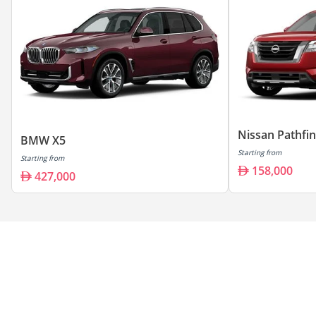
Nissan Pathfi
BMW X5
Starting from
Starting from
158,000
427,000