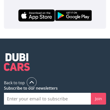
Back to top
Subscribe to our newsletters
Join