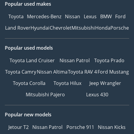
Popular used makes
Toyota
Mercedes-Benz
Nissan
Lexus
BMW
Ford
Land Rover
Hyundai
Chevrolet
Mitsubishi
Honda
Porsche
Popular used models
Toyota Land Cruiser
Nissan Patrol
Toyota Prado
Toyota Camry
Nissan Altima
Toyota RAV 4
Ford Mustang
Toyota Corolla
Toyota Hilux
Jeep Wrangler
Mitsubishi Pajero
Lexus 430
Popular new models
Jetour T2
Nissan Patrol
Porsche 911
Nissan Kicks