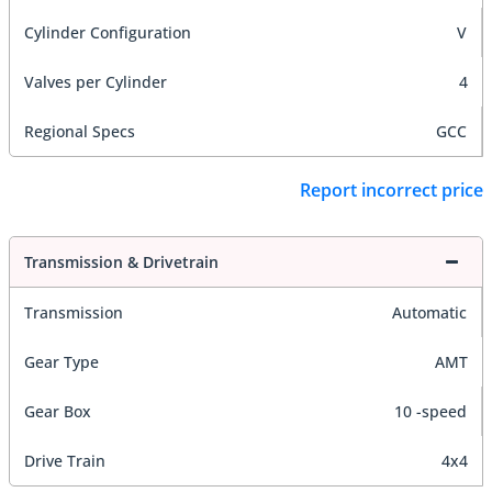
Cylinder Configuration
V
Valves per Cylinder
4
Regional Specs
GCC
Report incorrect price
Transmission & Drivetrain
Transmission
Automatic
Gear Type
AMT
Gear Box
10 -speed
Drive Train
4x4