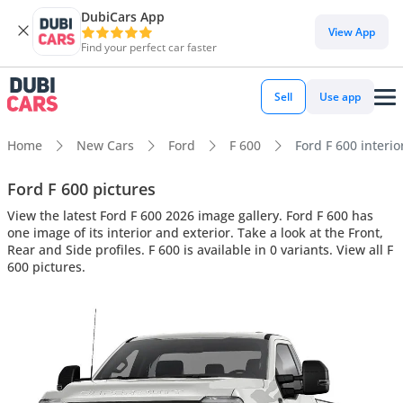
DubiCars App
View App
Find your perfect car faster
Sell
Use app
Home
New Cars
Ford
F 600
Ford F 600 interio
Ford F 600 pictures
View the latest Ford F 600 2026 image gallery. Ford F 600 has
one image of its interior and exterior. Take a look at the Front,
Rear and Side profiles. F 600 is available in 0 variants. View all F
600 pictures.