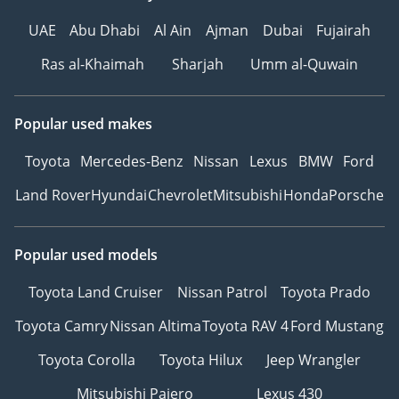
UAE
Abu Dhabi
Al Ain
Ajman
Dubai
Fujairah
Ras al-Khaimah
Sharjah
Umm al-Quwain
Popular used makes
Toyota
Mercedes-Benz
Nissan
Lexus
BMW
Ford
Land Rover
Hyundai
Chevrolet
Mitsubishi
Honda
Porsche
Popular used models
Toyota Land Cruiser
Nissan Patrol
Toyota Prado
Toyota Camry
Nissan Altima
Toyota RAV 4
Ford Mustang
Toyota Corolla
Toyota Hilux
Jeep Wrangler
Mitsubishi Pajero
Lexus 430