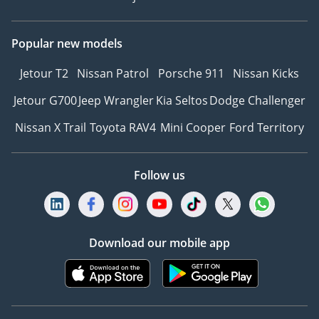
Popular new models
Jetour T2
Nissan Patrol
Porsche 911
Nissan Kicks
Jetour G700
Jeep Wrangler
Kia Seltos
Dodge Challenger
Nissan X Trail
Toyota RAV4
Mini Cooper
Ford Territory
Follow us
Download our mobile app