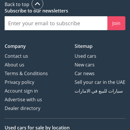
Back to top
Subscribe to our newsletters
Join
Company
Sitemap
Contact us
Used cars
About us
New cars
Terms & Conditions
Car news
Privacy policy
Sell your car in the UAE
Account sign in
سيارات للبيع في الامارات
Advertise with us
Dealer directory
Used cars
for sale
by location