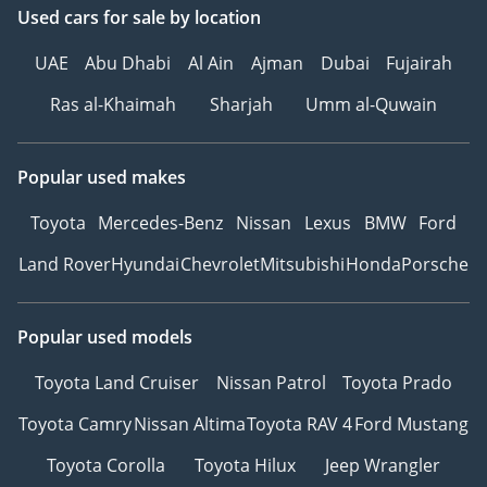
Used cars
for sale
by location
UAE
Abu Dhabi
Al Ain
Ajman
Dubai
Fujairah
Ras al-Khaimah
Sharjah
Umm al-Quwain
Popular used makes
Toyota
Mercedes-Benz
Nissan
Lexus
BMW
Ford
Land Rover
Hyundai
Chevrolet
Mitsubishi
Honda
Porsche
Popular used models
Toyota Land Cruiser
Nissan Patrol
Toyota Prado
Toyota Camry
Nissan Altima
Toyota RAV 4
Ford Mustang
Toyota Corolla
Toyota Hilux
Jeep Wrangler