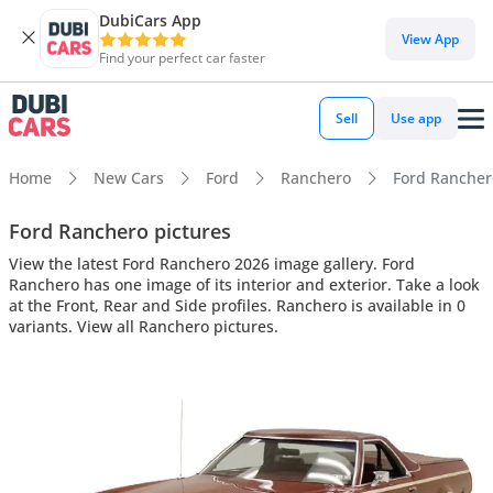
DubiCars App
View App
Find your perfect car faster
Sell
Use app
Home
New Cars
Ford
Ranchero
Ford Ranchero
Ford Ranchero pictures
View the latest Ford Ranchero 2026 image gallery. Ford
Ranchero has one image of its interior and exterior. Take a look
at the Front, Rear and Side profiles. Ranchero is available in 0
variants. View all Ranchero pictures.