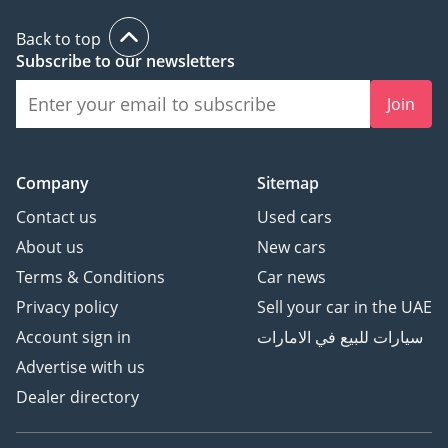
Back to top
Subscribe to our newsletters
Join
Company
Sitemap
Contact us
Used cars
About us
New cars
Terms & Conditions
Car news
Privacy policy
Sell your car in the UAE
Account sign in
سيارات للبيع في الامارات
Advertise with us
Dealer directory