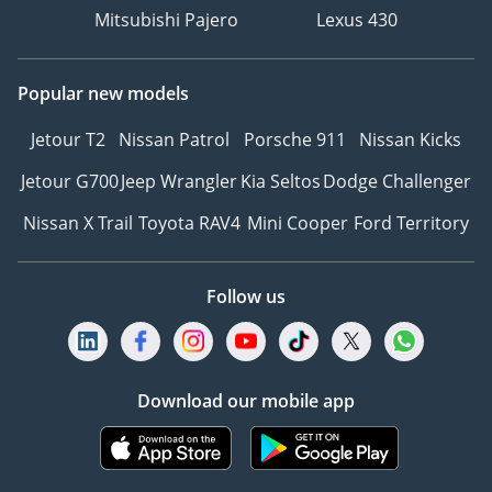
Mitsubishi Pajero
Lexus 430
Popular new models
Jetour T2
Nissan Patrol
Porsche 911
Nissan Kicks
Jetour G700
Jeep Wrangler
Kia Seltos
Dodge Challenger
Nissan X Trail
Toyota RAV4
Mini Cooper
Ford Territory
Follow us
Download our mobile app