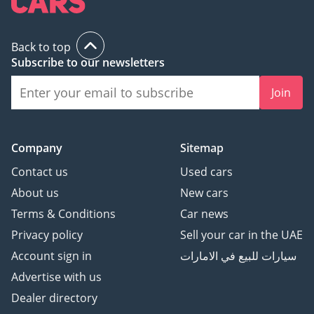
Back to top
Subscribe to our newsletters
Join
Company
Sitemap
Contact us
Used cars
About us
New cars
Terms & Conditions
Car news
Privacy policy
Sell your car in the UAE
Account sign in
سيارات للبيع في الامارات
Advertise with us
Dealer directory