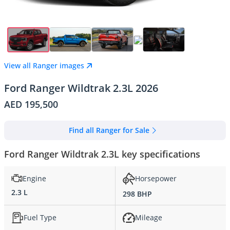
View all Ranger images
Ford Ranger Wildtrak 2.3L 2026
AED 195,500
Find all Ranger for Sale
Ford Ranger Wildtrak 2.3L key specifications
Engine
Horsepower
2.3 L
298 BHP
Fuel Type
Mileage