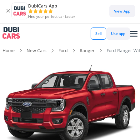
DubiCars App
View App
Find your perfect car faster
Sell
Use app
Home
New Cars
Ford
Ranger
Ford Ranger Wil