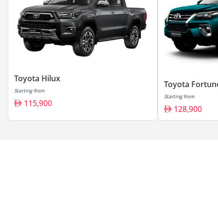
Toyota Hilux
Toyota Fortun
Starting from
Starting from
115,900
128,900