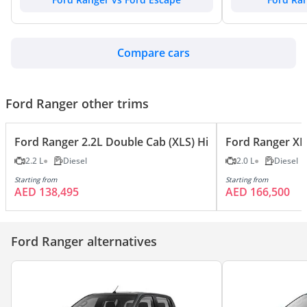
Compare cars
Ford Ranger other trims
Ford Ranger 2.2L Double Cab (XLS) Hi-Rider (High) 4X2
Ford Ranger XL
2.2 L
Diesel
2.0 L
Diesel
Starting from
Starting from
AED 138,495
AED 166,500
Ford Ranger alternatives