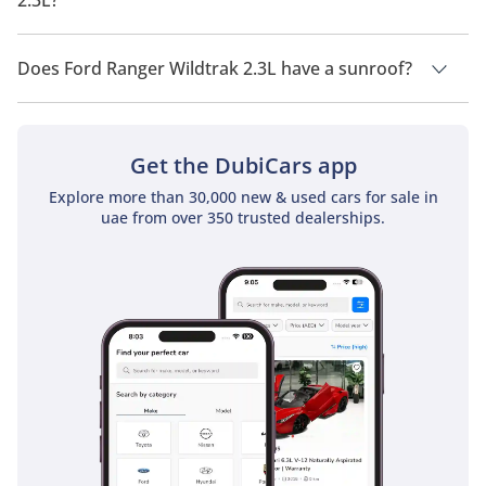
Ford Ranger Wildtrak 2.3L has a drivetrain of Four Wheel
Drive.
Does Ford Ranger Wildtrak 2.3L have a sunroof?
No, Ford Ranger Wildtrak 2.3L does not come with a sunroof
as a standard feature
Get the DubiCars app
Explore more than 30,000 new & used cars for sale in
uae from over 350 trusted dealerships.