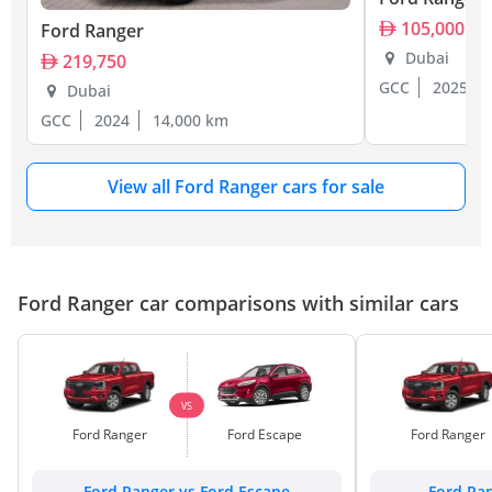
105,000
Ford Ranger
Dubai
219,750
GCC
2025
Dubai
GCC
2024
14,000 km
View all Ford Ranger cars for sale
Ford Ranger car comparisons with similar cars
VS
Ford Ranger
Ford Escape
Ford Ranger
Ford Ranger vs Ford Escape
Ford Ran