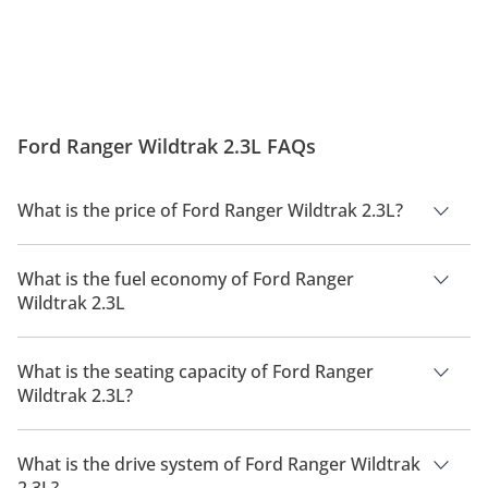
Ford Ranger Wildtrak 2.3L FAQs
What is the price of Ford Ranger Wildtrak 2.3L?
The price of Ford Ranger Wildtrak 2.3L is AED 195,500.
What is the fuel economy of Ford Ranger
Wildtrak 2.3L
The manufacturer suggested fuel economy of Ford Ranger
2026 is 7 Km/L - 11 Km/L.
What is the seating capacity of Ford Ranger
Wildtrak 2.3L?
Ford Ranger Wildtrak 2.3L has a seating capacity of 5 people.
What is the drive system of Ford Ranger Wildtrak
2.3L?