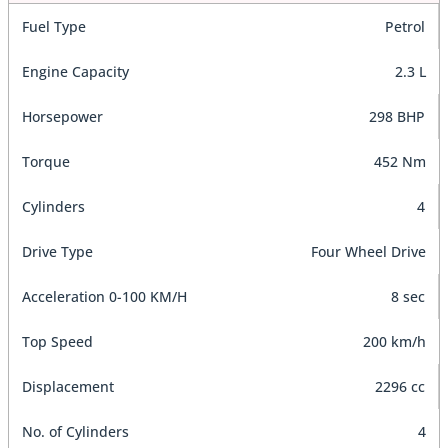
Fuel Type
Petrol
Engine Capacity
2.3 L
Horsepower
298 BHP
Torque
452 Nm
Cylinders
4
Drive Type
Four Wheel Drive
Acceleration 0-100 KM/H
8 sec
Top Speed
200 km/h
Displacement
2296 cc
No. of Cylinders
4