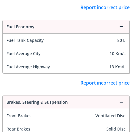
Report incorrect price
Fuel Economy
Fuel Tank Capacity
80 L
Fuel Average City
10 Km/L
Fuel Average Highway
13 Km/L
Report incorrect price
Brakes, Steering & Suspension
Front Brakes
Ventilated Disc
Rear Brakes
Solid Disc