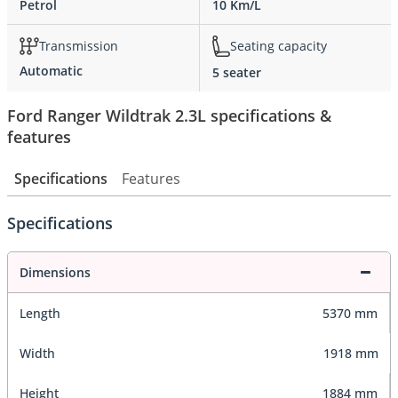
Petrol
10 Km/L
Transmission
Seating capacity
Automatic
5 seater
Ford Ranger Wildtrak 2.3L specifications &
features
Specifications
Features
Specifications
Dimensions
Length
5370 mm
Width
1918 mm
Height
1884 mm