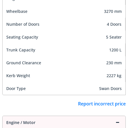
Wheelbase
3270 mm
Number of Doors
4 Doors
Seating Capacity
5 Seater
Trunk Capacity
1200 L
Ground Clearance
230 mm
Kerb Weight
2227 kg
Door Type
Swan Doors
Report incorrect price
Engine / Motor