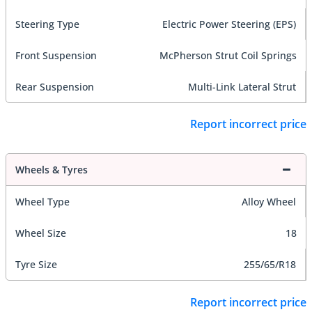
Steering Type
Electric Power Steering (EPS)
Front Suspension
McPherson Strut Coil Springs
Rear Suspension
Multi-Link Lateral Strut
Report incorrect price
Wheels & Tyres
Wheel Type
Alloy Wheel
Wheel Size
18
Tyre Size
255/65/R18
Report incorrect price