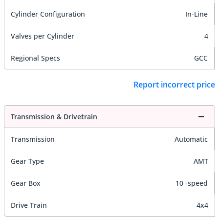
Cylinder Configuration
In-Line
Valves per Cylinder
4
Regional Specs
GCC
Report incorrect price
Transmission & Drivetrain
Transmission
Automatic
Gear Type
AMT
Gear Box
10 -speed
Drive Train
4x4