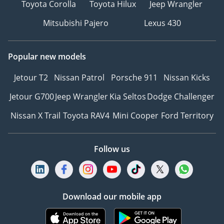
Toyota Corolla
Toyota Hilux
Jeep Wrangler
Mitsubishi Pajero
Lexus 430
Popular new models
Jetour T2
Nissan Patrol
Porsche 911
Nissan Kicks
Jetour G700
Jeep Wrangler
Kia Seltos
Dodge Challenger
Nissan X Trail
Toyota RAV4
Mini Cooper
Ford Territory
Follow us
Download our mobile app