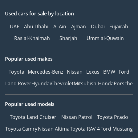
Used cars
for sale
by location
UAE
Abu Dhabi
Al Ain
Ajman
Dubai
Fujairah
Ras al-Khaimah
Sharjah
Umm al-Quwain
Popular used makes
Toyota
Mercedes-Benz
Nissan
Lexus
BMW
Ford
Land Rover
Hyundai
Chevrolet
Mitsubishi
Honda
Porsche
Popular used models
Toyota Land Cruiser
Nissan Patrol
Toyota Prado
Toyota Camry
Nissan Altima
Toyota RAV 4
Ford Mustang