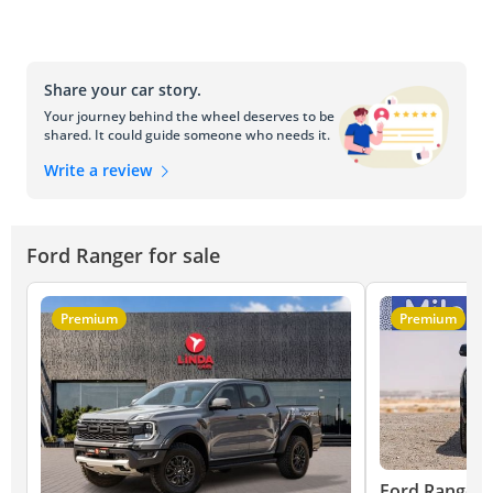
Share your car story.
Your journey behind the wheel deserves to be
shared. It could guide someone who needs it.
Write a review
Ford Ranger for sale
Premium
Premium
Ford Ranger