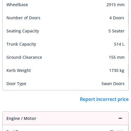
Wheelbase
2915 mm
Number of Doors
4 Doors
Seating Capacity
5 Seater
Trunk Capacity
514 L
Ground Clearance
155 mm
Kerb Weight
1730 kg
Door Type
Swan Doors
Report incorrect price
Engine / Motor