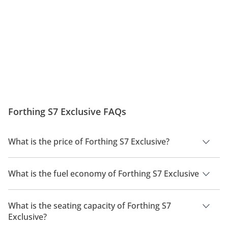
Forthing S7 Exclusive FAQs
What is the price of Forthing S7 Exclusive?
The price of Forthing S7 Exclusive is AED 139,900.
What is the fuel economy of Forthing S7 Exclusive
The manufacturer suggested fuel economy of Forthing S7
2026 is 600km.
What is the seating capacity of Forthing S7
Exclusive?