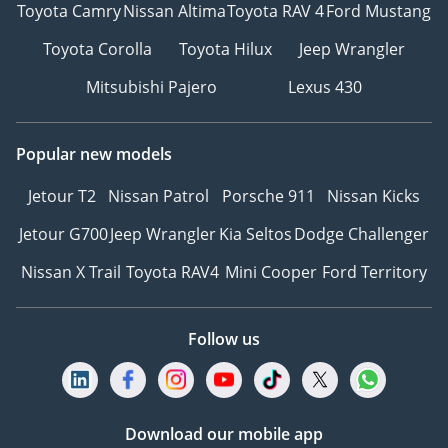
Toyota Camry
Nissan Altima
Toyota RAV 4
Ford Mustang
Toyota Corolla
Toyota Hilux
Jeep Wrangler
Mitsubishi Pajero
Lexus 430
Popular new models
Jetour T2
Nissan Patrol
Porsche 911
Nissan Kicks
Jetour G700
Jeep Wrangler
Kia Seltos
Dodge Challenger
Nissan X Trail
Toyota RAV4
Mini Cooper
Ford Territory
Follow us
Download our mobile app