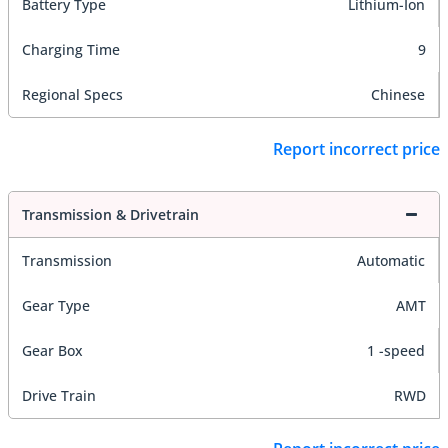
Battery Type
Lithium-Ion
Charging Time
9
Regional Specs
Chinese
Report incorrect price
Transmission & Drivetrain
Transmission
Automatic
Gear Type
AMT
Gear Box
1 -speed
Drive Train
RWD