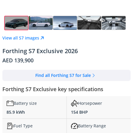
View all S7 images
Forthing S7 Exclusive 2026
AED 139,900
Find all Forthing S7 for Sale
Forthing S7 Exclusive key specifications
Battery size
Horsepower
85.9 kWh
154 BHP
Fuel Type
Battery Range