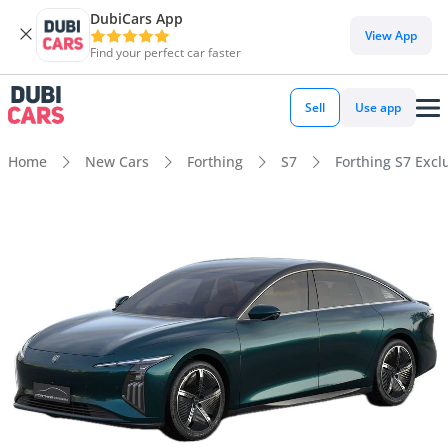
DubiCars App
View App
Find your perfect car faster
Sell
Use app
Home
New Cars
Forthing
S7
Forthing S7 Excl