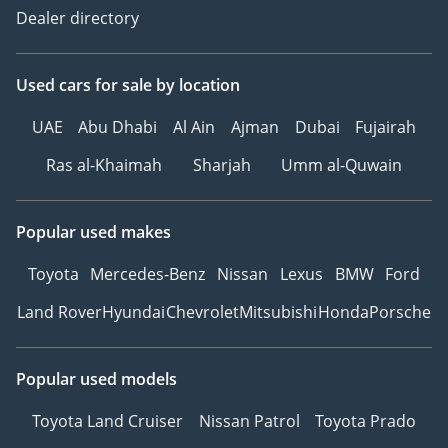
Dealer directory
Used cars
for sale
by location
UAE
Abu Dhabi
Al Ain
Ajman
Dubai
Fujairah
Ras al-Khaimah
Sharjah
Umm al-Quwain
Popular used makes
Toyota
Mercedes-Benz
Nissan
Lexus
BMW
Ford
Land Rover
Hyundai
Chevrolet
Mitsubishi
Honda
Porsche
Popular used models
Toyota Land Cruiser
Nissan Patrol
Toyota Prado