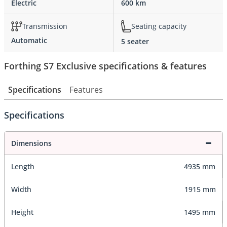
Electric
600 km
Transmission
Seating capacity
Automatic
5 seater
Forthing S7 Exclusive specifications & features
Specifications
Features
Specifications
Dimensions
Length
4935 mm
Width
1915 mm
Height
1495 mm