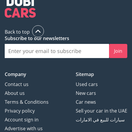
Back to top
Subscribe to our newsletters
Join
Company
Sitemap
Contact us
Used cars
About us
New cars
Terms & Conditions
Car news
Privacy policy
Sell your car in the UAE
Account sign in
سيارات للبيع في الامارات
Advertise with us