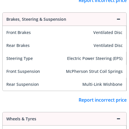
Report incorrect price
Brakes, Steering & Suspension
Front Brakes
Ventilated Disc
Rear Brakes
Ventilated Disc
Steering Type
Electric Power Steering (EPS)
Front Suspension
McPherson Strut Coil Springs
Rear Suspension
Multi-Link Wishbone
Report incorrect price
Wheels & Tyres