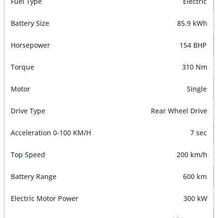
Fuel Type
Electric
Battery Size
85.9 kWh
Horsepower
154 BHP
Torque
310 Nm
Motor
Single
Drive Type
Rear Wheel Drive
Acceleration 0-100 KM/H
7 sec
Top Speed
200 km/h
Battery Range
600 km
Electric Motor Power
300 kW