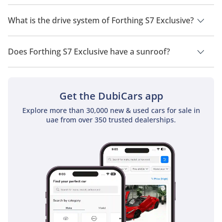
Forthing S7 Exclusive has a seating capacity of 5 people.
What is the drive system of Forthing S7 Exclusive?
Forthing S7 Exclusive has a drivetrain of Rear Wheel Drive.
Does Forthing S7 Exclusive have a sunroof?
No, Forthing S7 Exclusive does not come with a sunroof as a
standard feature
Get the DubiCars app
Explore more than 30,000 new & used cars for sale in
uae from over 350 trusted dealerships.