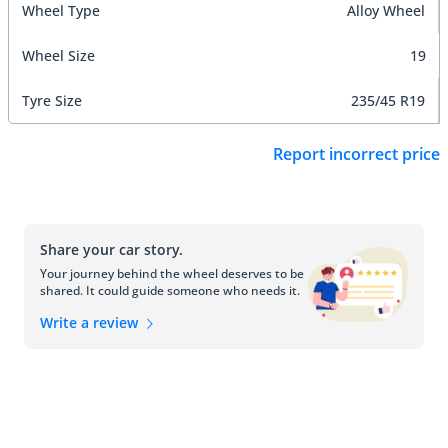
Wheel Type
Alloy Wheel
Wheel Size
19
Tyre Size
235/45 R19
Report incorrect price
Share your car story.
Your journey behind the wheel deserves to be
shared. It could guide someone who needs it.
Write a review