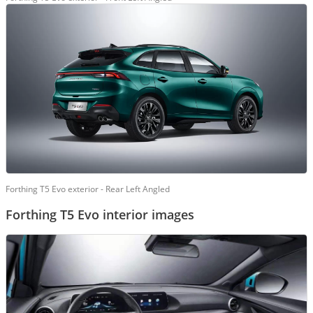
Forthing T5 Evo exterior - Rear Left Angled
Forthing T5 Evo interior images