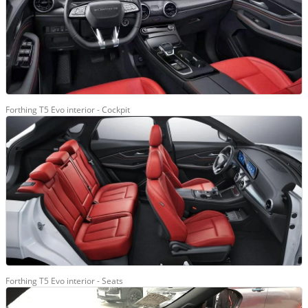
Forthing T5 Evo interior - Cockpit
Forthing T5 Evo interior - Seats