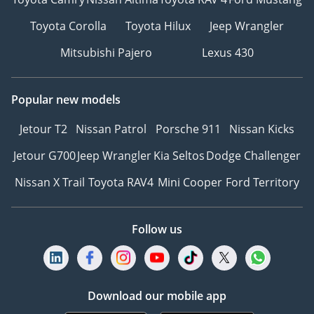
Toyota Corolla
Toyota Hilux
Jeep Wrangler
Mitsubishi Pajero
Lexus 430
Popular new models
Jetour T2
Nissan Patrol
Porsche 911
Nissan Kicks
Jetour G700
Jeep Wrangler
Kia Seltos
Dodge Challenger
Nissan X Trail
Toyota RAV4
Mini Cooper
Ford Territory
Follow us
Download our mobile app