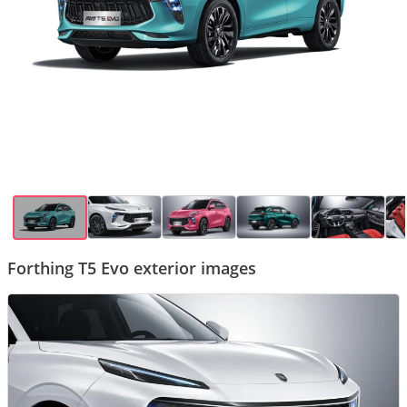
Forthing T5 Evo exterior images