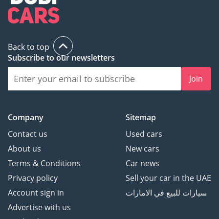
Back to top
Subscribe to our newsletters
Join
Company
Sitemap
Contact us
Used cars
About us
New cars
Terms & Conditions
Car news
Privacy policy
Sell your car in the UAE
Account sign in
سيارات للبيع في الامارات
Advertise with us