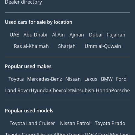
Dealer directory
Used cars
for sale
by location
UAE
Abu Dhabi
Al Ain
Ajman
Dubai
Fujairah
Ras al-Khaimah
Sharjah
Umm al-Quwain
Popular used makes
Toyota
Mercedes-Benz
Nissan
Lexus
BMW
Ford
Land Rover
Hyundai
Chevrolet
Mitsubishi
Honda
Porsche
Popular used models
Toyota Land Cruiser
Nissan Patrol
Toyota Prado
Toyota Camry
Nissan Altima
Toyota RAV 4
Ford Mustang