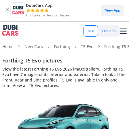
DubiCars App
View App
Find your perfect car faster
Sell
Use app
Home
New Cars
Forthing
T5 Evo
Forthing T5 E
Forthing T5 Evo pictures
View the latest Forthing T5 Evo 2026 image gallery. Forthing T5
Evo have 7 images of its interior and exterior. Take a look at the
Front, Rear and Side profiles. T5 Evo is available in only one
trim. View all T5 Evo pictures.