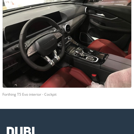
Forthing T5 Evo interior - Cockpit