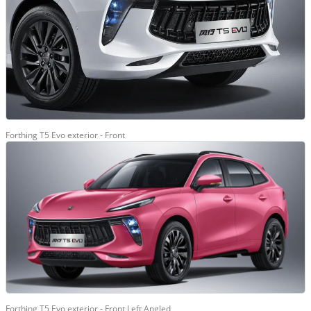
Forthing T5 Evo exterior - Front
Forthing T5 Evo exterior - Front Left Angled