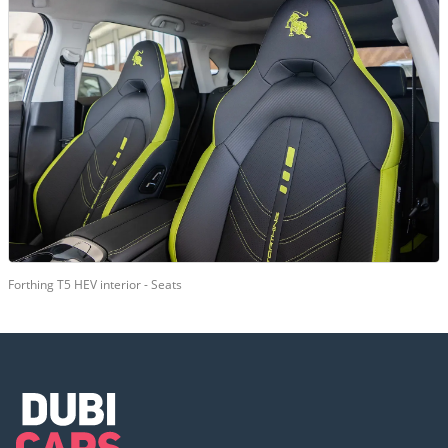
Forthing T5 HEV interior - Seats