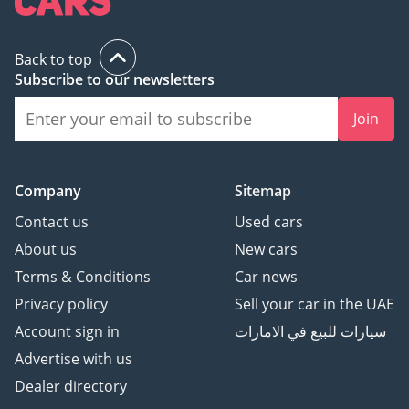
Back to top
Subscribe to our newsletters
Join
Company
Sitemap
Contact us
Used cars
About us
New cars
Terms & Conditions
Car news
Privacy policy
Sell your car in the UAE
Account sign in
سيارات للبيع في الامارات
Advertise with us
Dealer directory