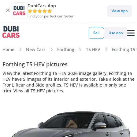
DubiCars App
View App
Find your perfect car faster
Sell
Use app
Home
New Cars
Forthing
T5 HEV
Forthing T5 
Forthing T5 HEV pictures
View the latest Forthing T5 HEV 2026 image gallery. Forthing T5
HEV have 5 images of its interior and exterior. Take a look at the
Front, Rear and Side profiles. T5 HEV is available in only one
trim. View all T5 HEV pictures.