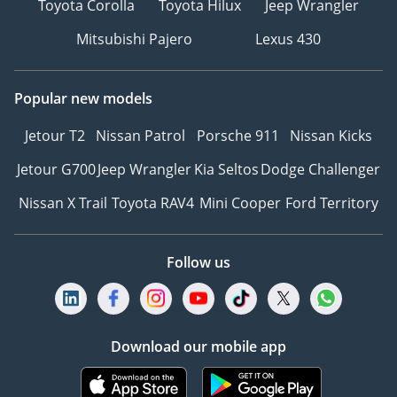
Toyota Corolla
Toyota Hilux
Jeep Wrangler
Mitsubishi Pajero
Lexus 430
Popular new models
Jetour T2
Nissan Patrol
Porsche 911
Nissan Kicks
Jetour G700
Jeep Wrangler
Kia Seltos
Dodge Challenger
Nissan X Trail
Toyota RAV4
Mini Cooper
Ford Territory
Follow us
Download our mobile app