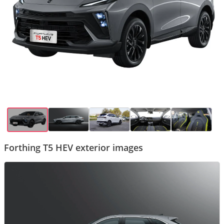
Forthing T5 HEV exterior images