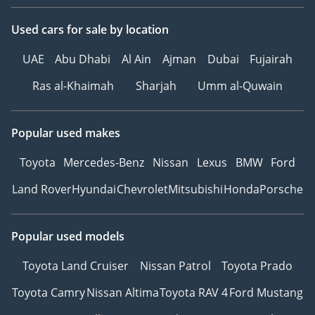
Used cars
for sale
by location
UAE
Abu Dhabi
Al Ain
Ajman
Dubai
Fujairah
Ras al-Khaimah
Sharjah
Umm al-Quwain
Popular used makes
Toyota
Mercedes-Benz
Nissan
Lexus
BMW
Ford
Land Rover
Hyundai
Chevrolet
Mitsubishi
Honda
Porsche
Popular used models
Toyota Land Cruiser
Nissan Patrol
Toyota Prado
Toyota Camry
Nissan Altima
Toyota RAV 4
Ford Mustang