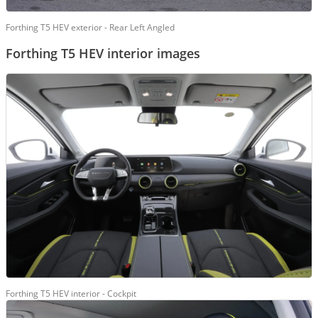
Forthing T5 HEV exterior - Rear Left Angled
Forthing T5 HEV interior images
Forthing T5 HEV interior - Cockpit