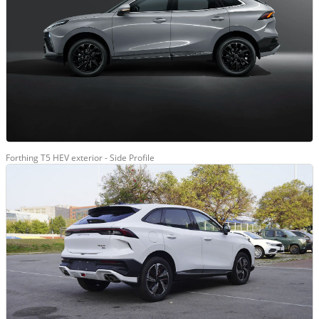
Forthing T5 HEV exterior - Side Profile