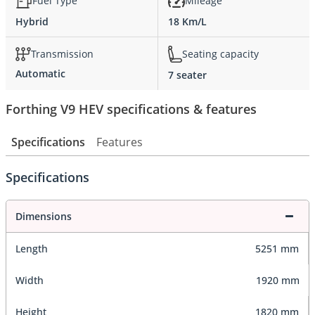
Fuel Type
Mileage
Hybrid
18 Km/L
Transmission
Seating capacity
Automatic
7 seater
Forthing V9 HEV specifications & features
Specifications
Features
Specifications
Dimensions
Length
5251 mm
Width
1920 mm
Height
1820 mm