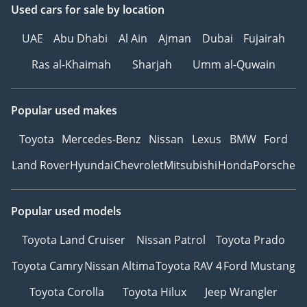
Used cars
for sale
by location
UAE
Abu Dhabi
Al Ain
Ajman
Dubai
Fujairah
Ras al-Khaimah
Sharjah
Umm al-Quwain
Popular used makes
Toyota
Mercedes-Benz
Nissan
Lexus
BMW
Ford
Land Rover
Hyundai
Chevrolet
Mitsubishi
Honda
Porsche
Popular used models
Toyota Land Cruiser
Nissan Patrol
Toyota Prado
Toyota Camry
Nissan Altima
Toyota RAV 4
Ford Mustang
Toyota Corolla
Toyota Hilux
Jeep Wrangler