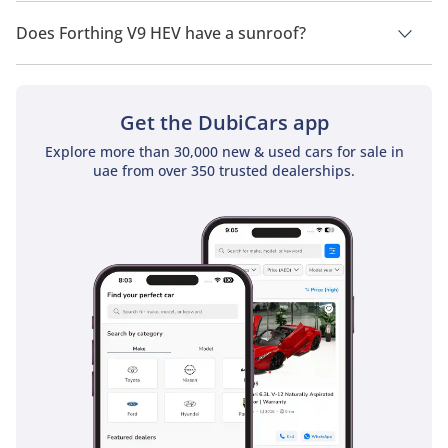
Forthing V9 HEV has a drivetrain of Rear Wheel Drive.
Does Forthing V9 HEV have a sunroof?
No, Forthing V9 HEV does not come with a sunroof as a
standard feature
Get the DubiCars app
Explore more than 30,000 new & used cars for sale in
uae from over 350 trusted dealerships.