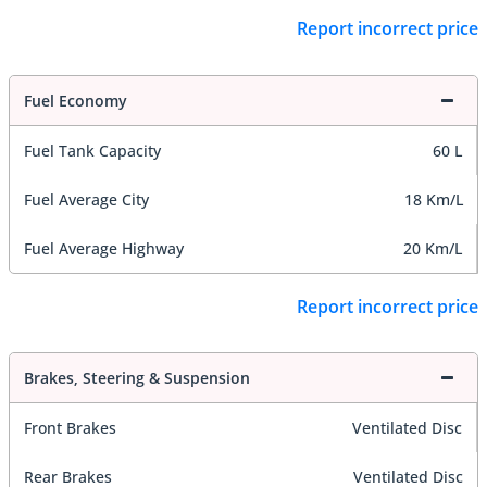
Report incorrect price
Fuel Economy
Fuel Tank Capacity
60 L
Fuel Average City
18 Km/L
Fuel Average Highway
20 Km/L
Report incorrect price
Brakes, Steering & Suspension
Front Brakes
Ventilated Disc
Rear Brakes
Ventilated Disc