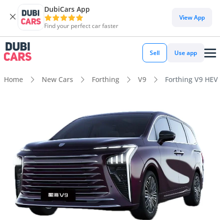
DubiCars App
View App
Find your perfect car faster
Sell
Use app
Home
New Cars
Forthing
V9
Forthing V9 HEV