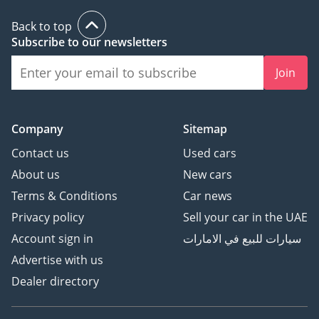
Back to top
Subscribe to our newsletters
Join
Company
Sitemap
Contact us
Used cars
About us
New cars
Terms & Conditions
Car news
Privacy policy
Sell your car in the UAE
Account sign in
سيارات للبيع في الامارات
Advertise with us
Dealer directory