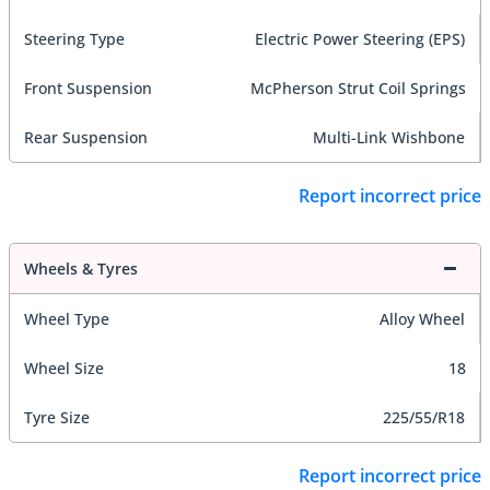
Steering Type
Electric Power Steering (EPS)
Front Suspension
McPherson Strut Coil Springs
Rear Suspension
Multi-Link Wishbone
Report incorrect price
Wheels & Tyres
Wheel Type
Alloy Wheel
Wheel Size
18
Tyre Size
225/55/R18
Report incorrect price