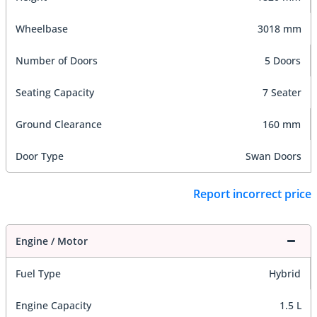
Wheelbase
3018 mm
Number of Doors
5 Doors
Seating Capacity
7 Seater
Ground Clearance
160 mm
Door Type
Swan Doors
Report incorrect price
Engine / Motor
Fuel Type
Hybrid
Engine Capacity
1.5 L