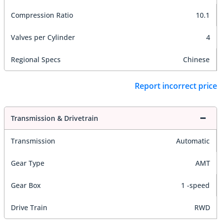
Compression Ratio
10.1
Valves per Cylinder
4
Regional Specs
Chinese
Report incorrect price
Transmission & Drivetrain
Transmission
Automatic
Gear Type
AMT
Gear Box
1 -speed
Drive Train
RWD