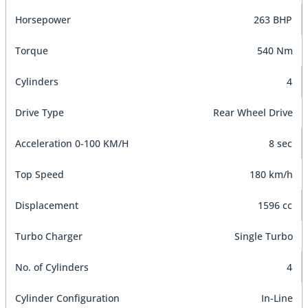
Horsepower
263 BHP
Torque
540 Nm
Cylinders
4
Drive Type
Rear Wheel Drive
Acceleration 0-100 KM/H
8 sec
Top Speed
180 km/h
Displacement
1596 cc
Turbo Charger
Single Turbo
No. of Cylinders
4
Cylinder Configuration
In-Line