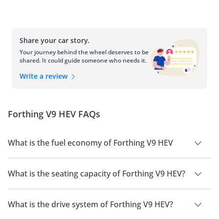
Share your car story.
Your journey behind the wheel deserves to be
shared. It could guide someone who needs it.
Write a review
Forthing V9 HEV FAQs
What is the fuel economy of Forthing V9 HEV
The manufacturer suggested fuel economy of Forthing V9
2026 is 18Km/L.
What is the seating capacity of Forthing V9 HEV?
Forthing V9 HEV has a seating capacity of 7 people.
What is the drive system of Forthing V9 HEV?