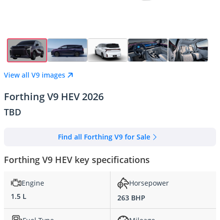
View all V9 images
Forthing V9 HEV 2026
TBD
Find all Forthing V9 for Sale
Forthing V9 HEV key specifications
Engine
Horsepower
1.5 L
263 BHP