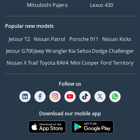
Mitsubishi Pajero
Lexus 430
Popular new models
Jetour T2
Nissan Patrol
Porsche 911
Nissan Kicks
Jetour G700
Jeep Wrangler
Kia Seltos
Dodge Challenger
Nissan X Trail
Toyota RAV4
Mini Cooper
Ford Territory
Follow us
Download our mobile app