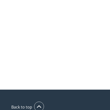
Back to top