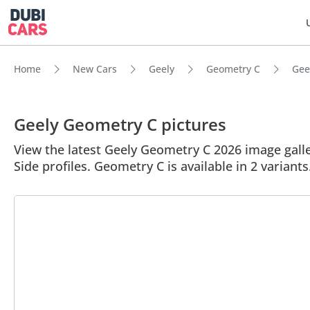
Home
New Cars
Geely
Geometry C
Gee
Geely Geometry C pictures
View the latest Geely Geometry C 2026 image galler
Side profiles. Geometry C is available in 2 variant