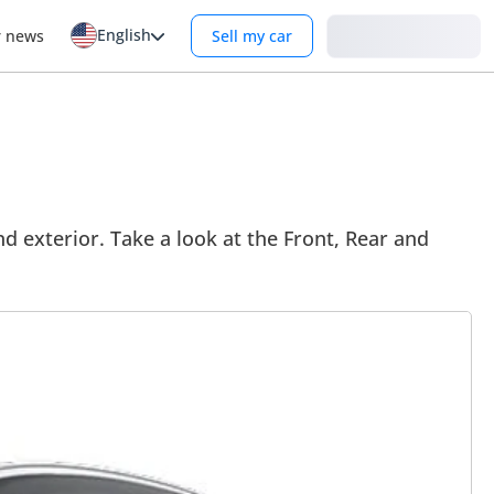
English
Login
r news
Sell my car
d exterior. Take a look at the Front, Rear and