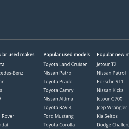
lar used makes
Popular used models
Popular new 
ta
Toyota Land Cruiser
Jetour T2
cedes-Benz
Nissan Patrol
Nissan Patrol
an
Toyota Prado
Porsche 911
s
Toyota Camry
Nissan Kicks
W
Nissan Altima
Jetour G700
d
Toyota RAV 4
Jeep Wrangler
 Rover
Ford Mustang
Kia Seltos
ndai
Toyota Corolla
Dodge Challen