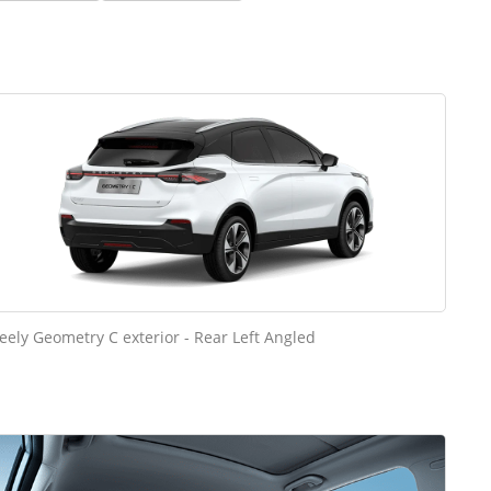
eely Geometry C exterior - Rear Left Angled