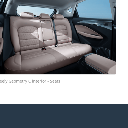
eely Geometry C interior - Seats