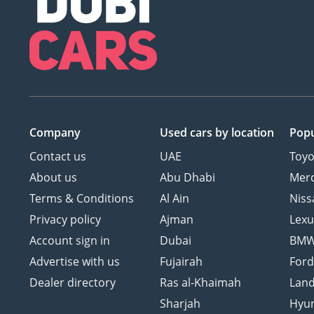
Company
Used cars
by location
Popu
Contact us
UAE
Toyo
About us
Abu Dhabi
Mer
Terms & Conditions
Al Ain
Niss
Privacy policy
Ajman
Lexu
Account sign in
Dubai
BM
Advertise with us
Fujairah
For
Dealer directory
Ras al-Khaimah
Land
Sharjah
Hyu