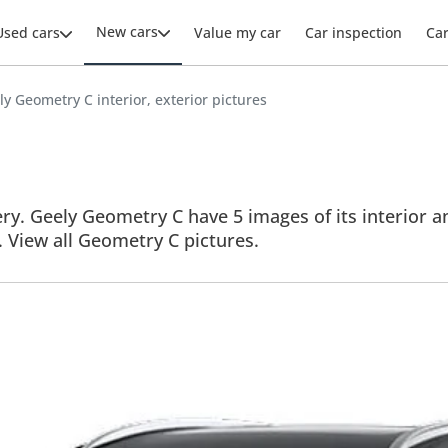
New cars
Used cars
Value my car
Car inspection
Ca
ly Geometry C interior, exterior pictures
y. Geely Geometry C have 5 images of its interior an
s. View all Geometry C pictures.