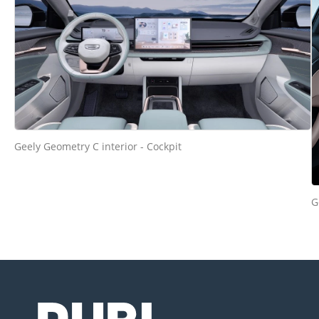
Geely Geometry C interior - Cockpit
G