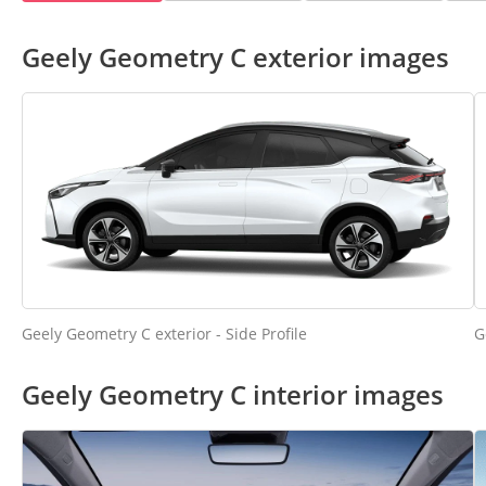
Geely Geometry C exterior images
Geely Geometry C exterior - Side Profile
G
Geely Geometry C interior images