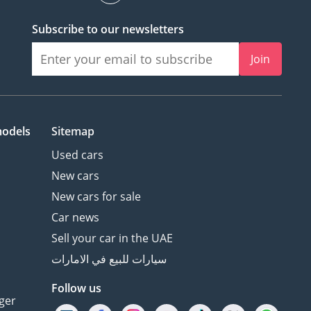
Subscribe to our newsletters
Join
models
Sitemap
Used cars
New cars
New cars for sale
Car news
Sell your car in the UAE
سيارات للبيع في الامارات
Follow us
ger