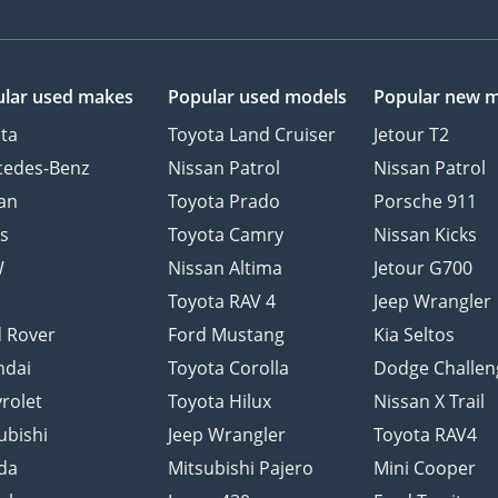
lar used makes
Popular used models
Popular new 
ta
Toyota Land Cruiser
Jetour T2
cedes-Benz
Nissan Patrol
Nissan Patrol
an
Toyota Prado
Porsche 911
s
Toyota Camry
Nissan Kicks
W
Nissan Altima
Jetour G700
d
Toyota RAV 4
Jeep Wrangler
 Rover
Ford Mustang
Kia Seltos
ndai
Toyota Corolla
Dodge Challen
rolet
Toyota Hilux
Nissan X Trail
ubishi
Jeep Wrangler
Toyota RAV4
da
Mitsubishi Pajero
Mini Cooper