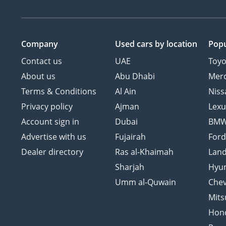
Company
Used cars
by location
Popu
Contact us
UAE
Toyo
About us
Abu Dhabi
Mer
Terms & Conditions
Al Ain
Niss
Privacy policy
Ajman
Lexu
Account sign in
Dubai
BM
Advertise with us
Fujairah
For
Dealer directory
Ras al-Khaimah
Land
Sharjah
Hyu
Umm al-Quwain
Chev
Mits
Hon