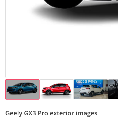
Geely GX3 Pro exterior images