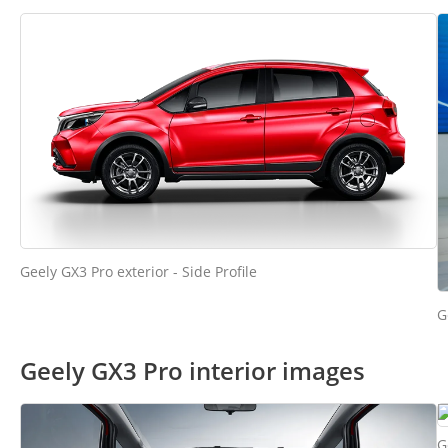
Geely GX3 Pro exterior - Side Profile
G
Geely GX3 Pro interior images
G