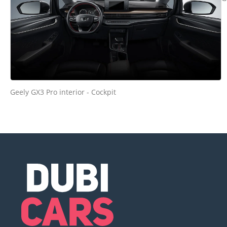
Geely GX3 Pro interior - Cockpit