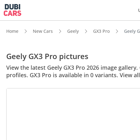
Home
New Cars
Geely
GX3 Pro
Geely G
Geely GX3 Pro pictures
View the latest Geely GX3 Pro 2026 image gallery. 
profiles. GX3 Pro is available in 0 variants. View a