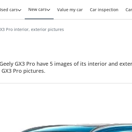
New cars
Used cars
Value my car
Car inspection
Ca
X3 Pro interior, exterior pictures
Geely GX3 Pro have 5 images of its interior and exter
ll GX3 Pro pictures.