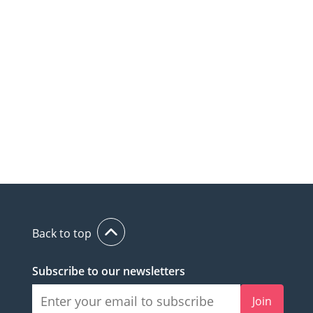
Back to top
Subscribe to our newsletters
Join