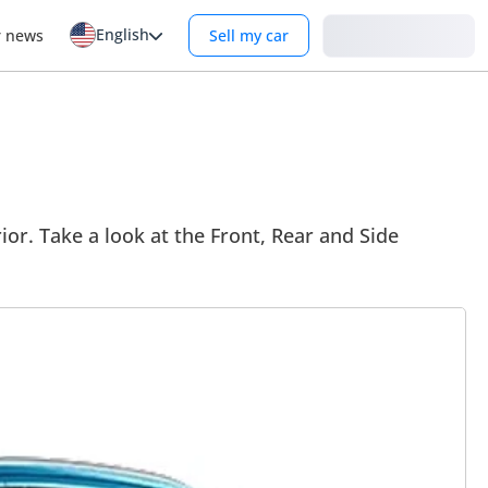
English
Login
r news
Sell my car
ior. Take a look at the Front, Rear and Side