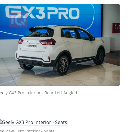
eely GX3 Pro exterior - Rear Left Angled
eely GX3 Pro interior - Seats