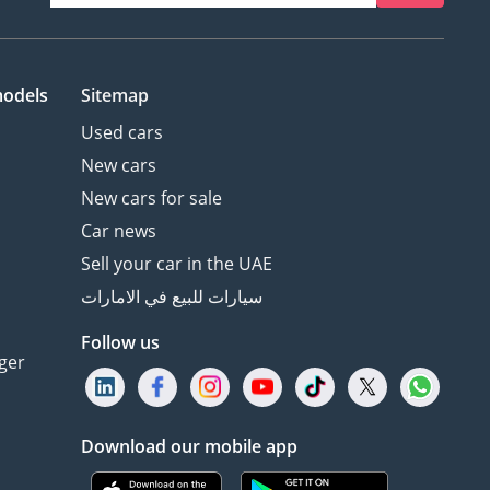
models
Sitemap
Used cars
New cars
New cars for sale
Car news
Sell your car in the UAE
سيارات للبيع في الامارات
Follow us
ger
Download our mobile app