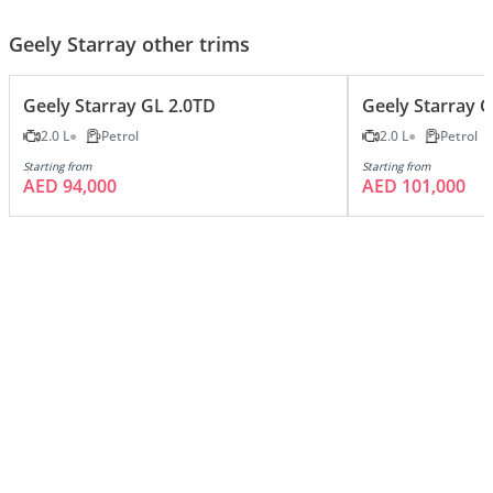
Geely Starray other trims
Geely Starray GL 2.0TD
Geely Starray 
2.0 L
Petrol
2.0 L
Petrol
Starting from
Starting from
AED 94,000
AED 101,000