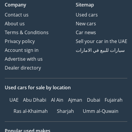
Company
Sitemap
Contact us
Used cars
About us
New cars
Terms & Conditions
Car news
Privacy policy
Sell your car in the UAE
Account sign in
سيارات للبيع في الامارات
Advertise with us
Dealer directory
Used cars
for sale
by location
UAE
Abu Dhabi
Al Ain
Ajman
Dubai
Fujairah
Ras al-Khaimah
Sharjah
Umm al-Quwain
Popular used makes