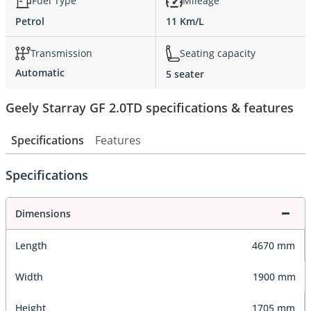
Fuel Type
Mileage
Petrol
11 Km/L
Transmission
Seating capacity
Automatic
5 seater
Geely Starray GF 2.0TD specifications & features
Specifications
Features
Specifications
Dimensions
Length
4670 mm
Width
1900 mm
Height
1705 mm