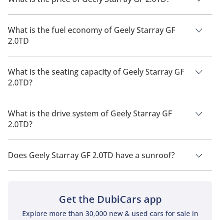
The price of Geely Starray GF 2.0TD is AED 111,000.
What is the fuel economy of Geely Starray GF
2.0TD
The manufacturer suggested fuel economy of Geely Starray
2026 is 11 Km/L - 12 Km/L.
What is the seating capacity of Geely Starray GF
2.0TD?
Geely Starray GF 2.0TD has a seating capacity of 5 people.
What is the drive system of Geely Starray GF
2.0TD?
Geely Starray GF 2.0TD has a drivetrain of Front Wheel Drive.
Does Geely Starray GF 2.0TD have a sunroof?
No, Geely Starray GF 2.0TD does not come with a sunroof as a
standard feature
Get the DubiCars app
Explore more than 30,000 new & used cars for sale in