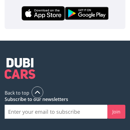
Back to top
Subscribe to our newsletters
Join