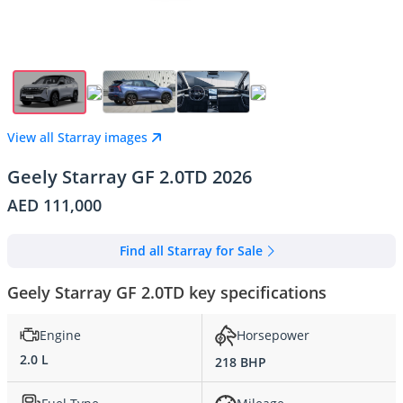
View all Starray images
Geely Starray GF 2.0TD 2026
AED 111,000
Find all Starray for Sale
Geely Starray GF 2.0TD key specifications
Engine
Horsepower
2.0 L
218 BHP