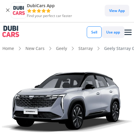
DubiCars App
View App
Find your perfect car faster
Sell
Use app
Home
New Cars
Geely
Starray
Geely Starray 