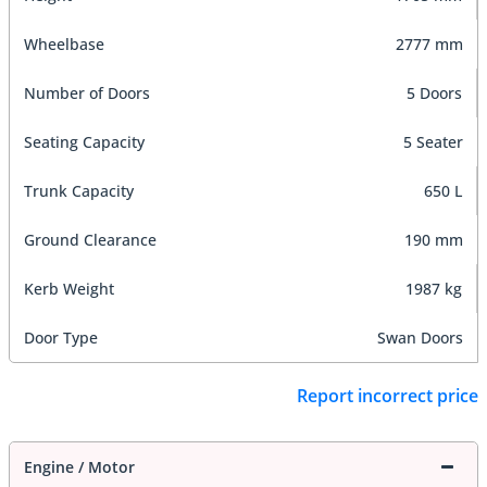
Wheelbase
2777 mm
Number of Doors
5 Doors
Seating Capacity
5 Seater
Trunk Capacity
650 L
Ground Clearance
190 mm
Kerb Weight
1987 kg
Door Type
Swan Doors
Report incorrect price
Engine / Motor