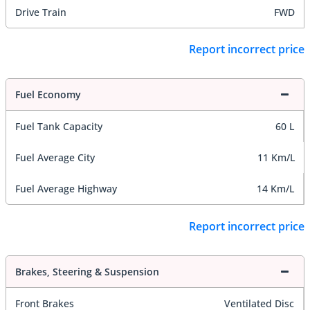
Drive Train
FWD
Report incorrect price
Fuel Economy
Fuel Tank Capacity
60 L
Fuel Average City
11 Km/L
Fuel Average Highway
14 Km/L
Report incorrect price
Brakes, Steering & Suspension
Front Brakes
Ventilated Disc