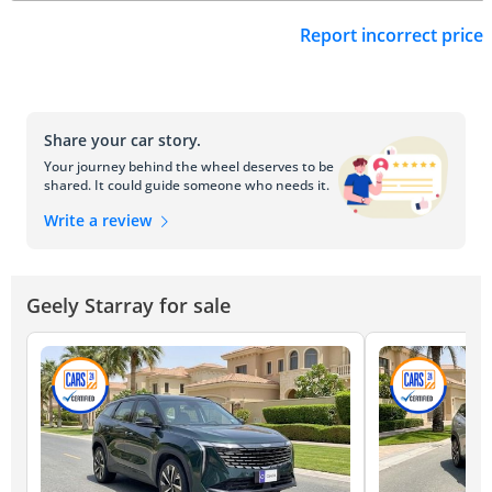
Report incorrect price
Share your car story.
Your journey behind the wheel deserves to be
shared. It could guide someone who needs it.
Write a review
Geely Starray for sale