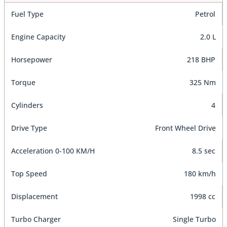
Fuel Type
Petrol
Engine Capacity
2.0 L
Horsepower
218 BHP
Torque
325 Nm
Cylinders
4
Drive Type
Front Wheel Drive
Acceleration 0-100 KM/H
8.5 sec
Top Speed
180 km/h
Displacement
1998 cc
Turbo Charger
Single Turbo