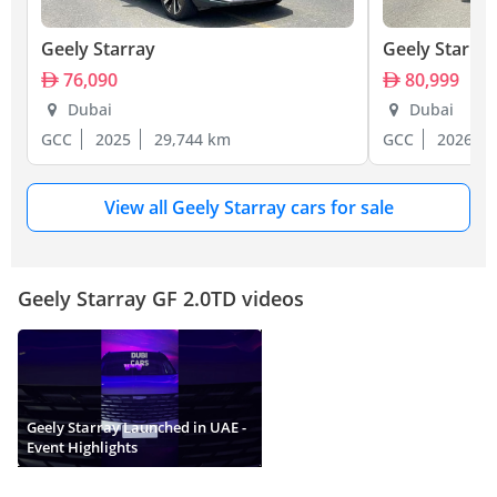
Geely Starray
Geely Starray
76,090
80,999
Dubai
Dubai
GCC
2025
29,744 km
GCC
2026
View all Geely Starray cars for sale
Geely Starray GF 2.0TD videos
Geely Starray Launched in UAE -
Event Highlights