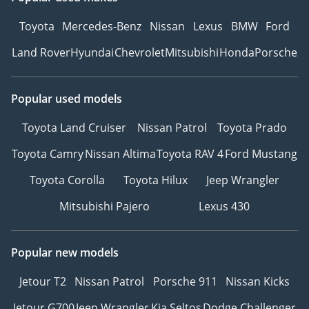
Toyota
Mercedes-Benz
Nissan
Lexus
BMW
Ford
Land Rover
Hyundai
Chevrolet
Mitsubishi
Honda
Porsche
Popular used models
Toyota Land Cruiser
Nissan Patrol
Toyota Prado
Toyota Camry
Nissan Altima
Toyota RAV 4
Ford Mustang
Toyota Corolla
Toyota Hilux
Jeep Wrangler
Mitsubishi Pajero
Lexus 430
Popular new models
Jetour T2
Nissan Patrol
Porsche 911
Nissan Kicks
Jetour G700
Jeep Wrangler
Kia Seltos
Dodge Challenger