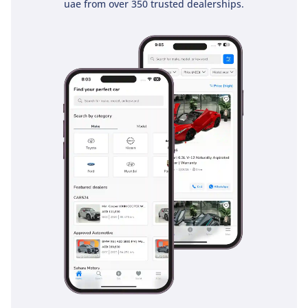
uae from over 350 trusted dealerships.