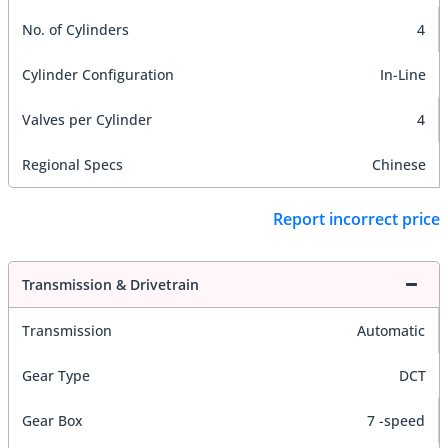
No. of Cylinders
4
Cylinder Configuration
In-Line
Valves per Cylinder
4
Regional Specs
Chinese
Report incorrect price
Transmission & Drivetrain
Transmission
Automatic
Gear Type
DCT
Gear Box
7 -speed