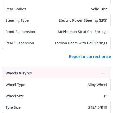
Rear Brakes
Solid Disc
Steering Type
Electric Power Steering (EPS)
Front Suspension
McPherson Strut Coil Springs
Rear Suspension
Torsion Beam with Coil Springs
Report incorrect price
Wheels & Tyres
Wheel Type
Alloy Wheel
Wheel Size
19
Tyre Size
245/40/R19