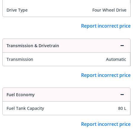
Drive Type
Four Wheel Drive
Report incorrect price
Transmission & Drivetrain
Transmission
Automatic
Report incorrect price
Fuel Economy
Fuel Tank Capacity
80 L
Report incorrect price