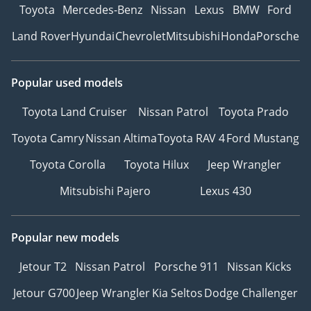
Toyota
Mercedes-Benz
Nissan
Lexus
BMW
Ford
Land Rover
Hyundai
Chevrolet
Mitsubishi
Honda
Porsche
Popular used models
Toyota Land Cruiser
Nissan Patrol
Toyota Prado
Toyota Camry
Nissan Altima
Toyota RAV 4
Ford Mustang
Toyota Corolla
Toyota Hilux
Jeep Wrangler
Mitsubishi Pajero
Lexus 430
Popular new models
Jetour T2
Nissan Patrol
Porsche 911
Nissan Kicks
Jetour G700
Jeep Wrangler
Kia Seltos
Dodge Challenger