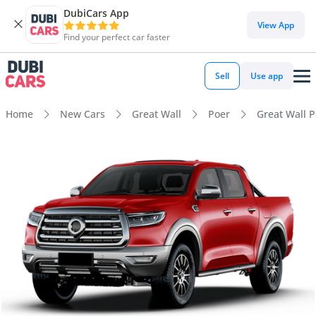
DubiCars App
View App
Find your perfect car faster
Sell
Use app
Home
New Cars
Great Wall
Poer
Great Wall P