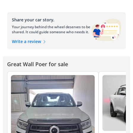
Share your car story.
Your journey behind the wheel deserves to be
shared. It could guide someone who needs it.
Write a review
Great Wall Poer for sale