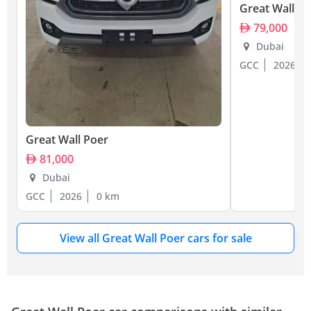
Great Wall P
79,000
Dubai
GCC
2026
Great Wall Poer
81,000
Dubai
GCC
2026
0 km
View all Great Wall Poer cars for sale