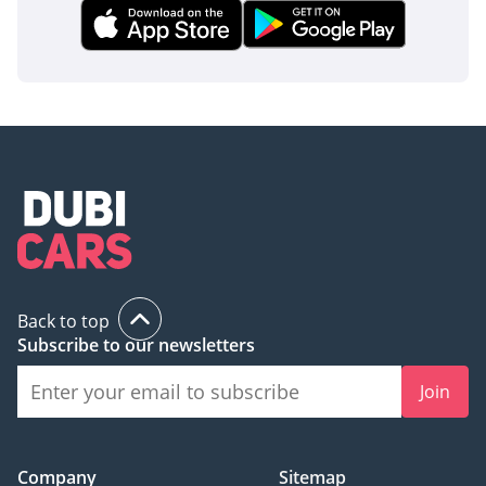
Back to top
Subscribe to our newsletters
Join
Company
Sitemap