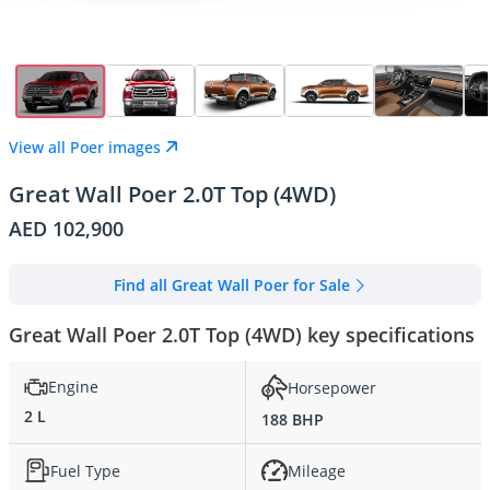
View all Poer images
Great Wall Poer 2.0T Top (4WD)
AED 102,900
Find all Great Wall Poer for Sale
Great Wall Poer 2.0T Top (4WD) key specifications
Engine
Horsepower
2 L
188 BHP
Fuel Type
Mileage