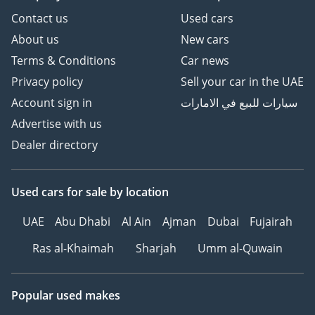
Contact us
Used cars
About us
New cars
Terms & Conditions
Car news
Privacy policy
Sell your car in the UAE
Account sign in
سيارات للبيع في الامارات
Advertise with us
Dealer directory
Used cars
for sale
by location
UAE
Abu Dhabi
Al Ain
Ajman
Dubai
Fujairah
Ras al-Khaimah
Sharjah
Umm al-Quwain
Popular used makes