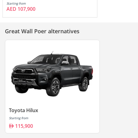
Starting from
AED 107,900
Great Wall Poer alternatives
Toyota Hilux
Starting from
115,900