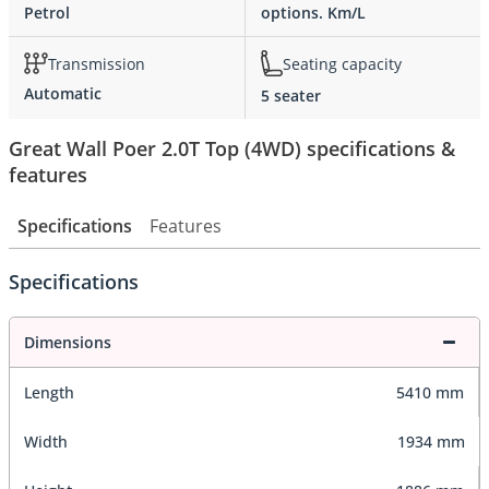
Petrol
options. Km/L
Transmission
Seating capacity
Automatic
5 seater
Great Wall Poer 2.0T Top (4WD) specifications &
features
Specifications
Features
Specifications
Dimensions
Length
5410 mm
Width
1934 mm