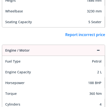
Height
1886 mm
Wheelbase
3230 mm
Seating Capacity
5 Seater
Report incorrect price
Engine / Motor
Fuel Type
Petrol
Engine Capacity
2 L
Horsepower
188 BHP
Torque
360 Nm
Cylinders
4