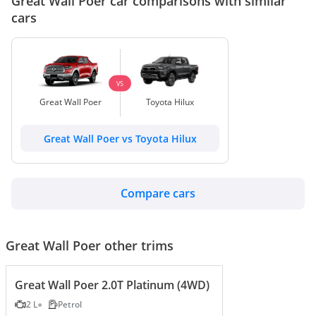
Great Wall Poer car comparisons with similar
cars
VS
Great Wall Poer
Toyota Hilux
Great Wall Poer vs Toyota Hilux
Compare cars
Great Wall Poer other trims
Great Wall Poer 2.0T Platinum (4WD)
2 L
Petrol