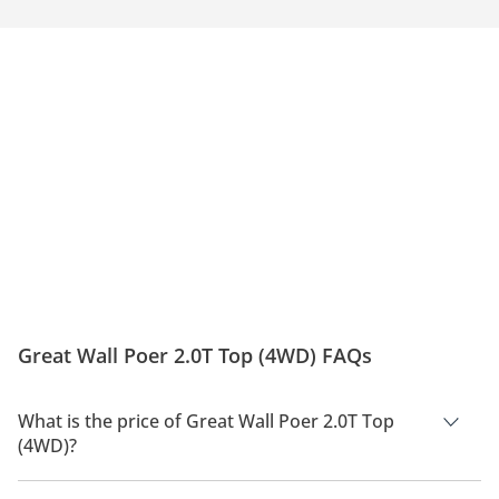
Great Wall Poer 2.0T Top (4WD) FAQs
What is the price of Great Wall Poer 2.0T Top
(4WD)?
The price of Great Wall Poer 2.0T Top (4WD) is AED 102,900.