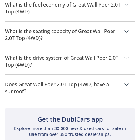
What is the fuel economy of Great Wall Poer 2.0T
Top (4WD)
The manufacturer suggested fuel economy of Great Wall Poer
2026 is TBD.
What is the seating capacity of Great Wall Poer
2.0T Top (4WD)?
Great Wall Poer 2.0T Top (4WD) has a seating capacity of 5
people.
What is the drive system of Great Wall Poer 2.0T
Top (4WD)?
Great Wall Poer 2.0T Top (4WD) has a drivetrain of Four Wheel
Drive.
Does Great Wall Poer 2.0T Top (4WD) have a
sunroof?
No, Great Wall Poer 2.0T Top (4WD) does not come with a
sunroof as a standard feature
Get the DubiCars app
Explore more than 30,000 new & used cars for sale in
uae from over 350 trusted dealerships.