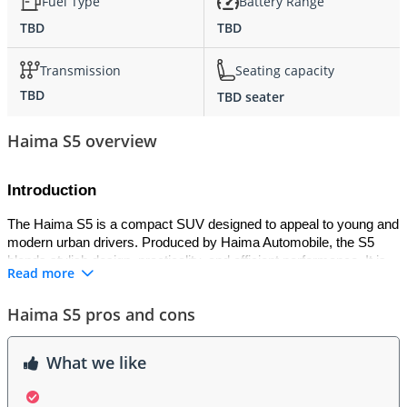
Fuel Type
Battery Range
TBD
TBD
Transmission
Seating capacity
TBD
TBD seater
Haima S5 overview
Introduction
The Haima S5 is a compact SUV designed to appeal to young and 
modern urban drivers. Produced by Haima Automobile, the S5 
blends stylish design, practicality, and efficient performance. It is 
Read more
positioned as an affordable crossover that provides a strong 
balance between comfort, technology, and value. Known for its 
Haima S5 pros and cons
distinctive design language and reliable build quality, the Haima S5 
delivers a confident driving experience suitable for both city 
commutes and longer journeys.
What we like
Exterior