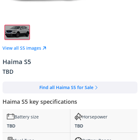
View all S5 images
Haima S5
TBD
Find all Haima S5 for Sale
Haima S5 key specifications
Battery size
Horsepower
TBD
TBD