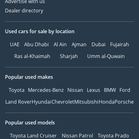
Advertise with us
Dealer directory
Used cars
for sale
by location
UAE
Abu Dhabi
Al Ain
Ajman
Dubai
Fujairah
Ras al-Khaimah
Sharjah
Umm al-Quwain
Popular used makes
Toyota
Mercedes-Benz
Nissan
Lexus
BMW
Ford
Land Rover
Hyundai
Chevrolet
Mitsubishi
Honda
Porsche
Popular used models
Toyota Land Cruiser
Nissan Patrol
Toyota Prado