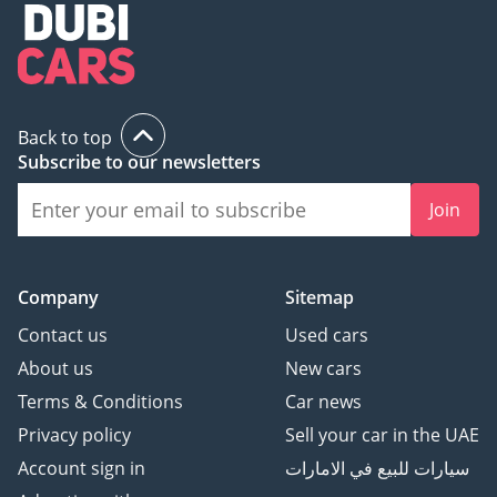
Back to top
Subscribe to our newsletters
Join
Company
Sitemap
Contact us
Used cars
About us
New cars
Terms & Conditions
Car news
Privacy policy
Sell your car in the UAE
Account sign in
سيارات للبيع في الامارات