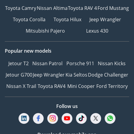
Toyota Camry
Nissan Altima
Toyota RAV 4
Ford Mustang
Toyota Corolla
Toyota Hilux
Jeep Wrangler
Mitsubishi Pajero
Lexus 430
Popular new models
Jetour T2
Nissan Patrol
Porsche 911
Nissan Kicks
Jetour G700
Jeep Wrangler
Kia Seltos
Dodge Challenger
Nissan X Trail
Toyota RAV4
Mini Cooper
Ford Territory
Follow us