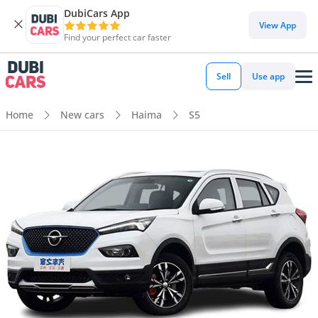
DubiCars App
View App
Find your perfect car faster
Sell
Use app
Home
New cars
Haima
S5