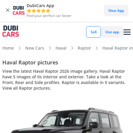
DubiCars App
View App
Find your perfect car faster
Sell
Use app
Home
New Cars
Haval
Raptor
Haval Raptor in
Haval Raptor pictures
View the latest Haval Raptor 2026 image gallery. Haval Raptor
have 5 images of its interior and exterior. Take a look at the
Front, Rear and Side profiles. Raptor is available in 0 variants.
View all Raptor pictures.