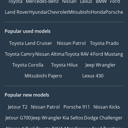
Toyota
Mercedes-Benz
Nissan
Lexus
BMW
Ford
Land Rover
Hyundai
Chevrolet
Mitsubishi
Honda
Porsche
Popular used models
Toyota Land Cruiser
Nissan Patrol
Toyota Prado
Toyota Camry
Nissan Altima
Toyota RAV 4
Ford Mustang
Toyota Corolla
Toyota Hilux
Jeep Wrangler
Mitsubishi Pajero
Lexus 430
Popular new models
Jetour T2
Nissan Patrol
Porsche 911
Nissan Kicks
Jetour G700
Jeep Wrangler
Kia Seltos
Dodge Challenger