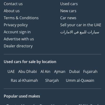
Contact us
Used cars
About us
New cars
Terms & Conditions
Car news
Privacy policy
Sell your car in the UAE
Account sign in
سيارات للبيع في الامارات
Advertise with us
Dealer directory
Used cars
for sale
by location
UAE
Abu Dhabi
Al Ain
Ajman
Dubai
Fujairah
Ras al-Khaimah
Sharjah
Umm al-Quwain
Popular used makes