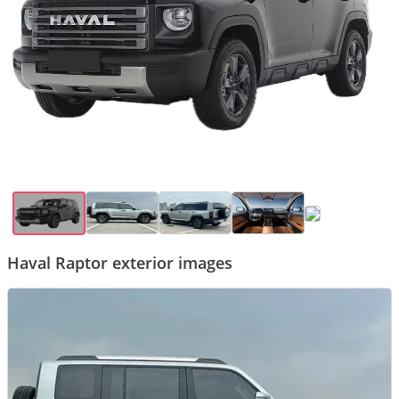
Haval Raptor exterior images