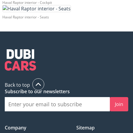
Haval Raptor interior - Cockpit
Haval Raptor interior - Seats
Back to top
Subscribe to our newsletters
Join
Company
Sitemap