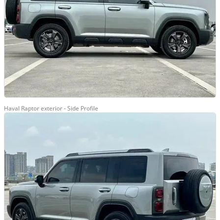
Haval Raptor exterior - Side Profile