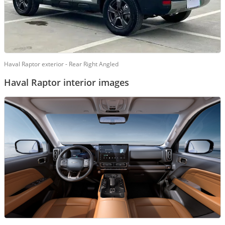
Haval Raptor exterior - Rear Right Angled
Haval Raptor interior images