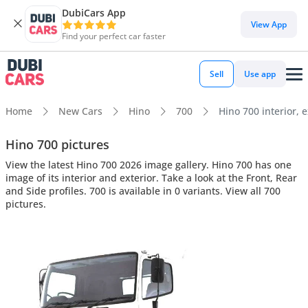
DubiCars App
View App
Find your perfect car faster
Sell
Use app
Home
New Cars
Hino
700
Hino 700 interior, e
Hino 700 pictures
View the latest Hino 700 2026 image gallery. Hino 700 has one
image of its interior and exterior. Take a look at the Front, Rear
and Side profiles. 700 is available in 0 variants. View all 700
pictures.