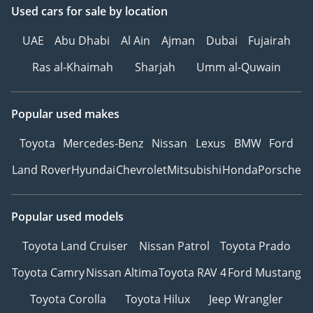
Used cars
for sale
by location
UAE
Abu Dhabi
Al Ain
Ajman
Dubai
Fujairah
Ras al-Khaimah
Sharjah
Umm al-Quwain
Popular used makes
Toyota
Mercedes-Benz
Nissan
Lexus
BMW
Ford
Land Rover
Hyundai
Chevrolet
Mitsubishi
Honda
Porsche
Popular used models
Toyota Land Cruiser
Nissan Patrol
Toyota Prado
Toyota Camry
Nissan Altima
Toyota RAV 4
Ford Mustang
Toyota Corolla
Toyota Hilux
Jeep Wrangler