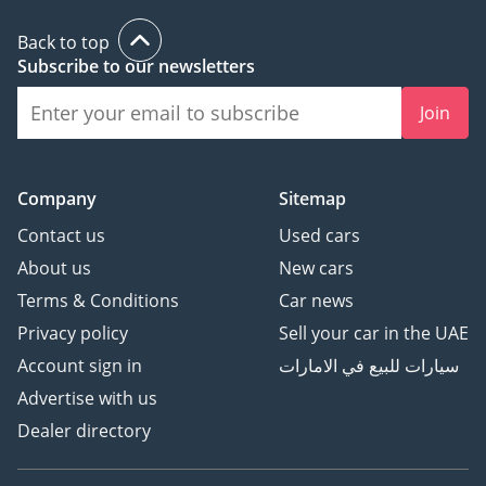
Back to top
Subscribe to our newsletters
Join
Company
Sitemap
Contact us
Used cars
About us
New cars
Terms & Conditions
Car news
Privacy policy
Sell your car in the UAE
Account sign in
سيارات للبيع في الامارات
Advertise with us
Dealer directory