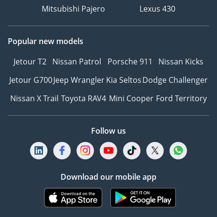
Mitsubishi Pajero
Lexus 430
Popular new models
Jetour T2
Nissan Patrol
Porsche 911
Nissan Kicks
Jetour G700
Jeep Wrangler
Kia Seltos
Dodge Challenger
Nissan X Trail
Toyota RAV4
Mini Cooper
Ford Territory
Follow us
Download our mobile app