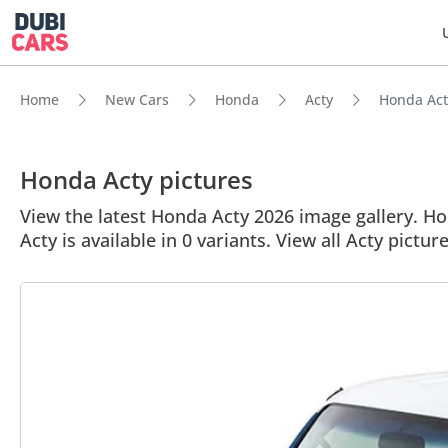
Home
New Cars
Honda
Acty
Honda Acty
Honda Acty pictures
View the latest Honda Acty 2026 image gallery. Hon
Acty is available in 0 variants. View all Acty picture