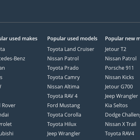
lar used makes
Popular used models
Popular new 
ta
Toyota Land Cruiser
Jetour T2
cedes-Benz
Nissan Patrol
Nissan Patrol
an
Toyota Prado
Porsche 911
s
Toyota Camry
Nissan Kicks
W
Nissan Altima
Jetour G700
d
Toyota RAV 4
Jeep Wrangler
 Rover
Ford Mustang
Kia Seltos
ndai
Toyota Corolla
Dodge Challen
rolet
Toyota Hilux
Nissan X Trail
ubishi
Jeep Wrangler
Toyota RAV4