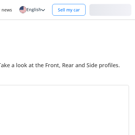
English
Login
r news
Sell my car
ake a look at the Front, Rear and Side profiles.