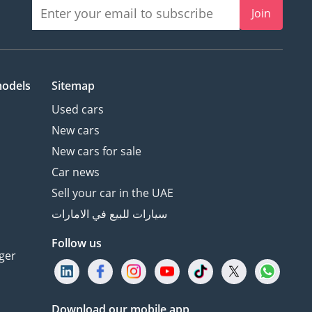
Join
models
Sitemap
Used cars
New cars
New cars for sale
Car news
Sell your car in the UAE
سيارات للبيع في الامارات
Follow us
ger
Download our mobile app