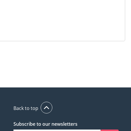
Back to top
Subscribe to our newsletters