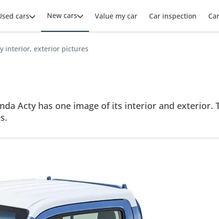
New cars
Used cars
Value my car
Car inspection
Ca
 interior, exterior pictures
da Acty has one image of its interior and exterior. T
s.