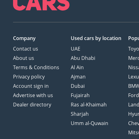
Company
Used cars
by location
Popu
Contact us
UAE
Toyo
About us
Abu Dhabi
Mer
Terms & Conditions
Al Ain
Niss
Privacy policy
Ajman
Lexu
Account sign in
Dubai
BM
Advertise with us
Fujairah
For
Dealer directory
Ras al-Khaimah
Land
Sharjah
Hyu
Umm al-Quwain
Chev
Mits