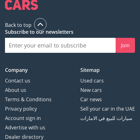
Back to top
Subscribe to our newsletters
Join
Company
Sitemap
Contact us
Used cars
About us
New cars
Terms & Conditions
Car news
Privacy policy
Sell your car in the UAE
Account sign in
سيارات للبيع في الامارات
Advertise with us
Dealer directory