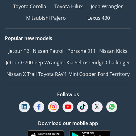
Toyota Corolla
Toyota Hilux
Jeep Wrangler
Mitsubishi Pajero
Lexus 430
Popular new models
Jetour T2
Nissan Patrol
Porsche 911
Nissan Kicks
Jetour G700
Jeep Wrangler
Kia Seltos
Dodge Challenger
Nissan X Trail
Toyota RAV4
Mini Cooper
Ford Territory
Follow us
Download our mobile app