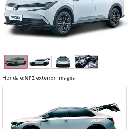
Honda e:NP2 exterior images