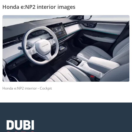
Honda e:NP2 interior images
Honda e:NP2 interior - Cockpit