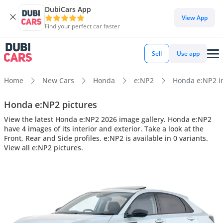
DubiCars App
View App
Find your perfect car faster
Sell
Use app
Home
New Cars
Honda
e:NP2
Honda e:NP2 int
Honda e:NP2 pictures
View the latest Honda e:NP2 2026 image gallery. Honda e:NP2
have 4 images of its interior and exterior. Take a look at the
Front, Rear and Side profiles. e:NP2 is available in 0 variants.
View all e:NP2 pictures.