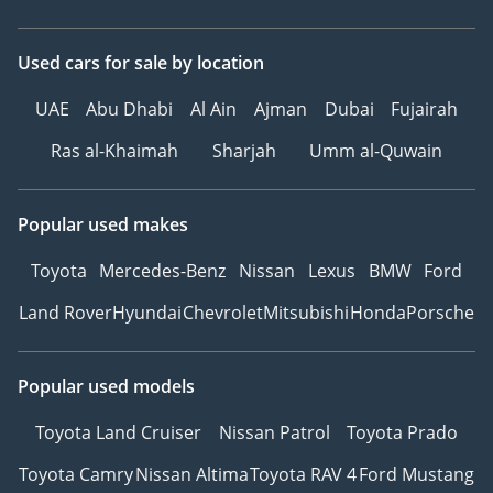
Used cars
for sale
by location
UAE
Abu Dhabi
Al Ain
Ajman
Dubai
Fujairah
Ras al-Khaimah
Sharjah
Umm al-Quwain
Popular used makes
Toyota
Mercedes-Benz
Nissan
Lexus
BMW
Ford
Land Rover
Hyundai
Chevrolet
Mitsubishi
Honda
Porsche
Popular used models
Toyota Land Cruiser
Nissan Patrol
Toyota Prado
Toyota Camry
Nissan Altima
Toyota RAV 4
Ford Mustang