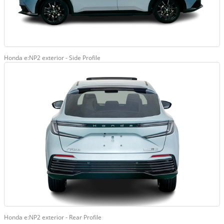
Honda e:NP2 exterior - Side Profile
Honda e:NP2 exterior - Rear Profile