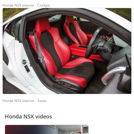
Honda NSX interior - Cockpit
Honda NSX interior - Seats
Honda NSX videos