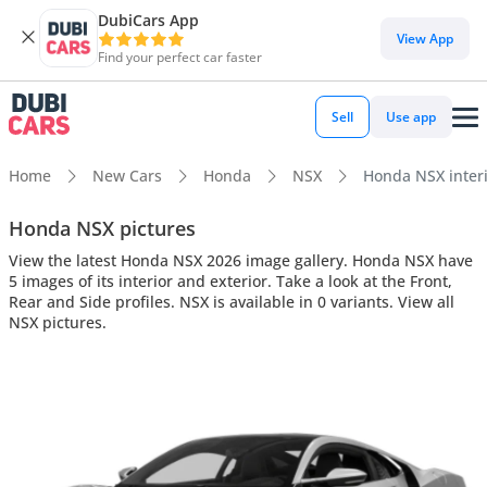
DubiCars App
View App
Find your perfect car faster
Sell
Use app
Home
New Cars
Honda
NSX
Honda NSX interi
Honda NSX pictures
View the latest Honda NSX 2026 image gallery. Honda NSX have
5 images of its interior and exterior. Take a look at the Front,
Rear and Side profiles. NSX is available in 0 variants. View all
NSX pictures.