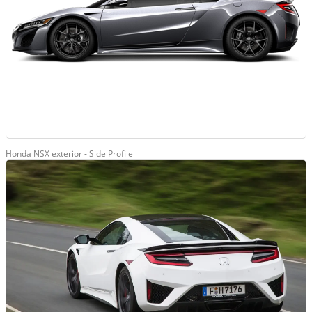
Honda NSX exterior - Side Profile