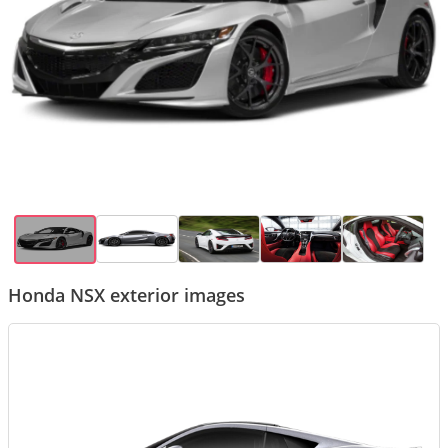
Honda NSX exterior images