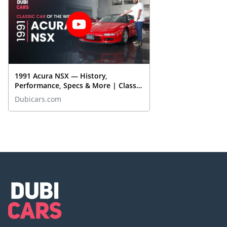
1991 Acura NSX — History,
Performance, Specs & More | Classic
Cars On DubiCars
Dubicars.com