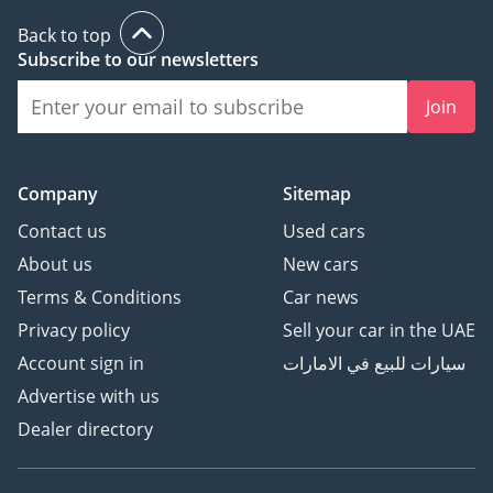
Back to top
Subscribe to our newsletters
Join
Company
Sitemap
Contact us
Used cars
About us
New cars
Terms & Conditions
Car news
Privacy policy
Sell your car in the UAE
Account sign in
سيارات للبيع في الامارات
Advertise with us
Dealer directory