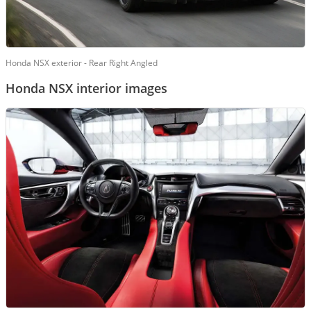
Honda NSX exterior - Rear Right Angled
Honda NSX interior images