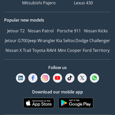
Mitsubishi Pajero
Lexus 430
Popular new models
Jetour T2
Nissan Patrol
Porsche 911
Nissan Kicks
Jetour G700
Jeep Wrangler
Kia Seltos
Dodge Challenger
Nissan X Trail
Toyota RAV4
Mini Cooper
Ford Territory
Follow us
Download our mobile app