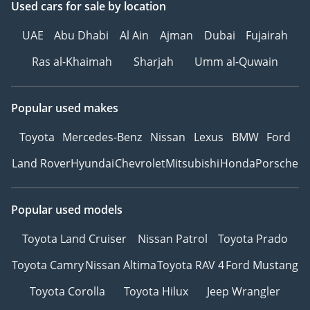
Used cars
for sale
by location
UAE
Abu Dhabi
Al Ain
Ajman
Dubai
Fujairah
Ras al-Khaimah
Sharjah
Umm al-Quwain
Popular used makes
Toyota
Mercedes-Benz
Nissan
Lexus
BMW
Ford
Land Rover
Hyundai
Chevrolet
Mitsubishi
Honda
Porsche
Popular used models
Toyota Land Cruiser
Nissan Patrol
Toyota Prado
Toyota Camry
Nissan Altima
Toyota RAV 4
Ford Mustang
Toyota Corolla
Toyota Hilux
Jeep Wrangler