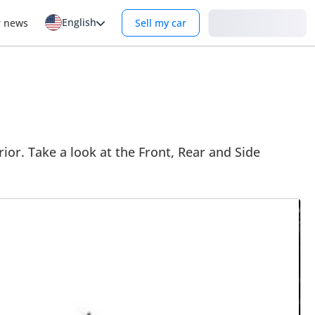
English
Login
r news
Sell my car
ior. Take a look at the Front, Rear and Side