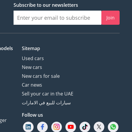
Subscribe to our newsletters
Join
models
Sitemap
Used cars
New cars
New cars for sale
Car news
Sell your car in the UAE
سيارات للبيع في الامارات
Follow us
ger