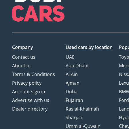
Company
Used cars
by location
Popu
Contact us
UAE
Toyo
About us
Abu Dhabi
Mer
Terms & Conditions
Al Ain
Niss
Privacy policy
Ajman
Lexu
Account sign in
Dubai
BM
Advertise with us
Fujairah
For
Dealer directory
Ras al-Khaimah
Land
Sharjah
Hyu
Umm al-Quwain
Chev