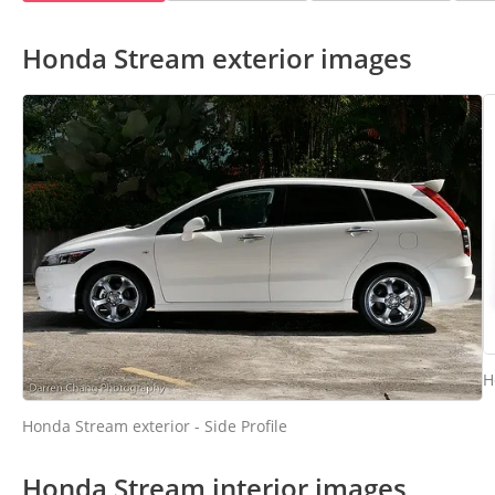
Honda Stream exterior images
H
Honda Stream exterior - Side Profile
Honda Stream interior images