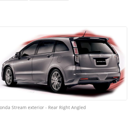
onda Stream exterior - Rear Right Angled