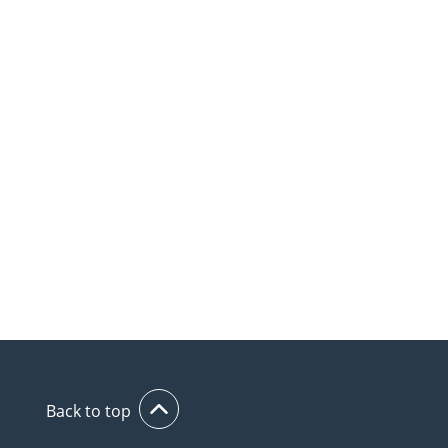
Back to top