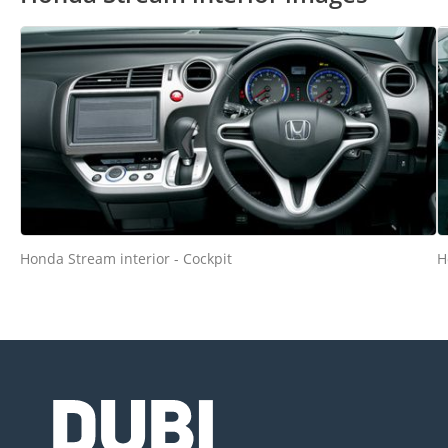
Honda Stream interior - Cockpit
H