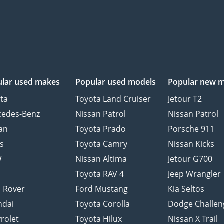
lar used makes
Popular used models
Popular new 
ta
Toyota Land Cruiser
Jetour T2
cedes-Benz
Nissan Patrol
Nissan Patrol
an
Toyota Prado
Porsche 911
s
Toyota Camry
Nissan Kicks
W
Nissan Altima
Jetour G700
d
Toyota RAV 4
Jeep Wrangler
 Rover
Ford Mustang
Kia Seltos
ndai
Toyota Corolla
Dodge Challen
rolet
Toyota Hilux
Nissan X Trail