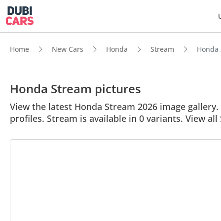
Home
New Cars
Honda
Stream
Honda S
Honda Stream pictures
View the latest Honda Stream 2026 image gallery. 
profiles. Stream is available in 0 variants. View al