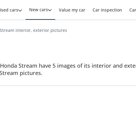
New cars
Used cars
Value my car
Car inspection
Ca
tream interior, exterior pictures
Honda Stream have 5 images of its interior and exter
l Stream pictures.