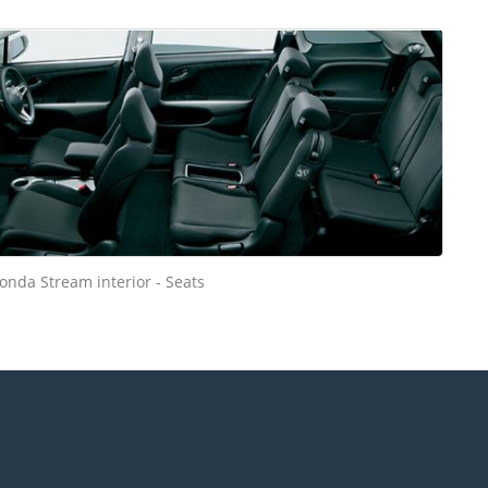
onda Stream interior - Seats