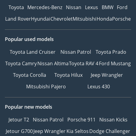
Toyota
Mercedes-Benz
Nissan
Lexus
BMW
Ford
Land Rover
Hyundai
Chevrolet
Mitsubishi
Honda
Porsche
Popular used models
Toyota Land Cruiser
Nissan Patrol
Toyota Prado
Toyota Camry
Nissan Altima
Toyota RAV 4
Ford Mustang
Toyota Corolla
Toyota Hilux
Jeep Wrangler
Mitsubishi Pajero
Lexus 430
Popular new models
Jetour T2
Nissan Patrol
Porsche 911
Nissan Kicks
Jetour G700
Jeep Wrangler
Kia Seltos
Dodge Challenger