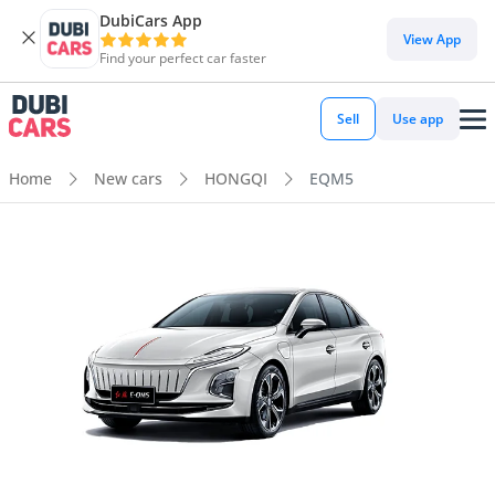
DubiCars App
View App
Find your perfect car faster
Sell
Use app
Home
New cars
HONGQI
EQM5