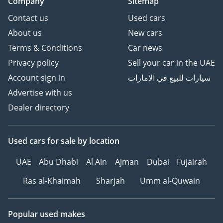
Company
Sitemap
Contact us
Used cars
About us
New cars
Terms & Conditions
Car news
Privacy policy
Sell your car in the UAE
Account sign in
سيارات للبيع في الامارات
Advertise with us
Dealer directory
Used cars
for sale
by location
UAE
Abu Dhabi
Al Ain
Ajman
Dubai
Fujairah
Ras al-Khaimah
Sharjah
Umm al-Quwain
Popular used makes