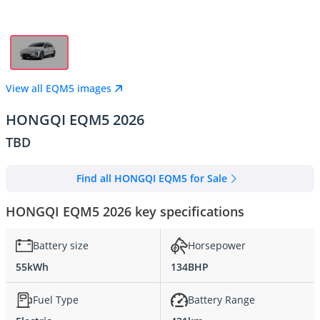
View all EQM5 images
HONGQI EQM5 2026
TBD
Find all HONGQI EQM5 for Sale
HONGQI EQM5 2026 key specifications
Battery size
Horsepower
55kWh
134BHP
Fuel Type
Battery Range