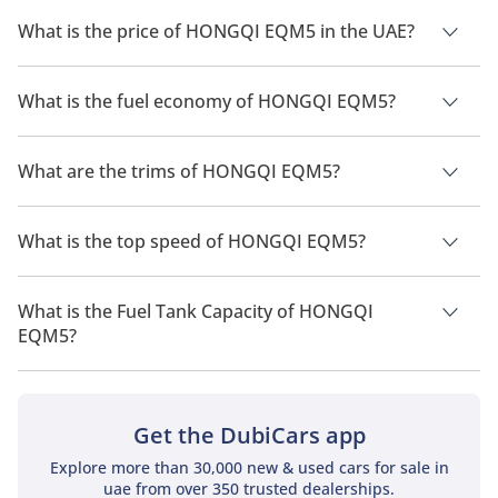
What is the price of HONGQI EQM5 in the UAE?
The price of a HONGQI EQM5 in the UAE is TBD.
What is the fuel economy of HONGQI EQM5?
The manufacturer suggested fuel economy of HONGQI EQM5
is 431km.
What are the trims of HONGQI EQM5?
The trims for HONGQI EQM5 are T3 Edition.
What is the top speed of HONGQI EQM5?
The top speed of HONGQI EQM5 is TBD.
What is the Fuel Tank Capacity of HONGQI
EQM5?
The fuel tank capacity of HONGQI EQM5 is TBD.
Get the DubiCars app
Explore more than 30,000 new & used cars for sale in
uae from over 350 trusted dealerships.