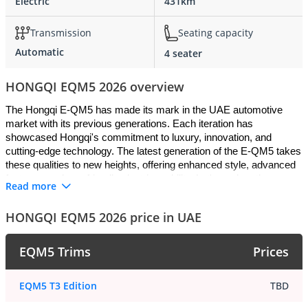
Electric
431km
Transmission
Seating capacity
Automatic
4 seater
HONGQI EQM5 2026 overview
The Hongqi E-QM5 has made its mark in the UAE automotive 
market with its previous generations. Each iteration has 
showcased Hongqi's commitment to luxury, innovation, and 
cutting-edge technology. The latest generation of the E-QM5 takes 
these qualities to new heights, offering enhanced style, advanced 
features, and eco-friendly electric mobility. Let's explore the 
Read more
captivating exterior design, luxurious interior, advanced safety 
features, electric engine trim, maintenance requirements, and the 
HONGQI EQM5 2026 price in UAE
competitive landscape that makes the Hongqi E-QM5 a standout 
choice for UAE drivers.
EQM5 Trims
Prices
Exterior: Striking Design and Contemporary 
EQM5 T3 Edition
TBD
Sophistication