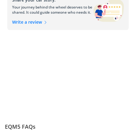
Competitors: Thriving in the Luxury Electric 
Your journey behind the wheel deserves to be
Segment
shared. It could guide someone who needs it.
In the competitive luxury electric segment, the Hongqi E-QM5 
Write a review
faces strong competition from other esteemed manufacturers. 
Rival vehicles, such as the Tesla Model S, Audi e-tron, and Jaguar 
I-PACE, offer alternative options for those seeking luxury, electric 
performance, and advanced technology in the UAE. 
EQM5 FAQs