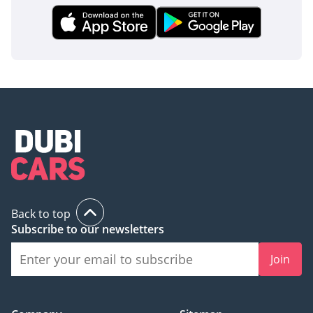
Back to top
Subscribe to our newsletters
Join