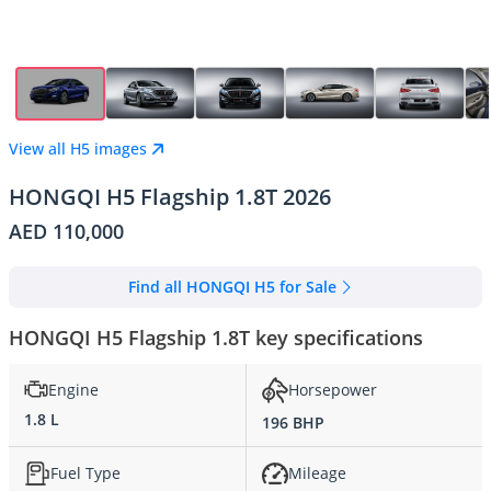
View all H5 images
HONGQI H5 Flagship 1.8T 2026
AED 110,000
Find all HONGQI H5 for Sale
HONGQI H5 Flagship 1.8T key specifications
Engine
Horsepower
1.8 L
196 BHP
Fuel Type
Mileage