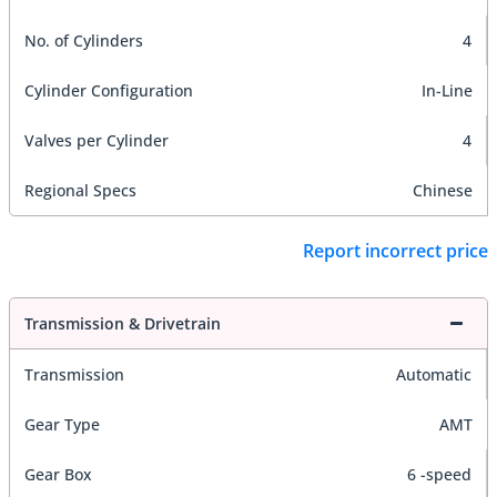
No. of Cylinders
4
Cylinder Configuration
In-Line
Valves per Cylinder
4
Regional Specs
Chinese
Report incorrect price
Transmission & Drivetrain
Transmission
Automatic
Gear Type
AMT
Gear Box
6 -speed