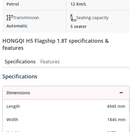
Petrol
12 Km/L
Transmission
Seating capacity
Automatic
5 seater
HONGQI H5 Flagship 1.8T specifications &
features
Specifications
Features
Specifications
Dimensions
Length
4945 mm
Width
1845 mm