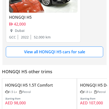
HONGQI H5
42,000
Dubai
GCC
2022
52,000 km
View all HONGQI H5 cars for sale
HONGQI H5 other trims
HONGQI H5 1.5T Comfort
HONGQI H5 Del
1.5 L
Petrol
1.8 L
Petrol
Starting from
Starting from
AED 98,000
AED 107,000