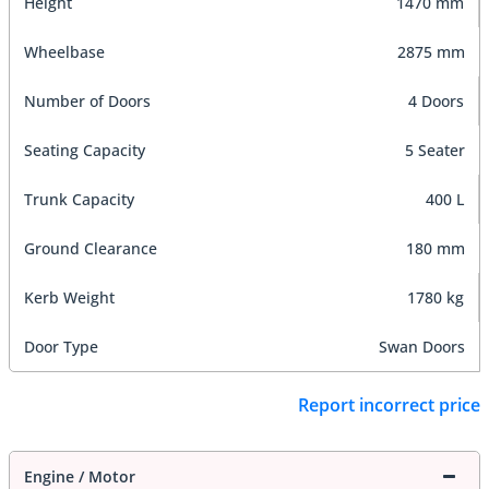
Height
1470 mm
Wheelbase
2875 mm
Number of Doors
4 Doors
Seating Capacity
5 Seater
Trunk Capacity
400 L
Ground Clearance
180 mm
Kerb Weight
1780 kg
Door Type
Swan Doors
Report incorrect price
Engine / Motor