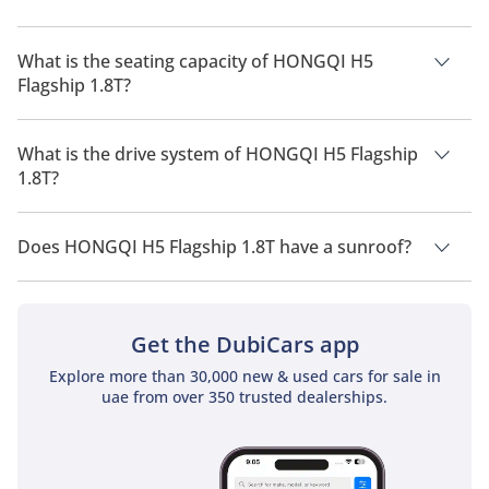
The manufacturer suggested fuel economy of HONGQI H5
2026 is 12 Km/L - 14 Km/L.
What is the seating capacity of HONGQI H5
Flagship 1.8T?
HONGQI H5 Flagship 1.8T has a seating capacity of 5 people.
What is the drive system of HONGQI H5 Flagship
1.8T?
HONGQI H5 Flagship 1.8T has a drivetrain of All Wheel Drive.
Does HONGQI H5 Flagship 1.8T have a sunroof?
No, HONGQI H5 Flagship 1.8T does not come with a sunroof
as a standard feature
Get the DubiCars app
Explore more than 30,000 new & used cars for sale in
uae from over 350 trusted dealerships.