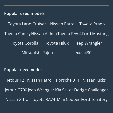
Popular used models
Toyota Land Cruiser
Nissan Patrol
Toyota Prado
Toyota Camry
Nissan Altima
Toyota RAV 4
Ford Mustang
Toyota Corolla
Toyota Hilux
Jeep Wrangler
Mitsubishi Pajero
Lexus 430
Popular new models
Jetour T2
Nissan Patrol
Porsche 911
Nissan Kicks
Jetour G700
Jeep Wrangler
Kia Seltos
Dodge Challenger
Nissan X Trail
Toyota RAV4
Mini Cooper
Ford Territory