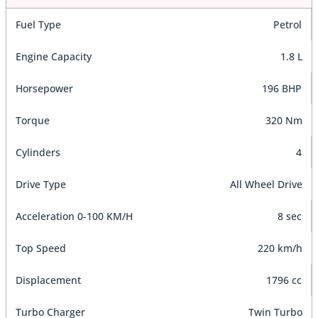
Fuel Type
Petrol
Engine Capacity
1.8 L
Horsepower
196 BHP
Torque
320 Nm
Cylinders
4
Drive Type
All Wheel Drive
Acceleration 0-100 KM/H
8 sec
Top Speed
220 km/h
Displacement
1796 cc
Turbo Charger
Twin Turbo