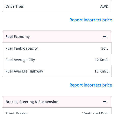
Drive Train
AWD
Report incorrect price
Fuel Economy
Fuel Tank Capacity
56 L
Fuel Average City
12 Km/L
Fuel Average Highway
15 Km/L
Report incorrect price
Brakes, Steering & Suspension
Front Brakes
Ventilated Disc