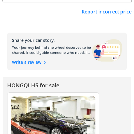
Report incorrect price
Share your car story.
Your journey behind the wheel deserves to be
shared. It could guide someone who needs it.
Write a review
HONGQI H5 for sale