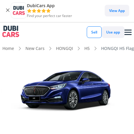
DubiCars App
View App
Find your perfect car faster
Sell
Use app
Home
New Cars
HONGQI
H5
HONGQI H5 Flag