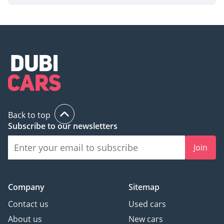
Back to top
Subscribe to our newsletters
Join
Company
Sitemap
Contact us
Used cars
About us
New cars