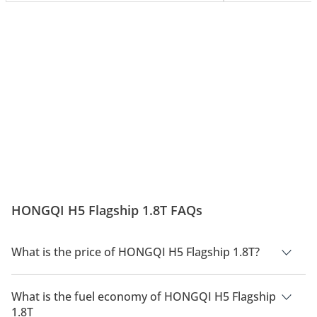
HONGQI H5 Flagship 1.8T FAQs
What is the price of HONGQI H5 Flagship 1.8T?
The price of HONGQI H5 Flagship 1.8T is AED 110,000.
What is the fuel economy of HONGQI H5 Flagship
1.8T