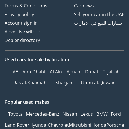
Terms & Conditions
Car news
Privacy policy
Sell your car in the UAE
Account sign in
سيارات للبيع في الامارات
Advertise with us
Dealer directory
Used cars
for sale
by location
UAE
Abu Dhabi
Al Ain
Ajman
Dubai
Fujairah
Ras al-Khaimah
Sharjah
Umm al-Quwain
Popular used makes
Toyota
Mercedes-Benz
Nissan
Lexus
BMW
Ford
Land Rover
Hyundai
Chevrolet
Mitsubishi
Honda
Porsche