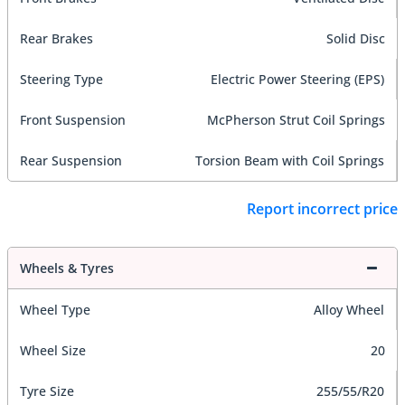
Rear Brakes
Solid Disc
Steering Type
Electric Power Steering (EPS)
Front Suspension
McPherson Strut Coil Springs
Rear Suspension
Torsion Beam with Coil Springs
Report incorrect price
Wheels & Tyres
Wheel Type
Alloy Wheel
Wheel Size
20
Tyre Size
255/55/R20