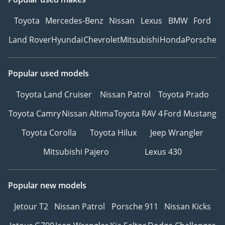
Toyota
Mercedes-Benz
Nissan
Lexus
BMW
Ford
Land Rover
Hyundai
Chevrolet
Mitsubishi
Honda
Porsche
Popular used models
Toyota Land Cruiser
Nissan Patrol
Toyota Prado
Toyota Camry
Nissan Altima
Toyota RAV 4
Ford Mustang
Toyota Corolla
Toyota Hilux
Jeep Wrangler
Mitsubishi Pajero
Lexus 430
Popular new models
Jetour T2
Nissan Patrol
Porsche 911
Nissan Kicks