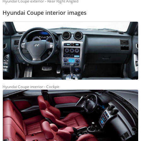
Hyundai Coupe exterior - Rear Right Angled
Hyundai Coupe interior images
Hyundai Coupe interior - Cockpit