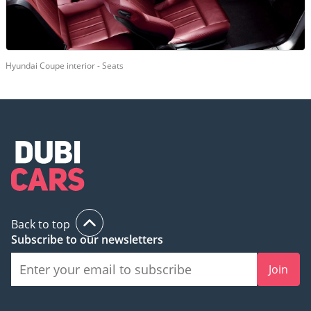
Hyundai Coupe interior - Seats
Back to top
Subscribe to our newsletters
Join