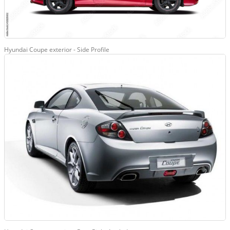
Hyundai Coupe exterior - Side Profile