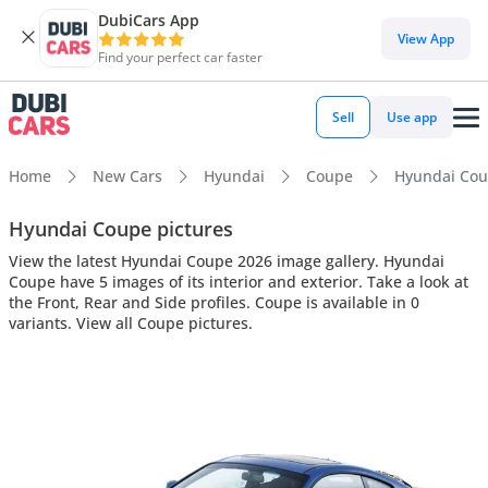
DubiCars App
View App
Find your perfect car faster
Sell
Use app
Home
New Cars
Hyundai
Coupe
Hyundai Coup
Hyundai Coupe pictures
View the latest Hyundai Coupe 2026 image gallery. Hyundai
Coupe have 5 images of its interior and exterior. Take a look at
the Front, Rear and Side profiles. Coupe is available in 0
variants. View all Coupe pictures.