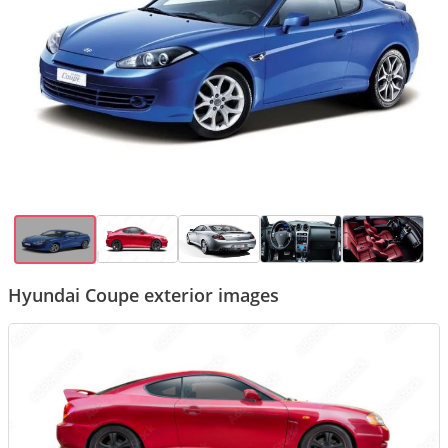
Hyundai Coupe exterior images