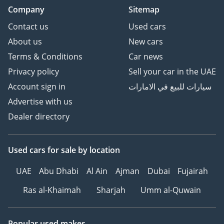
Company
Sitemap
Contact us
Used cars
About us
New cars
Terms & Conditions
Car news
Privacy policy
Sell your car in the UAE
Account sign in
سيارات للبيع في الامارات
Advertise with us
Dealer directory
Used cars
for sale
by location
UAE
Abu Dhabi
Al Ain
Ajman
Dubai
Fujairah
Ras al-Khaimah
Sharjah
Umm al-Quwain
Popular used makes