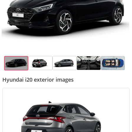
Hyundai i20 exterior images