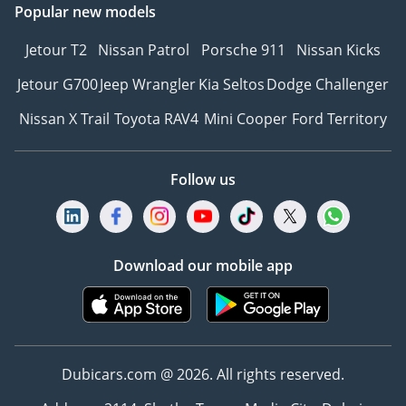
Popular new models
Jetour T2
Nissan Patrol
Porsche 911
Nissan Kicks
Jetour G700
Jeep Wrangler
Kia Seltos
Dodge Challenger
Nissan X Trail
Toyota RAV4
Mini Cooper
Ford Territory
Follow us
Download our mobile app
Dubicars.com @ 2026. All rights reserved.