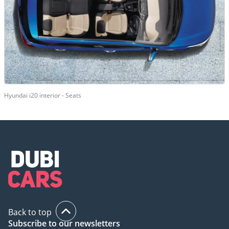
Hyundai i20 interior - Seats
Back to top
Subscribe to our newsletters