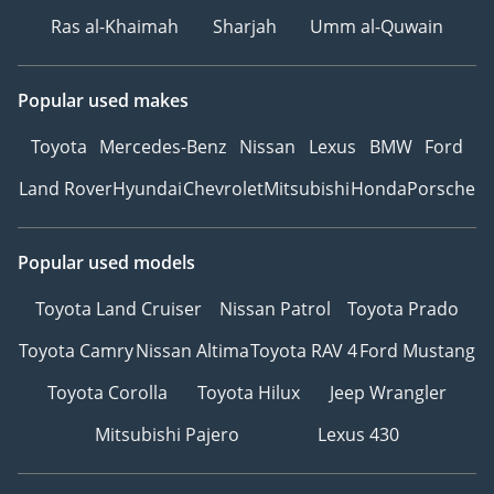
Ras al-Khaimah
Sharjah
Umm al-Quwain
Popular used makes
Toyota
Mercedes-Benz
Nissan
Lexus
BMW
Ford
Land Rover
Hyundai
Chevrolet
Mitsubishi
Honda
Porsche
Popular used models
Toyota Land Cruiser
Nissan Patrol
Toyota Prado
Toyota Camry
Nissan Altima
Toyota RAV 4
Ford Mustang
Toyota Corolla
Toyota Hilux
Jeep Wrangler
Mitsubishi Pajero
Lexus 430