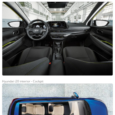
Hyundai i20 interior - Cockpit