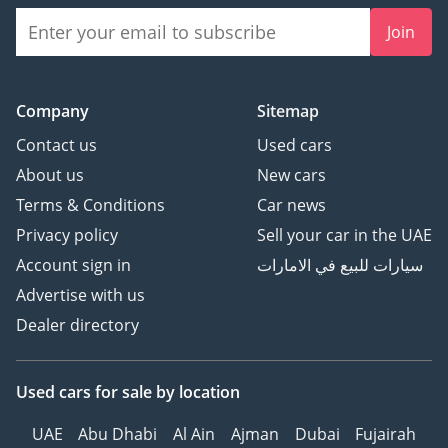
Join
Company
Sitemap
Contact us
Used cars
About us
New cars
Terms & Conditions
Car news
Privacy policy
Sell your car in the UAE
Account sign in
سيارات للبيع في الامارات
Advertise with us
Dealer directory
Used cars
for sale
by location
UAE
Abu Dhabi
Al Ain
Ajman
Dubai
Fujairah