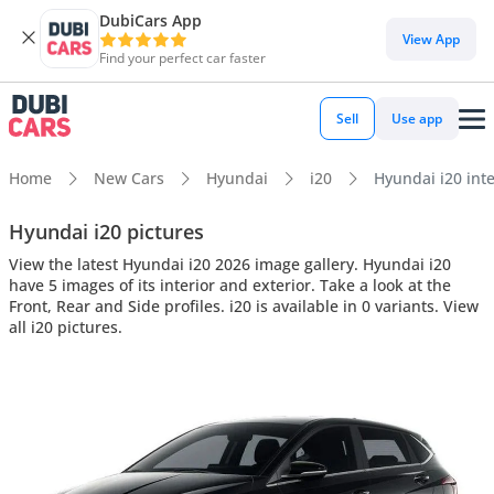
DubiCars App
View App
Find your perfect car faster
Sell
Use app
Home
New Cars
Hyundai
i20
Hyundai i20 inte
Hyundai i20 pictures
View the latest Hyundai i20 2026 image gallery. Hyundai i20
have 5 images of its interior and exterior. Take a look at the
Front, Rear and Side profiles. i20 is available in 0 variants. View
all i20 pictures.