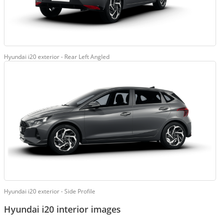
Hyundai i20 exterior - Rear Left Angled
Hyundai i20 exterior - Side Profile
Hyundai i20 interior images