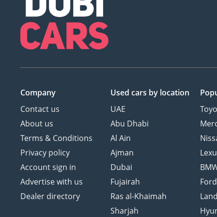
Company
Used cars
by location
Popu
Contact us
UAE
Toyo
About us
Abu Dhabi
Mer
Terms & Conditions
Al Ain
Niss
Privacy policy
Ajman
Lexu
Account sign in
Dubai
BM
Advertise with us
Fujairah
For
Dealer directory
Ras al-Khaimah
Land
Sharjah
Hyu