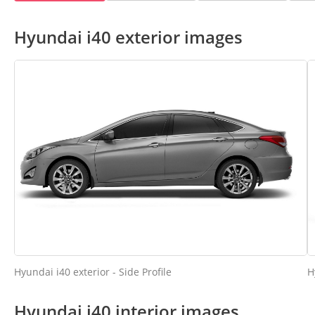
Hyundai i40 exterior images
Hyundai i40 exterior - Side Profile
H
Hyundai i40 interior images