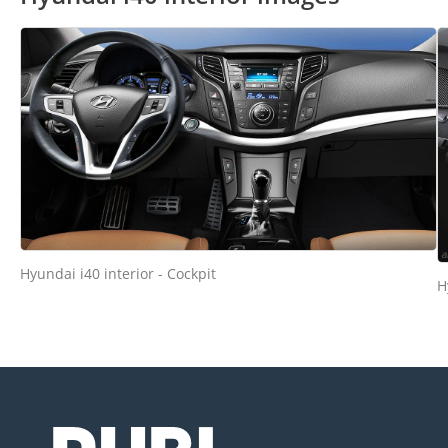
Hyundai i40 interior - Cockpit
H