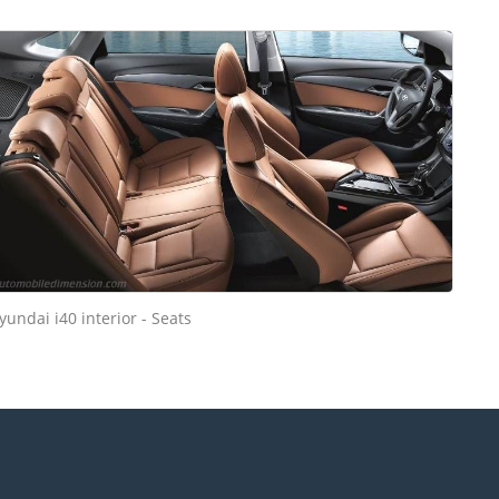
yundai i40 interior - Seats