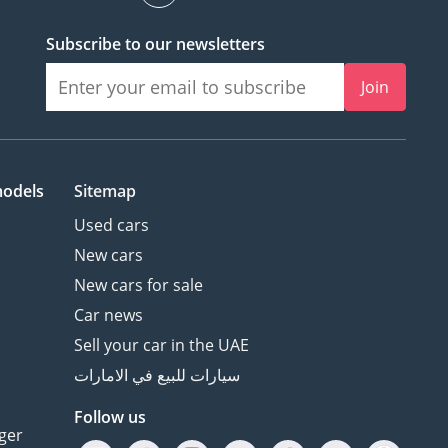
Subscribe to our newsletters
Join
models
Sitemap
Used cars
New cars
New cars for sale
Car news
Sell your car in the UAE
سيارات للبيع في الامارات
Follow us
ger