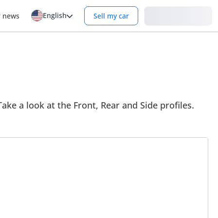
English
Login
r news
Sell my car
ake a look at the Front, Rear and Side profiles.