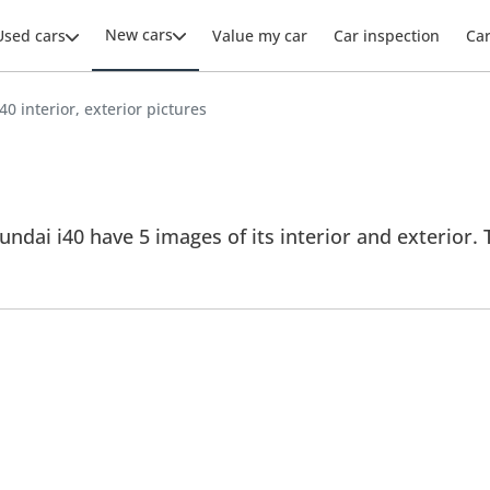
New cars
Used cars
Value my car
Car inspection
Ca
40 interior, exterior pictures
ndai i40 have 5 images of its interior and exterior. T