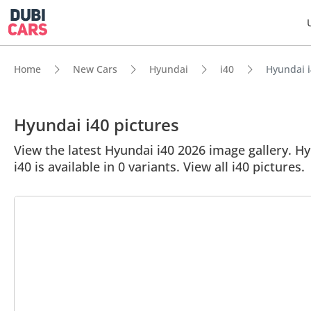
Home
New Cars
Hyundai
i40
Hyundai i
Hyundai i40 pictures
View the latest Hyundai i40 2026 image gallery. Hyu
i40 is available in 0 variants. View all i40 pictures.