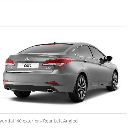
yundai i40 exterior - Rear Left Angled