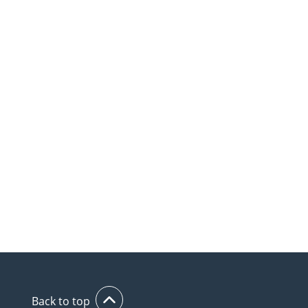
Back to top