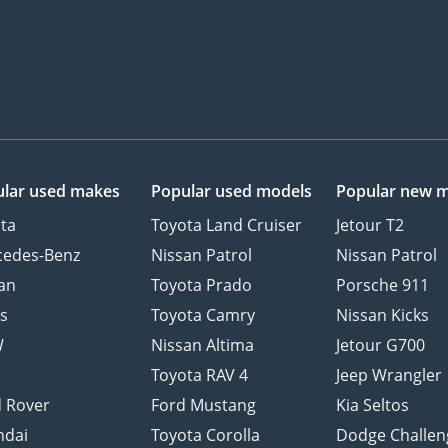
lar used makes
Popular used models
Popular new 
ta
Toyota Land Cruiser
Jetour T2
cedes-Benz
Nissan Patrol
Nissan Patrol
an
Toyota Prado
Porsche 911
s
Toyota Camry
Nissan Kicks
W
Nissan Altima
Jetour G700
d
Toyota RAV 4
Jeep Wrangler
 Rover
Ford Mustang
Kia Seltos
ndai
Toyota Corolla
Dodge Challen