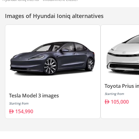
Images of Hyundai Ioniq alternatives
Toyota Prius 
Starting from
Tesla Model 3 images
105,000
Starting from
154,990