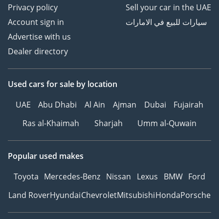
Privacy policy
Sell your car in the UAE
Account sign in
سيارات للبيع في الامارات
Advertise with us
Dealer directory
Used cars
for sale
by location
UAE
Abu Dhabi
Al Ain
Ajman
Dubai
Fujairah
Ras al-Khaimah
Sharjah
Umm al-Quwain
Popular used makes
Toyota
Mercedes-Benz
Nissan
Lexus
BMW
Ford
Land Rover
Hyundai
Chevrolet
Mitsubishi
Honda
Porsche