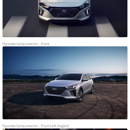
Hyundai Ioniq exterior - Front
Hyundai Ioniq exterior - Front Left Angled