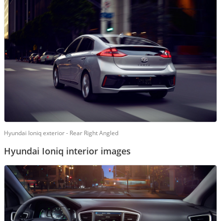
Hyundai Ioniq exterior - Rear Right Angled
Hyundai Ioniq interior images