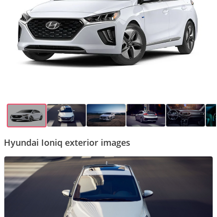
Hyundai Ioniq exterior images