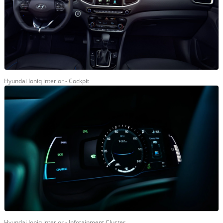
Hyundai Ioniq interior - Cockpit
Hyundai Ioniq interior - Infotainment Cluster