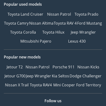
Popular used models
Toyota Land Cruiser
Nissan Patrol
Toyota Prado
Toyota Camry
Nissan Altima
Toyota RAV 4
Ford Mustang
Toyota Corolla
Toyota Hilux
Jeep Wrangler
Mitsubishi Pajero
Lexus 430
Popular new models
Jetour T2
Nissan Patrol
Porsche 911
Nissan Kicks
Jetour G700
Jeep Wrangler
Kia Seltos
Dodge Challenger
Nissan X Trail
Toyota RAV4
Mini Cooper
Ford Territory
Follow us