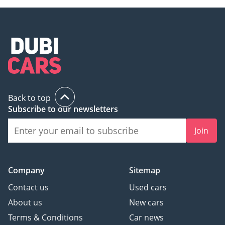
Back to top
Subscribe to our newsletters
Join
Company
Sitemap
Contact us
Used cars
About us
New cars
Terms & Conditions
Car news