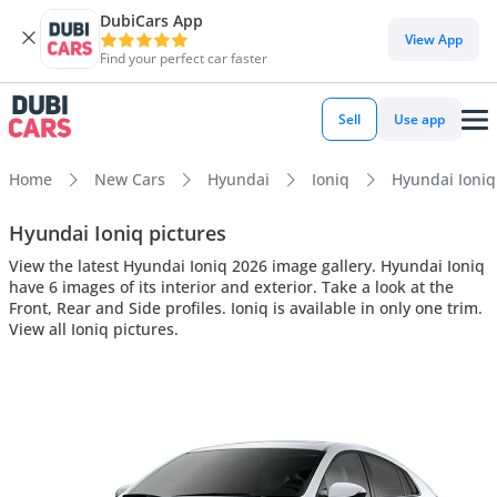
DubiCars App
View App
Find your perfect car faster
Sell
Use app
Home
New Cars
Hyundai
Ioniq
Hyundai Ioniq 
Hyundai Ioniq pictures
View the latest Hyundai Ioniq 2026 image gallery. Hyundai Ioniq
have 6 images of its interior and exterior. Take a look at the
Front, Rear and Side profiles. Ioniq is available in only one trim.
View all Ioniq pictures.