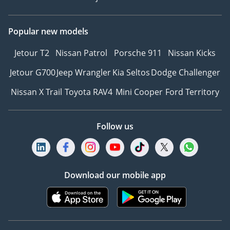
Popular new models
Jetour T2
Nissan Patrol
Porsche 911
Nissan Kicks
Jetour G700
Jeep Wrangler
Kia Seltos
Dodge Challenger
Nissan X Trail
Toyota RAV4
Mini Cooper
Ford Territory
Follow us
Download our mobile app