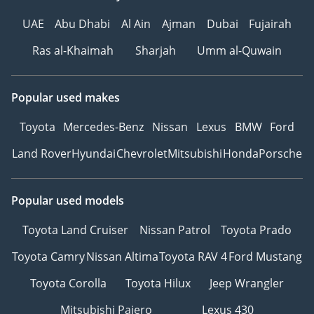
UAE
Abu Dhabi
Al Ain
Ajman
Dubai
Fujairah
Ras al-Khaimah
Sharjah
Umm al-Quwain
Popular used makes
Toyota
Mercedes-Benz
Nissan
Lexus
BMW
Ford
Land Rover
Hyundai
Chevrolet
Mitsubishi
Honda
Porsche
Popular used models
Toyota Land Cruiser
Nissan Patrol
Toyota Prado
Toyota Camry
Nissan Altima
Toyota RAV 4
Ford Mustang
Toyota Corolla
Toyota Hilux
Jeep Wrangler
Mitsubishi Pajero
Lexus 430