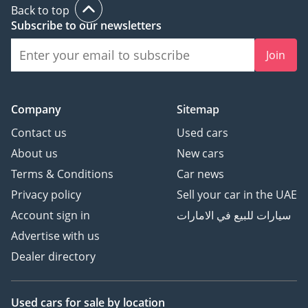
Back to top
Subscribe to our newsletters
Join
Company
Sitemap
Contact us
Used cars
About us
New cars
Terms & Conditions
Car news
Privacy policy
Sell your car in the UAE
Account sign in
سيارات للبيع في الامارات
Advertise with us
Dealer directory
Used cars
for sale
by location