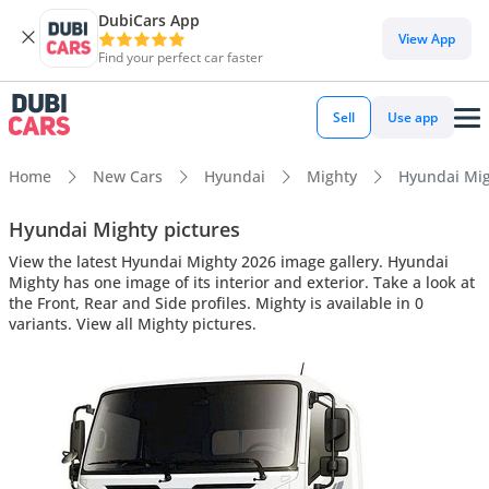
DubiCars App
View App
Find your perfect car faster
Sell
Use app
Home
New Cars
Hyundai
Mighty
Hyundai Migh
Hyundai Mighty pictures
View the latest Hyundai Mighty 2026 image gallery. Hyundai
Mighty has one image of its interior and exterior. Take a look at
the Front, Rear and Side profiles. Mighty is available in 0
variants. View all Mighty pictures.