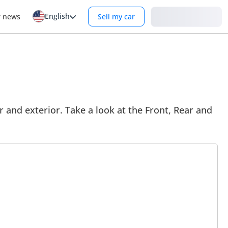
English
Login
r news
Sell my car
r and exterior. Take a look at the Front, Rear and