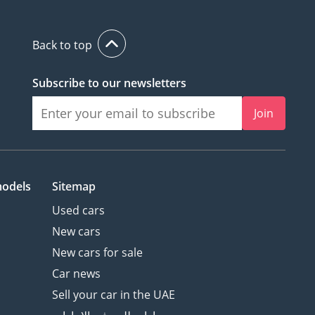
Back to top
Subscribe to our newsletters
Join
models
Sitemap
Used cars
New cars
New cars for sale
Car news
Sell your car in the UAE