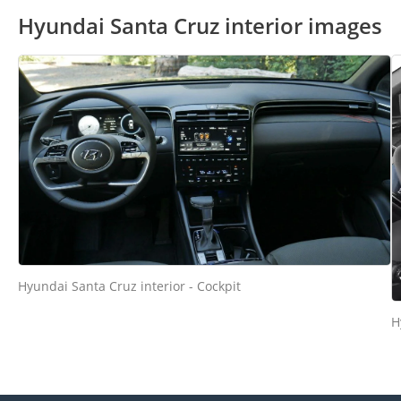
Hyundai Santa Cruz interior images
Hyundai Santa Cruz interior - Cockpit
H