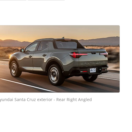
yundai Santa Cruz exterior - Rear Right Angled