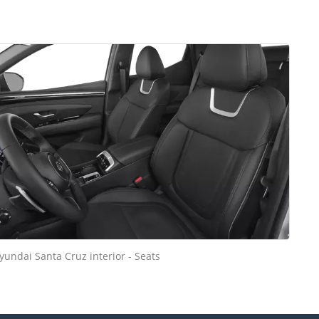
yundai Santa Cruz interior - Seats