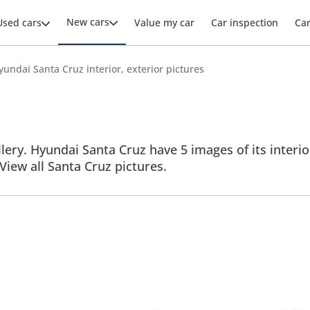
New cars
Used cars
Value my car
Car inspection
Ca
yundai Santa Cruz interior, exterior pictures
ery. Hyundai Santa Cruz have 5 images of its interio
 View all Santa Cruz pictures.