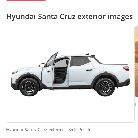
Hyundai Santa Cruz exterior images
H
Hyundai Santa Cruz exterior - Side Profile