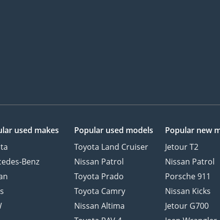
lar used makes
Popular used models
Popular new 
ta
Toyota Land Cruiser
Jetour T2
cedes-Benz
Nissan Patrol
Nissan Patrol
an
Toyota Prado
Porsche 911
s
Toyota Camry
Nissan Kicks
W
Nissan Altima
Jetour G700