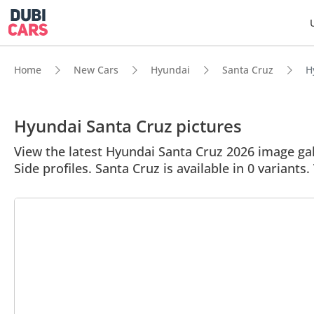
Home
New Cars
Hyundai
Santa Cruz
H
Hyundai Santa Cruz pictures
View the latest Hyundai Santa Cruz 2026 image gall
Side profiles. Santa Cruz is available in 0 variants.