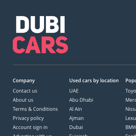
Company
Used cars
by location
Popu
Contact us
UAE
Toyo
About us
Abu Dhabi
Mer
Terms & Conditions
Al Ain
Niss
Privacy policy
Ajman
Lexu
Account sign in
Dubai
BM