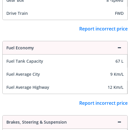
Gear Box
8 -speed
Drive Train
FWD
Report incorrect price
Fuel Economy
Fuel Tank Capacity
67 L
Fuel Average City
9 Km/L
Fuel Average Highway
12 Km/L
Report incorrect price
Brakes, Steering & Suspension