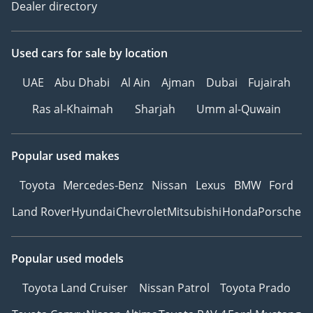
Dealer directory
Used cars
for sale
by location
UAE
Abu Dhabi
Al Ain
Ajman
Dubai
Fujairah
Ras al-Khaimah
Sharjah
Umm al-Quwain
Popular used makes
Toyota
Mercedes-Benz
Nissan
Lexus
BMW
Ford
Land Rover
Hyundai
Chevrolet
Mitsubishi
Honda
Porsche
Popular used models
Toyota Land Cruiser
Nissan Patrol
Toyota Prado