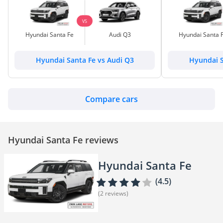
VS
Hyundai Santa Fe
Audi Q3
Hyundai Santa 
Hyundai Santa Fe vs Audi Q3
Hyundai S
Compare cars
Hyundai Santa Fe reviews
Hyundai Santa Fe
(4.5)
(2 reviews)