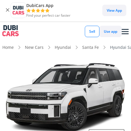
DubiCars App
View App
Find your perfect car faster
Sell
Use app
Home
New Cars
Hyundai
Santa Fe
Hyundai S