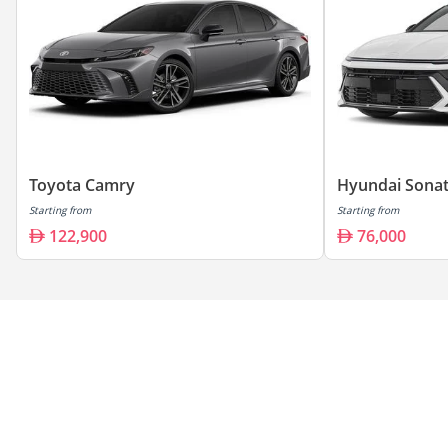
Toyota Camry
Hyundai Sona
Starting from
Starting from
122,900
76,000