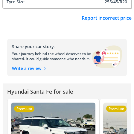
Tyre Size
255/45/R20
Report incorrect price
Share your car story.
Your journey behind the wheel deserves to be
shared. It could guide someone who needs it.
Write a review
Hyundai Santa Fe for sale
Premium
Premium