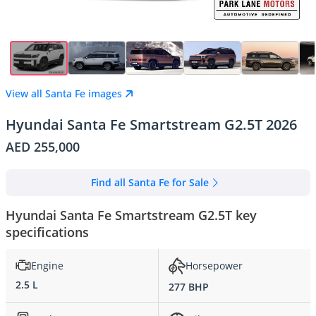
View all Santa Fe images
Hyundai Santa Fe Smartstream G2.5T 2026
AED 255,000
Find all Santa Fe for Sale
Hyundai Santa Fe Smartstream G2.5T key
specifications
Engine
Horsepower
2.5 L
277 BHP