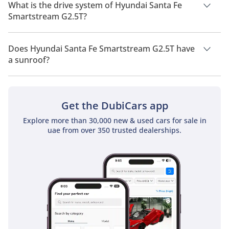
of 7 people.
What is the drive system of Hyundai Santa Fe
Smartstream G2.5T?
Hyundai Santa Fe Smartstream G2.5T has a drivetrain of Front
Wheel Drive.
Does Hyundai Santa Fe Smartstream G2.5T have
a sunroof?
No, Hyundai Santa Fe Smartstream G2.5T does not come with
a sunroof as a standard feature
Get the DubiCars app
Explore more than 30,000 new & used cars for sale in
uae from over 350 trusted dealerships.