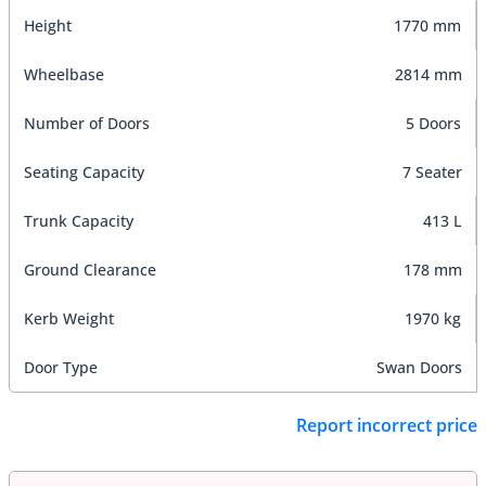
Height
1770 mm
Wheelbase
2814 mm
Number of Doors
5 Doors
Seating Capacity
7 Seater
Trunk Capacity
413 L
Ground Clearance
178 mm
Kerb Weight
1970 kg
Door Type
Swan Doors
Report incorrect price