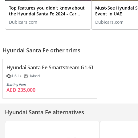
Top features you didn't know about
Must-See Hyundai S
the Hyundai Santa Fe 2024 - Car
Event in UAE
Review
Dubicars.com
Dubicars.com
Hyundai Santa Fe other trims
Hyundai Santa Fe Smartstream G1.6T HEV
1.6 L
Hybrid
Starting from
AED 235,000
Hyundai Santa Fe alternatives