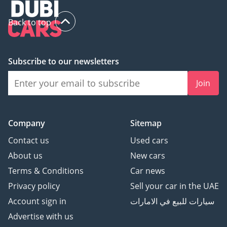
Back to top
Subscribe to our newsletters
Join
Company
Sitemap
Contact us
Used cars
About us
New cars
Terms & Conditions
Car news
Privacy policy
Sell your car in the UAE
Account sign in
سيارات للبيع في الامارات
Advertise with us