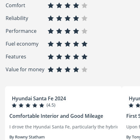
Comfort
Reliability
Performance
Fuel economy
Features
Value for money
Hyundai Santa Fe 2024
Hyun
(4.5)
Comfortable Interior and Good Mileage
First 
I drove the Hyundai Santa Fe, particularly the hybrid version
Upon f
By Rowny Statham
By Ton