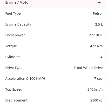
Engine / Motor
Fuel Type
Petrol
Engine Capacity
2.5 L
Horsepower
277 BHP
Torque
422 Nm
Cylinders
4
Drive Type
Front Wheel Drive
Acceleration 0-100 KM/H
7 sec
Top Speed
240 km/h
Displacement
2500 cc