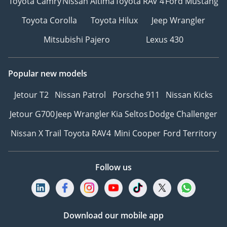
Toyota Camry
Nissan Altima
Toyota RAV 4
Ford Mustang
Toyota Corolla
Toyota Hilux
Jeep Wrangler
Mitsubishi Pajero
Lexus 430
Popular new models
Jetour T2
Nissan Patrol
Porsche 911
Nissan Kicks
Jetour G700
Jeep Wrangler
Kia Seltos
Dodge Challenger
Nissan X Trail
Toyota RAV4
Mini Cooper
Ford Territory
Follow us
Download our mobile app