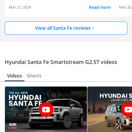
Read more
Mar 21, 2024
Mar 20
View all Santa Fe reviews
Hyundai Santa Fe Smartstream G2.5T videos
Videos
Shorts