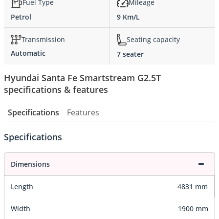
Fuel Type
Mileage
Petrol
9 Km/L
Transmission
Seating capacity
Automatic
7 seater
Hyundai Santa Fe Smartstream G2.5T
specifications & features
Specifications
Features
Specifications
Dimensions
Length
4831 mm
Width
1900 mm