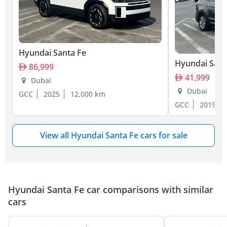
Hyundai Santa Fe
Hyundai Sant
86,999
41,999
Dubai
Dubai
GCC
2025
12,000 km
GCC
2019
View all Hyundai Santa Fe cars for sale
Hyundai Santa Fe car comparisons with similar
cars