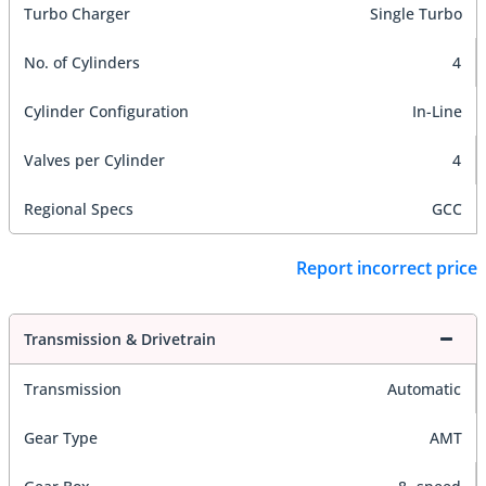
Turbo Charger
Single Turbo
No. of Cylinders
4
Cylinder Configuration
In-Line
Valves per Cylinder
4
Regional Specs
GCC
Report incorrect price
Transmission & Drivetrain
Transmission
Automatic
Gear Type
AMT