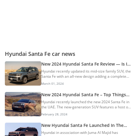
Hyundai Santa Fe car news
New 2024 Hyundai Santa Fe Review — Is It
The Best Mid-Size Family SUV?
Hyundai recently updated its mid-size family SUV, the
Santa Fe with an all-new design adding a complete
overhaul. The new Santa Fe was recently launched in
March 01, 2024
UAE at a starting price of AED 125,000. We were
invited to experience the new SUV in Dubai and here
New 2024 Hyundai Santa Fe – Top Things
are our review impressions of the new Santa Fe.
To Know About The New-Gen SUV
Hyundai recently launched the new 2024 Santa Fe in
History Launched in 2000, the Santa Fe started its
the UAE. The new-generation SUV features a host of
journey as a compact SUV, eventually transitioning
changes as compared to its predecessor model.
into a mid-size offering. Over the years, it built a
February 28, 2024
Here are the top things to know about the new 2024
reputation for reliability, safety...
Hyundai Santa Fe. Variants Hyundai offers the new
New Hyundai Santa Fe Launched In The
Santa Fe in three trims: Comfort Premium
UAE: Gets A Hybrid Powertrain
Hyundai in association with Juma Al Majid has
Calligraphy The base-spec comfort variant will be