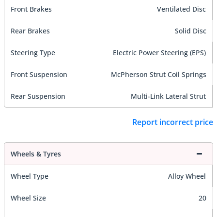
Front Brakes
Ventilated Disc
Rear Brakes
Solid Disc
Steering Type
Electric Power Steering (EPS)
Front Suspension
McPherson Strut Coil Springs
Rear Suspension
Multi-Link Lateral Strut
Report incorrect price
Wheels & Tyres
Wheel Type
Alloy Wheel
Wheel Size
20