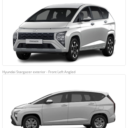
Hyundai Stargazer exterior - Front Left Angled