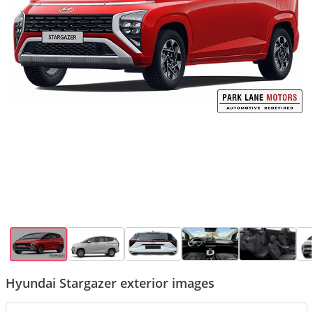
Hyundai Stargazer exterior images