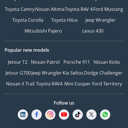
Toyota Camry
Nissan Altima
Toyota RAV 4
Ford Mustang
Toyota Corolla
Toyota Hilux
Jeep Wrangler
Mitsubishi Pajero
Lexus 430
Popular new models
Jetour T2
Nissan Patrol
Porsche 911
Nissan Kicks
Jetour G700
Jeep Wrangler
Kia Seltos
Dodge Challenger
Nissan X Trail
Toyota RAV4
Mini Cooper
Ford Territory
Follow us