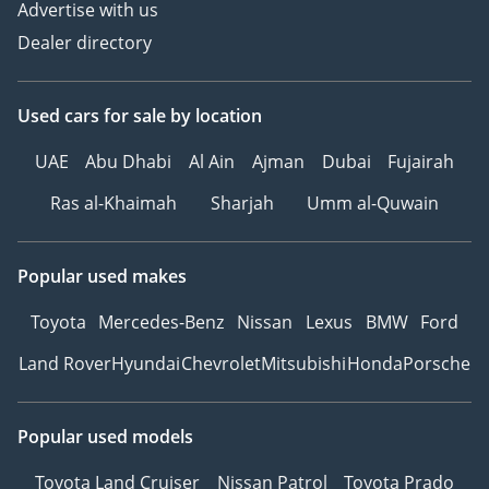
Advertise with us
Dealer directory
Used cars
for sale
by location
UAE
Abu Dhabi
Al Ain
Ajman
Dubai
Fujairah
Ras al-Khaimah
Sharjah
Umm al-Quwain
Popular used makes
Toyota
Mercedes-Benz
Nissan
Lexus
BMW
Ford
Land Rover
Hyundai
Chevrolet
Mitsubishi
Honda
Porsche
Popular used models
Toyota Land Cruiser
Nissan Patrol
Toyota Prado