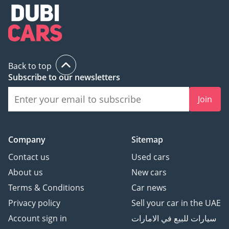
Back to top
Subscribe to our newsletters
Join
Company
Sitemap
Contact us
Used cars
About us
New cars
Terms & Conditions
Car news
Privacy policy
Sell your car in the UAE
Account sign in
سيارات للبيع في الامارات