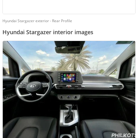
Hyundai Stargazer exterior - Rear Profile
Hyundai Stargazer interior images