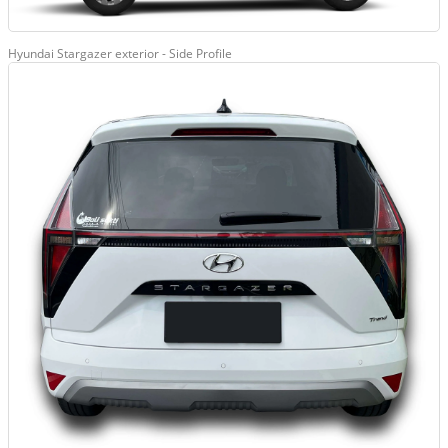
Hyundai Stargazer exterior - Side Profile