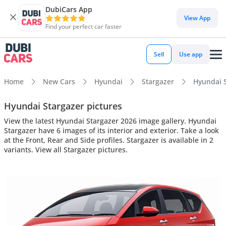
DubiCars App
View App
Find your perfect car faster
Sell
Use app
Home
New Cars
Hyundai
Stargazer
Hyundai S
Hyundai Stargazer pictures
View the latest Hyundai Stargazer 2026 image gallery. Hyundai
Stargazer have 6 images of its interior and exterior. Take a look
at the Front, Rear and Side profiles. Stargazer is available in 2
variants. View all Stargazer pictures.