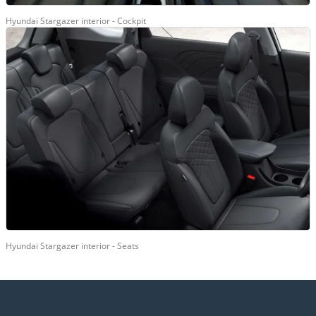
Hyundai Stargazer interior - Cockpit
Hyundai Stargazer interior - Seats