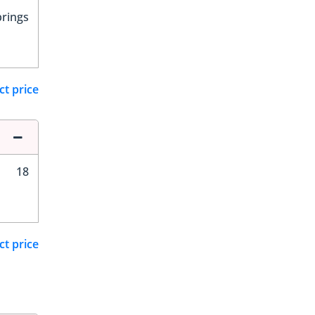
prings
ct price
18
ct price