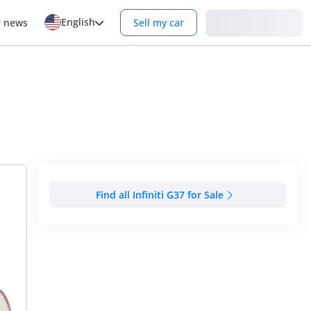
English
Login
r news
Sell my car
Find all Infiniti G37 for Sale