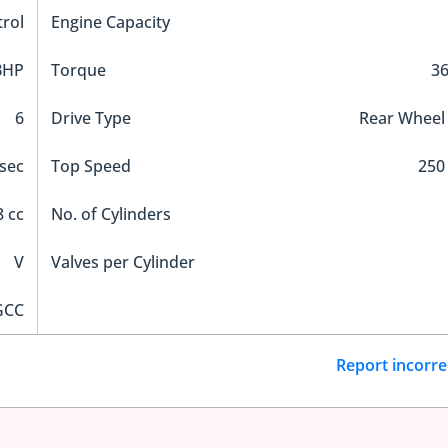
trol
Engine Capacity
BHP
Torque
3
6
Drive Type
Rear Wheel
 sec
Top Speed
250
 cc
No. of Cylinders
V
Valves per Cylinder
GCC
Report incorre