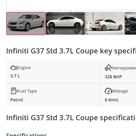
Infiniti G37 Std 3.7L Coupe key specif
Engine
Horsepowe
3.7 L
328 BHP
Fuel Type
Mileage
Petrol
8 Km/L
Infiniti G37 Std 3.7L Coupe specificat
Specifications