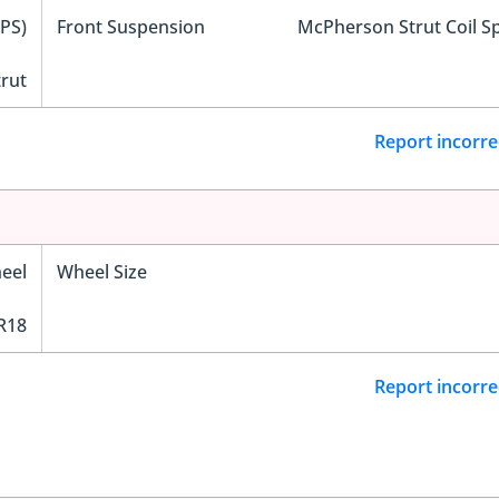
EPS)
Front Suspension
McPherson Strut Coil S
trut
Report incorre
eel
Wheel Size
R18
Report incorre