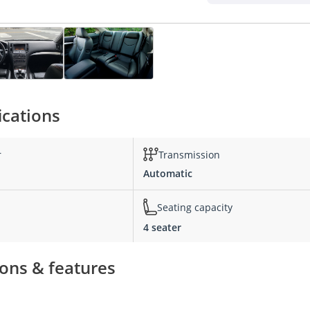
ications
r
Transmission
Automatic
Seating capacity
4 seater
ions & features