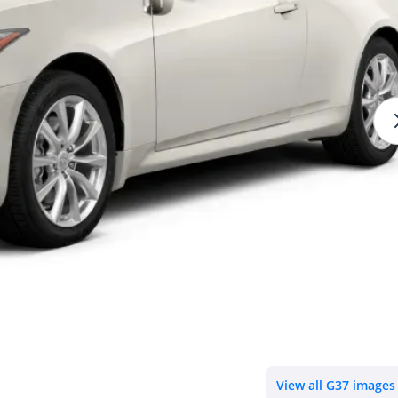
View all G37 images