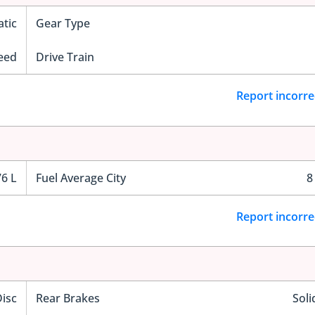
tic
Gear Type
eed
Drive Train
Report incorre
76 L
Fuel Average City
8
Report incorre
Disc
Rear Brakes
Soli