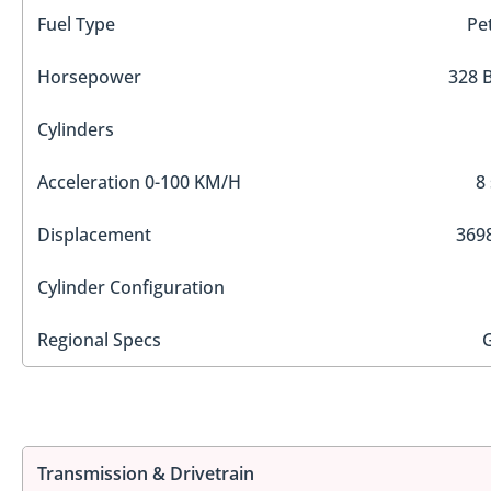
Fuel Type
Pe
Horsepower
328 
Cylinders
Acceleration 0-100 KM/H
8
Displacement
3698
Cylinder Configuration
Regional Specs
Transmission & Drivetrain