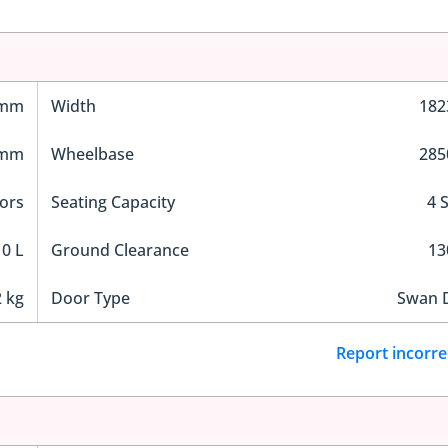
 mm
Width
18
 mm
Wheelbase
28
ors
Seating Capacity
4 
0 L
Ground Clearance
1
 kg
Door Type
Swan 
Report incorre