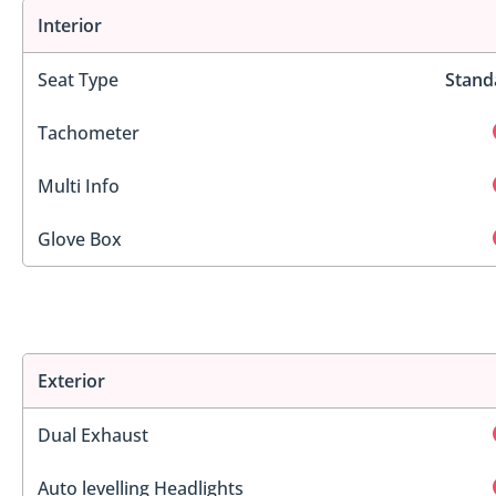
Interior
Seat Type
Stand
Tachometer
Multi Info
Glove Box
Exterior
Dual Exhaust
Auto levelling Headlights