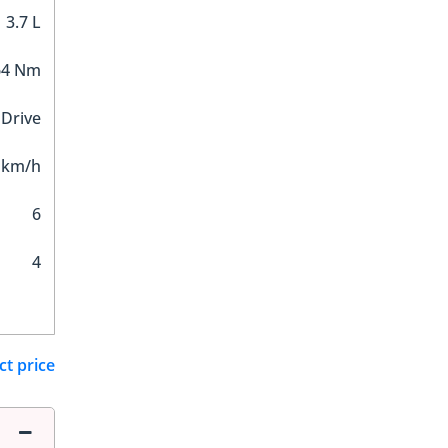
3.7 L
64 Nm
 Drive
 km/h
6
4
ct price