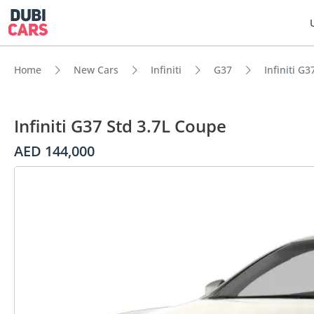
Home
New Cars
Infiniti
G37
Infiniti G
Infiniti G37 Std 3.7L Coupe
AED 144,000