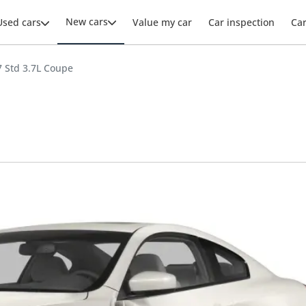
New cars
Used cars
Value my car
Car inspection
Ca
37 Std 3.7L Coupe