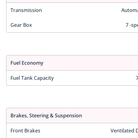
Transmission
Automa
Gear Box
7 -sp
Fuel Economy
Fuel Tank Capacity
Brakes, Steering & Suspension
Front Brakes
Ventilated 