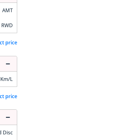
AMT
RWD
ct price
 Km/L
ct price
d Disc