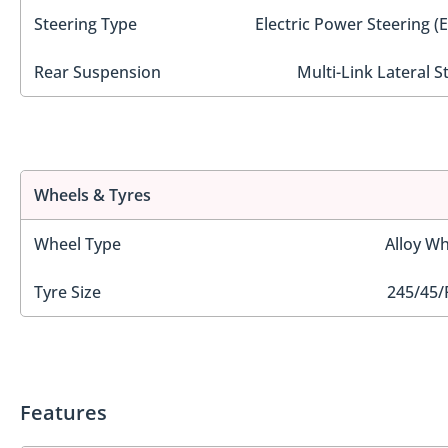
Steering Type
Electric Power Steering (
Rear Suspension
Multi-Link Lateral S
Wheels & Tyres
Wheel Type
Alloy Wh
Tyre Size
245/45/
Features