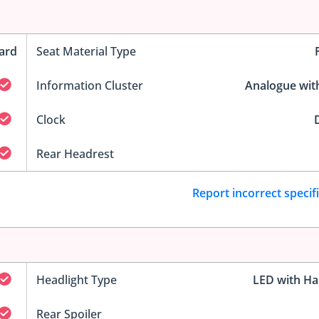
ard
Seat Material Type
Information Cluster
Analogue wit
Clock
D
Rear Headrest
Report incorrect specif
Headlight Type
LED with Ha
Rear Spoiler