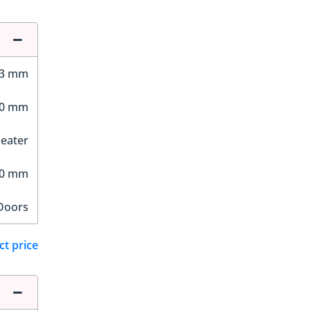
23 mm
50 mm
Seater
30 mm
Doors
ct price