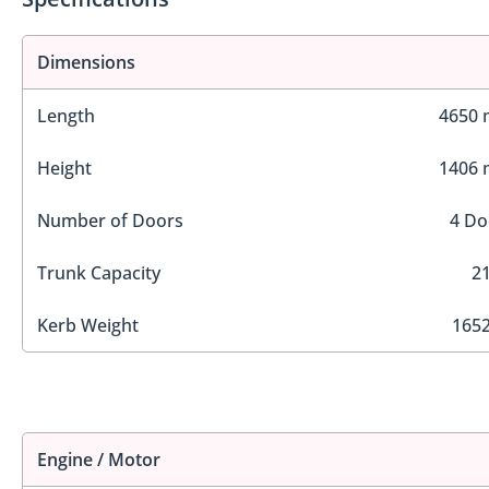
Dimensions
Length
4650
Height
1406
Number of Doors
4 Do
Trunk Capacity
21
Kerb Weight
1652
Engine / Motor