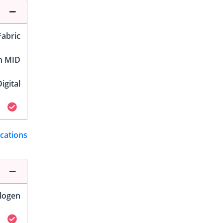
Fabric
h MID
igital
ications
logen