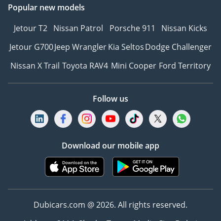
Popular new models
Jetour T2
Nissan Patrol
Porsche 911
Nissan Kicks
Jetour G700
Jeep Wrangler
Kia Seltos
Dodge Challenger
Nissan X Trail
Toyota RAV4
Mini Cooper
Ford Territory
Follow us
Download our mobile app
Dubicars.com @ 2026. All rights reserved.