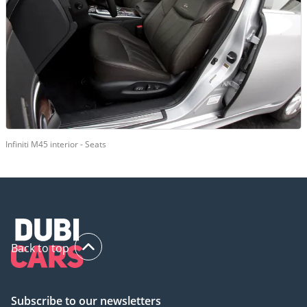
Infiniti M45 interior - Seats
Back to top
Subscribe to our newsletters