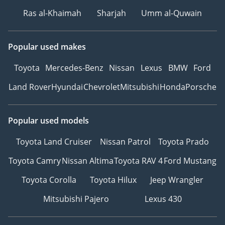
Ras al-Khaimah
Sharjah
Umm al-Quwain
Popular used makes
Toyota
Mercedes-Benz
Nissan
Lexus
BMW
Ford
Land Rover
Hyundai
Chevrolet
Mitsubishi
Honda
Porsche
Popular used models
Toyota Land Cruiser
Nissan Patrol
Toyota Prado
Toyota Camry
Nissan Altima
Toyota RAV 4
Ford Mustang
Toyota Corolla
Toyota Hilux
Jeep Wrangler
Mitsubishi Pajero
Lexus 430