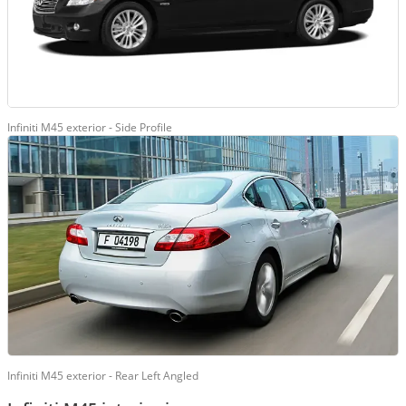
Infiniti M45 exterior - Side Profile
Infiniti M45 exterior - Rear Left Angled