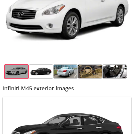
Infiniti M45 exterior images