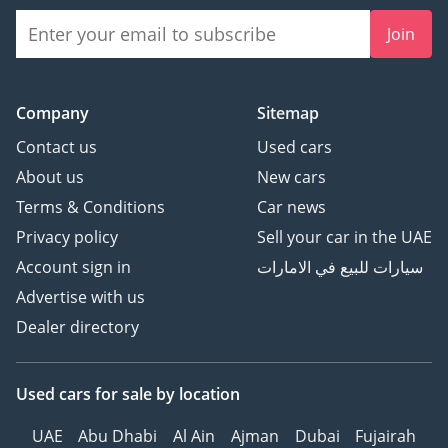
Join
Company
Sitemap
Contact us
Used cars
About us
New cars
Terms & Conditions
Car news
Privacy policy
Sell your car in the UAE
Account sign in
سيارات للبيع في الامارات
Advertise with us
Dealer directory
Used cars
for sale
by location
UAE
Abu Dhabi
Al Ain
Ajman
Dubai
Fujairah