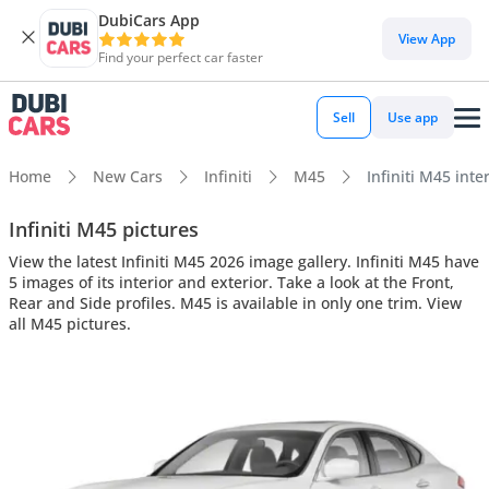
DubiCars App
View App
Find your perfect car faster
Sell
Use app
Home
New Cars
Infiniti
M45
Infiniti M45 inte
Infiniti M45 pictures
View the latest Infiniti M45 2026 image gallery. Infiniti M45 have
5 images of its interior and exterior. Take a look at the Front,
Rear and Side profiles. M45 is available in only one trim. View
all M45 pictures.