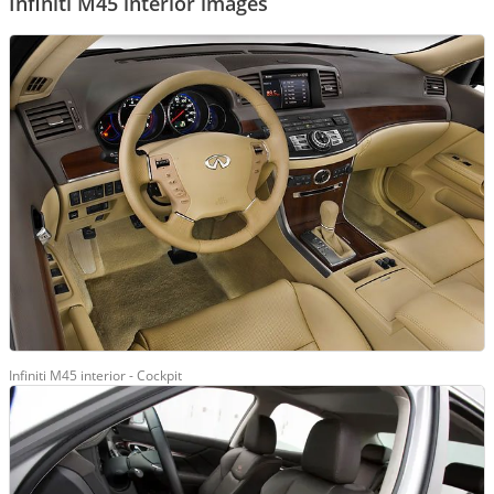
Infiniti M45 interior images
Infiniti M45 interior - Cockpit