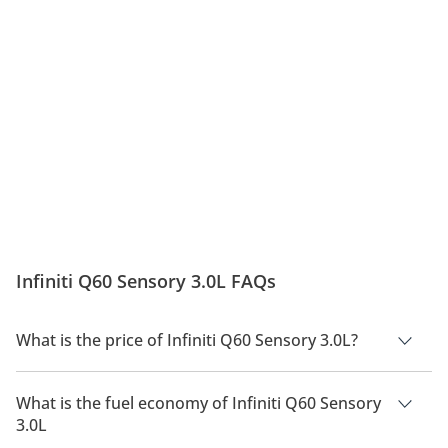
Infiniti Q60 Sensory 3.0L FAQs
What is the price of Infiniti Q60 Sensory 3.0L?
The price of Infiniti Q60 Sensory 3.0L is AED 184,700.
What is the fuel economy of Infiniti Q60 Sensory
3.0L