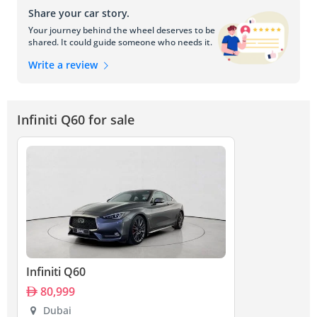
Share your car story.
Your journey behind the wheel deserves to be
shared. It could guide someone who needs it.
Write a review
Infiniti Q60 for sale
Infiniti Q60
80,999
Dubai