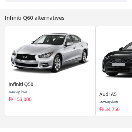
Infiniti Q60 alternatives
Infiniti Q50
Starting from
Audi A5
153,000
Starting from
34,750