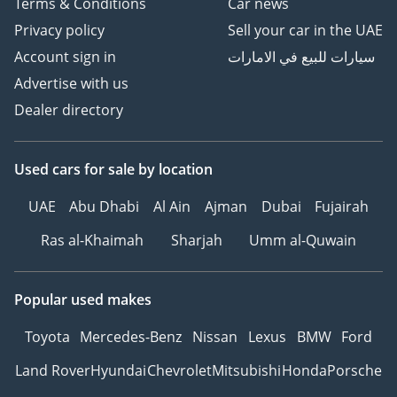
Terms & Conditions
Car news
Privacy policy
Sell your car in the UAE
Account sign in
سيارات للبيع في الامارات
Advertise with us
Dealer directory
Used cars
for sale
by location
UAE
Abu Dhabi
Al Ain
Ajman
Dubai
Fujairah
Ras al-Khaimah
Sharjah
Umm al-Quwain
Popular used makes
Toyota
Mercedes-Benz
Nissan
Lexus
BMW
Ford
Land Rover
Hyundai
Chevrolet
Mitsubishi
Honda
Porsche