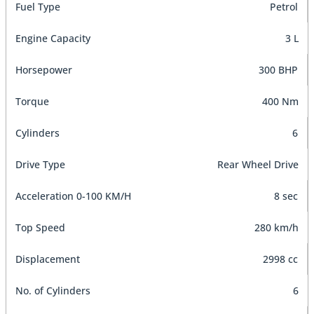
Fuel Type
Petrol
Engine Capacity
3 L
Horsepower
300 BHP
Torque
400 Nm
Cylinders
6
Drive Type
Rear Wheel Drive
Acceleration 0-100 KM/H
8 sec
Top Speed
280 km/h
Displacement
2998 cc
No. of Cylinders
6