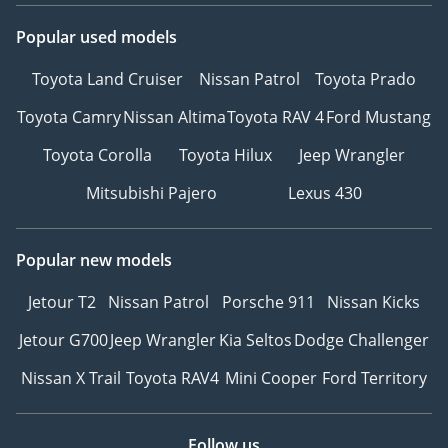
Popular used models
Toyota Land Cruiser
Nissan Patrol
Toyota Prado
Toyota Camry
Nissan Altima
Toyota RAV 4
Ford Mustang
Toyota Corolla
Toyota Hilux
Jeep Wrangler
Mitsubishi Pajero
Lexus 430
Popular new models
Jetour T2
Nissan Patrol
Porsche 911
Nissan Kicks
Jetour G700
Jeep Wrangler
Kia Seltos
Dodge Challenger
Nissan X Trail
Toyota RAV4
Mini Cooper
Ford Territory
Follow us