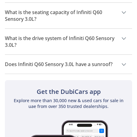
The manufacturer suggested fuel economy of Infiniti Q60
2026 is 9.3Km/L.
What is the seating capacity of Infiniti Q60
Sensory 3.0L?
Infiniti Q60 Sensory 3.0L has a seating capacity of 4 people.
What is the drive system of Infiniti Q60 Sensory
3.0L?
Infiniti Q60 Sensory 3.0L has a drivetrain of Rear Wheel Drive.
Does Infiniti Q60 Sensory 3.0L have a sunroof?
No, Infiniti Q60 Sensory 3.0L does not come with a sunroof as
a standard feature
Get the DubiCars app
Explore more than 30,000 new & used cars for sale in
uae from over 350 trusted dealerships.