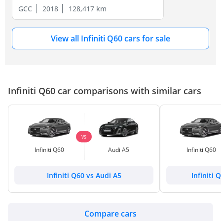
GCC
2018
128,417 km
View all Infiniti Q60 cars for sale
Infiniti Q60 car comparisons with similar cars
VS
Infiniti Q60
Audi A5
Infiniti Q60
Infiniti Q60 vs Audi A5
Infiniti 
Compare cars