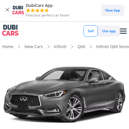
DubiCars App
View App
Find your perfect car faster
Sell
Use app
Home
New Cars
Infiniti
Q60
Infiniti Q60 Sens