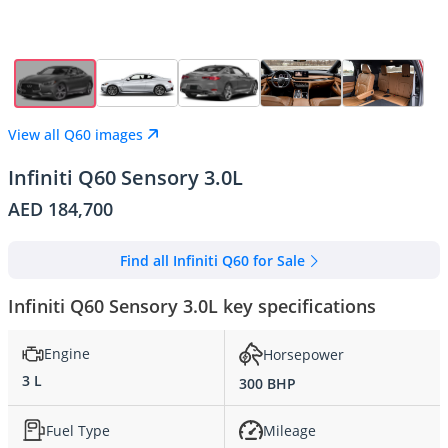
View all Q60 images
Infiniti Q60 Sensory 3.0L
AED 184,700
Find all Infiniti Q60 for Sale
Infiniti Q60 Sensory 3.0L key specifications
Engine
Horsepower
3 L
300 BHP
Fuel Type
Mileage