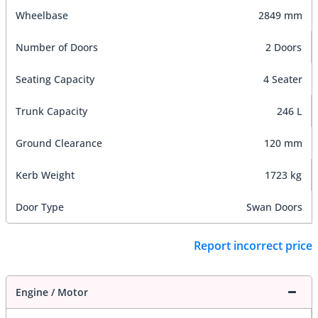
Wheelbase
2849 mm
Number of Doors
2 Doors
Seating Capacity
4 Seater
Trunk Capacity
246 L
Ground Clearance
120 mm
Kerb Weight
1723 kg
Door Type
Swan Doors
Report incorrect price
Engine / Motor