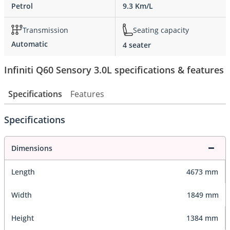
Petrol
9.3 Km/L
Transmission
Seating capacity
Automatic
4 seater
Infiniti Q60 Sensory 3.0L specifications & features
Specifications
Features
Specifications
Dimensions
Length
4673 mm
Width
1849 mm
Height
1384 mm