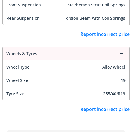
Front Suspension
McPherson Strut Coil Springs
Rear Suspension
Torsion Beam with Coil Springs
Report incorrect price
Wheels & Tyres
Wheel Type
Alloy Wheel
Wheel Size
19
Tyre Size
255/40/R19
Report incorrect price