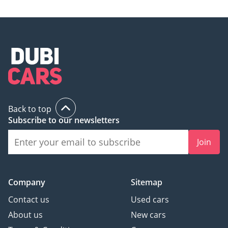
Back to top
Subscribe to our newsletters
Join
Company
Sitemap
Contact us
Used cars
About us
New cars