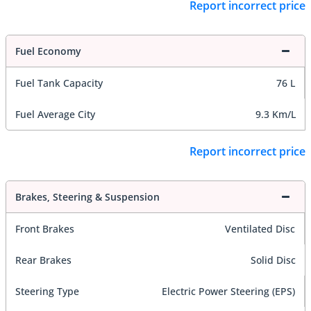
Report incorrect price
Fuel Economy
Fuel Tank Capacity
76 L
Fuel Average City
9.3 Km/L
Report incorrect price
Brakes, Steering & Suspension
Front Brakes
Ventilated Disc
Rear Brakes
Solid Disc
Steering Type
Electric Power Steering (EPS)