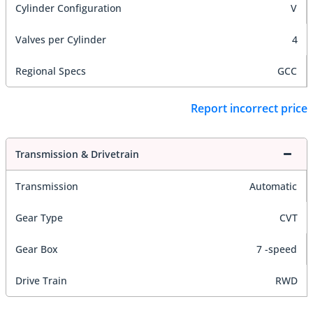
Cylinder Configuration
V
Valves per Cylinder
4
Regional Specs
GCC
Report incorrect price
Transmission & Drivetrain
Transmission
Automatic
Gear Type
CVT
Gear Box
7 -speed
Drive Train
RWD