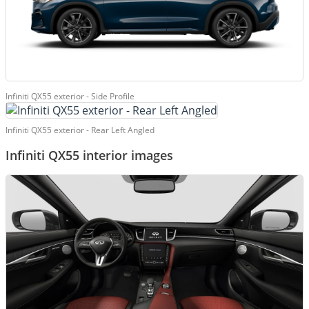
Infiniti QX55 exterior - Side Profile
Infiniti QX55 exterior - Rear Left Angled
Infiniti QX55 interior images