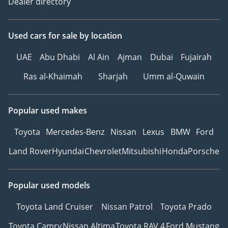
Dealer directory
Used cars
for sale
by location
UAE
Abu Dhabi
Al Ain
Ajman
Dubai
Fujairah
Ras al-Khaimah
Sharjah
Umm al-Quwain
Popular used makes
Toyota
Mercedes-Benz
Nissan
Lexus
BMW
Ford
Land Rover
Hyundai
Chevrolet
Mitsubishi
Honda
Porsche
Popular used models
Toyota Land Cruiser
Nissan Patrol
Toyota Prado
Toyota Camry
Nissan Altima
Toyota RAV 4
Ford Mustang