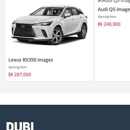
Audi Q5 image
Starting from
249,900
Lexus RX350 images
Starting from
287,000