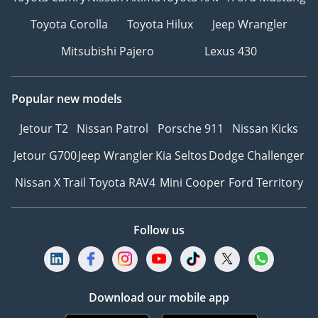
Toyota Corolla
Toyota Hilux
Jeep Wrangler
Mitsubishi Pajero
Lexus 430
Popular new models
Jetour T2
Nissan Patrol
Porsche 911
Nissan Kicks
Jetour G700
Jeep Wrangler
Kia Seltos
Dodge Challenger
Nissan X Trail
Toyota RAV4
Mini Cooper
Ford Territory
Follow us
Download our mobile app