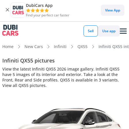
DubiCars App
View App
Find your perfect car faster
Sell
Use app
Home
New Cars
Infiniti
QX55
Infiniti QX55 in
Infiniti QX55 pictures
View the latest Infiniti QX55 2026 image gallery. Infiniti QX55
have 5 images of its interior and exterior. Take a look at the
Front, Rear and Side profiles. QX55 is available in 3 variants.
View all QX55 pictures.