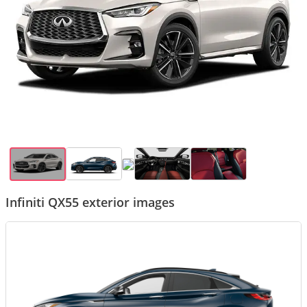
Infiniti QX55 exterior images