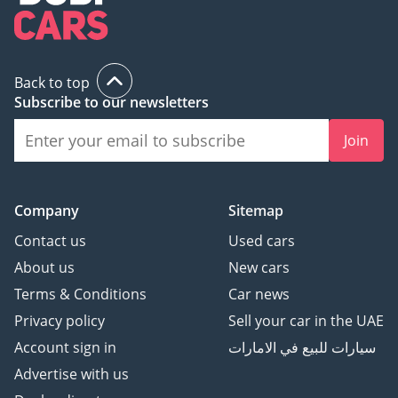
Back to top
Subscribe to our newsletters
Join
Company
Sitemap
Contact us
Used cars
About us
New cars
Terms & Conditions
Car news
Privacy policy
Sell your car in the UAE
Account sign in
سيارات للبيع في الامارات
Advertise with us