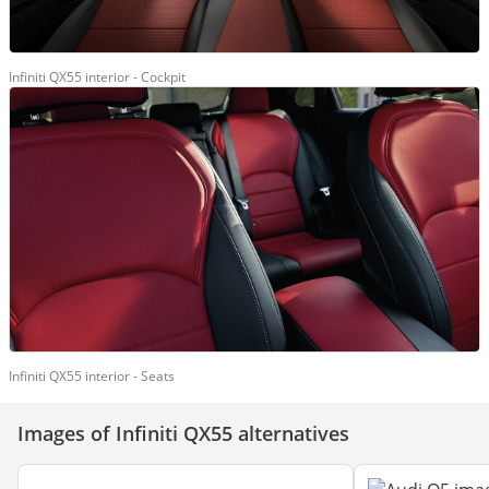
Infiniti QX55 interior - Cockpit
Infiniti QX55 interior - Seats
Images of Infiniti QX55 alternatives