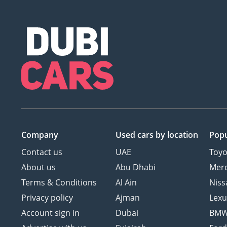
Company
Used cars
by location
Popu
Contact us
UAE
Toyo
About us
Abu Dhabi
Mer
Terms & Conditions
Al Ain
Niss
Privacy policy
Ajman
Lexu
Account sign in
Dubai
BM