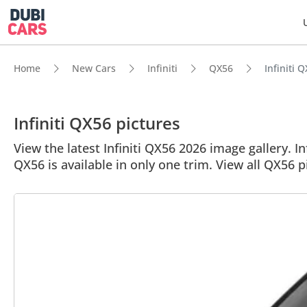
Home
New Cars
Infiniti
QX56
Infiniti 
Infiniti QX56 pictures
View the latest Infiniti QX56 2026 image gallery. In
QX56 is available in only one trim. View all QX56 p