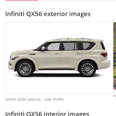
Infiniti QX56 exterior images
I
Infiniti QX56 exterior - Side Profile
Infiniti QX56 interior images