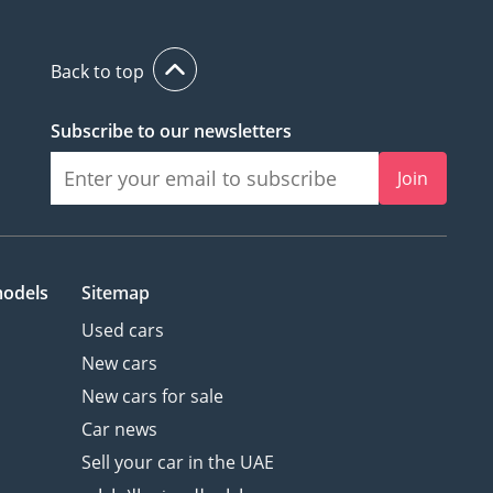
Back to top
Subscribe to our newsletters
Join
models
Sitemap
Used cars
New cars
New cars for sale
Car news
Sell your car in the UAE