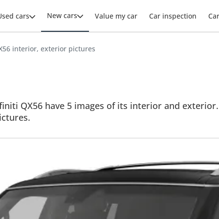
New cars
Used cars
Value my car
Car inspection
Ca
QX56 interior, exterior pictures
finiti QX56 have 5 images of its interior and exterior.
ictures.