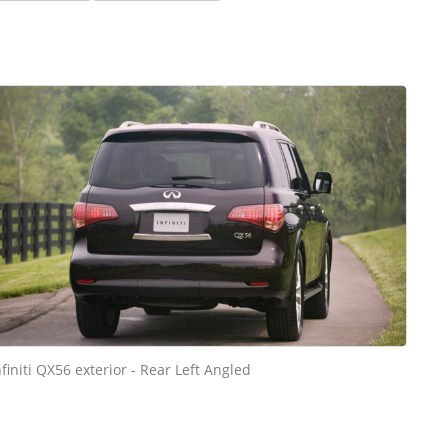
nfiniti QX56 exterior - Rear Left Angled