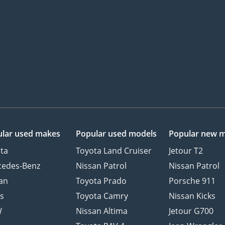
lar used makes
Popular used models
Popular new 
ta
Toyota Land Cruiser
Jetour T2
cedes-Benz
Nissan Patrol
Nissan Patrol
an
Toyota Prado
Porsche 911
s
Toyota Camry
Nissan Kicks
W
Nissan Altima
Jetour G700