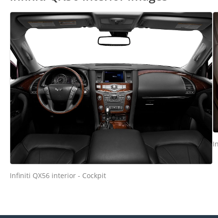
I
Infiniti QX56 interior - Cockpit