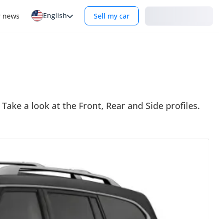
English
Login
r news
Sell my car
 Take a look at the Front, Rear and Side profiles.