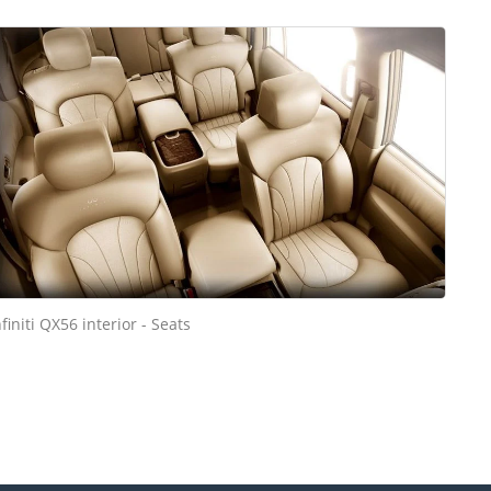
nfiniti QX56 interior - Seats