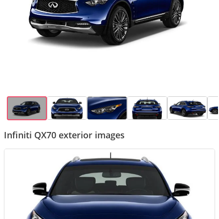
Infiniti QX70 exterior images