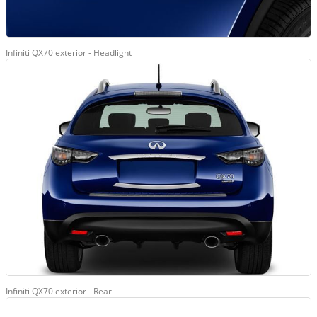
Infiniti QX70 exterior - Headlight
Infiniti QX70 exterior - Rear