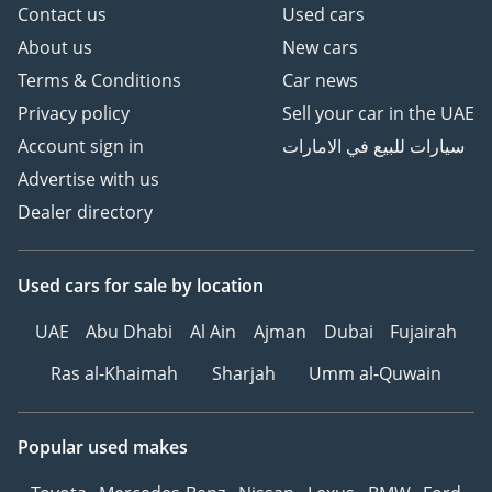
Contact us
Used cars
About us
New cars
Terms & Conditions
Car news
Privacy policy
Sell your car in the UAE
Account sign in
سيارات للبيع في الامارات
Advertise with us
Dealer directory
Used cars
for sale
by location
UAE
Abu Dhabi
Al Ain
Ajman
Dubai
Fujairah
Ras al-Khaimah
Sharjah
Umm al-Quwain
Popular used makes