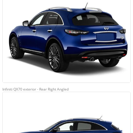
Infiniti QX70 exterior - Rear Right Angled