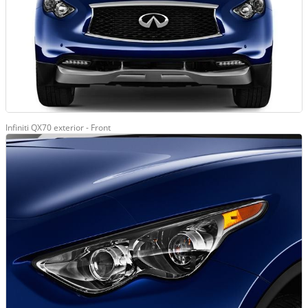
Infiniti QX70 exterior - Front