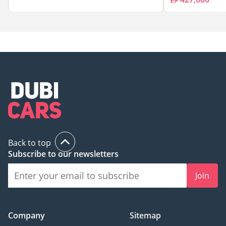
Back to top
Subscribe to our newsletters
Join
Company
Sitemap