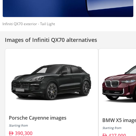
Infiniti QX70 exterior - Tail Light
Images of Infiniti QX70 alternatives
Porsche Cayenne images
BMW X5 imag
Starting from
Starting from
390,300
427,000