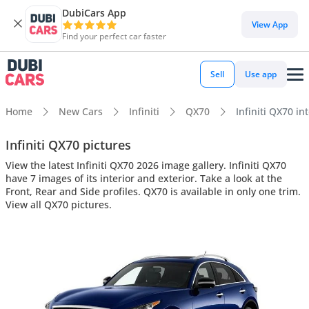
DubiCars App
View App
Find your perfect car faster
Sell
Use app
Home
New Cars
Infiniti
QX70
Infiniti QX70 in
Infiniti QX70 pictures
View the latest Infiniti QX70 2026 image gallery. Infiniti QX70
have 7 images of its interior and exterior. Take a look at the
Front, Rear and Side profiles. QX70 is available in only one trim.
View all QX70 pictures.