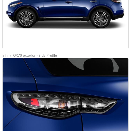
Infiniti QX70 exterior - Side Profile