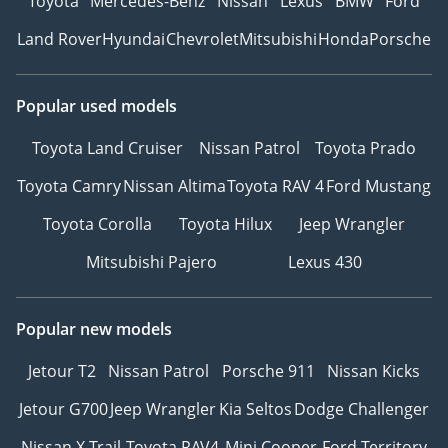
Toyota
Mercedes-Benz
Nissan
Lexus
BMW
Ford
Land Rover
Hyundai
Chevrolet
Mitsubishi
Honda
Porsche
Popular used models
Toyota Land Cruiser
Nissan Patrol
Toyota Prado
Toyota Camry
Nissan Altima
Toyota RAV 4
Ford Mustang
Toyota Corolla
Toyota Hilux
Jeep Wrangler
Mitsubishi Pajero
Lexus 430
Popular new models
Jetour T2
Nissan Patrol
Porsche 911
Nissan Kicks
Jetour G700
Jeep Wrangler
Kia Seltos
Dodge Challenger
Nissan X Trail
Toyota RAV4
Mini Cooper
Ford Territory