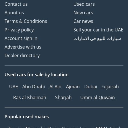
Contact us
Used cars
About us
New cars
Terms & Conditions
Car news
Privacy policy
Sell your car in the UAE
Account sign in
سيارات للبيع في الامارات
Advertise with us
Dealer directory
Used cars
for sale
by location
UAE
Abu Dhabi
Al Ain
Ajman
Dubai
Fujairah
Ras al-Khaimah
Sharjah
Umm al-Quwain
Popular used makes