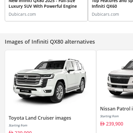
New Infiniti QX80 2025 - Full-Size
Top Features and S
Luxury SUV With Powerful Engine
Infiniti QX60
Dubicars.com
Dubicars.com
Images of Infiniti QX80 alternatives
Nissan Patrol
Starting from
Toyota Land Cruiser images
239,900
Starting from