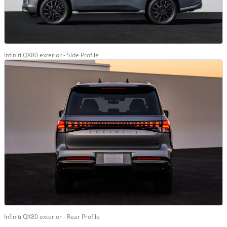
Infiniti QX80 exterior - Side Profile
Infiniti QX80 exterior - Rear Profile