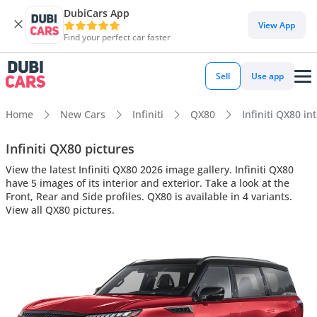
DubiCars App
View App
Find your perfect car faster
Sell
Use app
Home
New Cars
Infiniti
QX80
Infiniti QX80 in
Infiniti QX80 pictures
View the latest Infiniti QX80 2026 image gallery. Infiniti QX80
have 5 images of its interior and exterior. Take a look at the
Front, Rear and Side profiles. QX80 is available in 4 variants.
View all QX80 pictures.