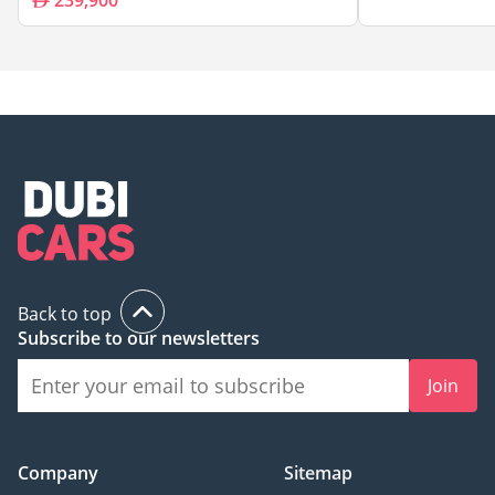
239,900
Back to top
Subscribe to our newsletters
Join
Company
Sitemap