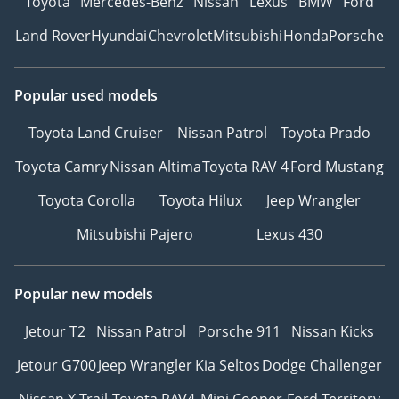
Toyota
Mercedes-Benz
Nissan
Lexus
BMW
Ford
Land Rover
Hyundai
Chevrolet
Mitsubishi
Honda
Porsche
Popular used models
Toyota Land Cruiser
Nissan Patrol
Toyota Prado
Toyota Camry
Nissan Altima
Toyota RAV 4
Ford Mustang
Toyota Corolla
Toyota Hilux
Jeep Wrangler
Mitsubishi Pajero
Lexus 430
Popular new models
Jetour T2
Nissan Patrol
Porsche 911
Nissan Kicks
Jetour G700
Jeep Wrangler
Kia Seltos
Dodge Challenger