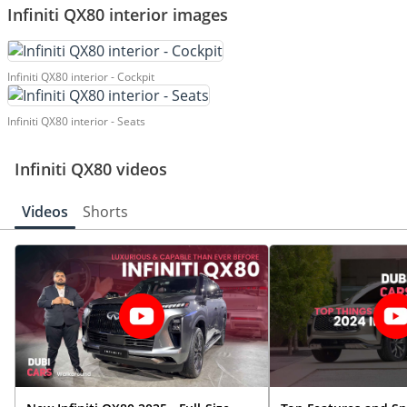
Infiniti QX80 interior images
Infiniti QX80 interior - Cockpit
Infiniti QX80 interior - Seats
Infiniti QX80 videos
Videos
Shorts