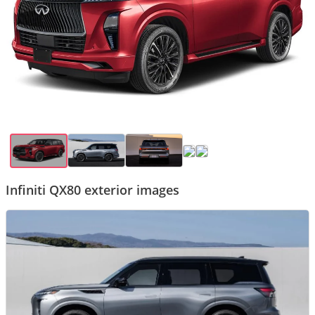
Infiniti QX80 exterior images