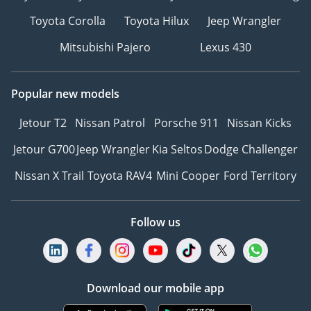
Toyota Corolla
Toyota Hilux
Jeep Wrangler
Mitsubishi Pajero
Lexus 430
Popular new models
Jetour T2
Nissan Patrol
Porsche 911
Nissan Kicks
Jetour G700
Jeep Wrangler
Kia Seltos
Dodge Challenger
Nissan X Trail
Toyota RAV4
Mini Cooper
Ford Territory
Follow us
Download our mobile app