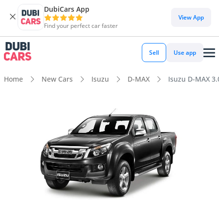
DubiCars App
View App
Find your perfect car faster
Sell
Use app
Home
New Cars
Isuzu
D-MAX
Isuzu D-MAX 3