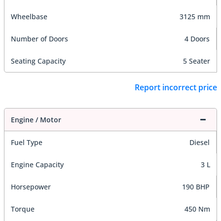
Wheelbase
3125 mm
Number of Doors
4 Doors
Seating Capacity
5 Seater
Report incorrect price
Engine / Motor
Fuel Type
Diesel
Engine Capacity
3 L
Horsepower
190 BHP
Torque
450 Nm