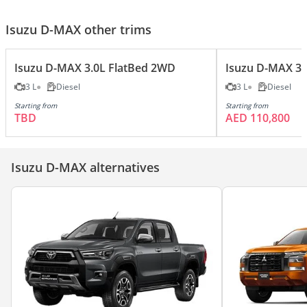
Isuzu D-MAX other trims
Isuzu D-MAX 3.0L FlatBed 2WD
Isuzu D-MAX 3.
3 L
Diesel
3 L
Diesel
Starting from
Starting from
TBD
AED 110,800
Isuzu D-MAX alternatives