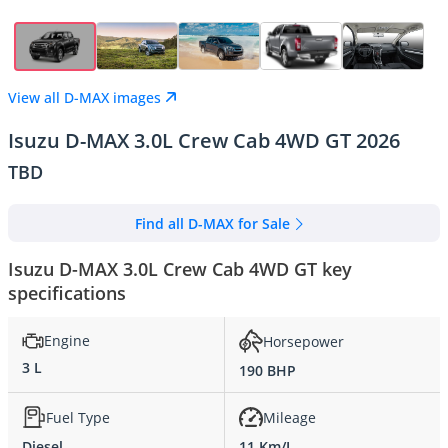
View all D-MAX images
Isuzu D-MAX 3.0L Crew Cab 4WD GT 2026
TBD
Find all D-MAX for Sale
Isuzu D-MAX 3.0L Crew Cab 4WD GT key
specifications
Engine
Horsepower
3 L
190 BHP
Fuel Type
Mileage
Diesel
11 Km/L