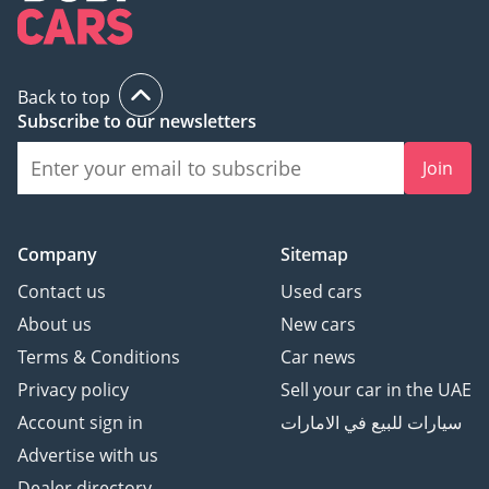
Back to top
Subscribe to our newsletters
Join
Company
Sitemap
Contact us
Used cars
About us
New cars
Terms & Conditions
Car news
Privacy policy
Sell your car in the UAE
Account sign in
سيارات للبيع في الامارات
Advertise with us
Dealer directory