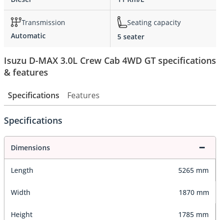
Transmission
Seating capacity
Automatic
5 seater
Isuzu D-MAX 3.0L Crew Cab 4WD GT specifications
& features
Specifications
Features
Specifications
Dimensions
Length
5265 mm
Width
1870 mm
Height
1785 mm