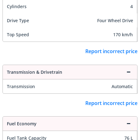
Cylinders
4
Drive Type
Four Wheel Drive
Top Speed
170 km/h
Report incorrect price
Transmission & Drivetrain
Transmission
Automatic
Report incorrect price
Fuel Economy
Fuel Tank Capacity
76 L