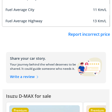
Fuel Average City
11 Km/L
Fuel Average Highway
13 Km/L
Report incorrect price
Share your car story.
Your journey behind the wheel deserves to be
shared. It could guide someone who needs it.
Write a review
Isuzu D-MAX for sale
Premium
Premium