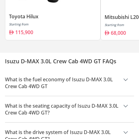
Toyota Hilux
Mitsubishi L2
Starting from
Starting from
115,900
68,000
Isuzu D-MAX 3.0L Crew Cab 4WD GT FAQs
What is the fuel economy of Isuzu D-MAX 3.0L
Crew Cab 4WD GT
The manufacturer suggested fuel economy of Isuzu D-MAX
2026 is 11 Km/L.
What is the seating capacity of Isuzu D-MAX 3.0L
Crew Cab 4WD GT?
Isuzu D-MAX 3.0L Crew Cab 4WD GT has a seating capacity of
5 people.
What is the drive system of Isuzu D-MAX 3.0L