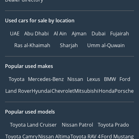
Used cars
for sale
by location
UAE
Abu Dhabi
Al Ain
Ajman
Dubai
Fujairah
Ras al-Khaimah
Sharjah
Umm al-Quwain
Popular used makes
Toyota
Mercedes-Benz
Nissan
Lexus
BMW
Ford
Land Rover
Hyundai
Chevrolet
Mitsubishi
Honda
Porsche
Popular used models
Toyota Land Cruiser
Nissan Patrol
Toyota Prado
Toyota Camry
Nissan Altima
Toyota RAV 4
Ford Mustang