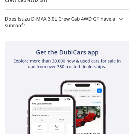
Crew Cab 4WD GT?
Isuzu D-MAX 3.0L Crew Cab 4WD GT has a drivetrain of Four
Wheel Drive.
Does Isuzu D-MAX 3.0L Crew Cab 4WD GT have a
sunroof?
No, Isuzu D-MAX 3.0L Crew Cab 4WD GT does not come with a
sunroof as a standard feature
Get the DubiCars app
Explore more than 30,000 new & used cars for sale in
uae from over 350 trusted dealerships.