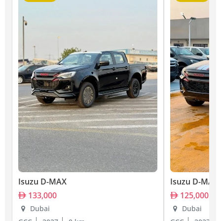
Isuzu D-MAX
Isuzu D-MAX
133,000
125,000
Dubai
Dubai