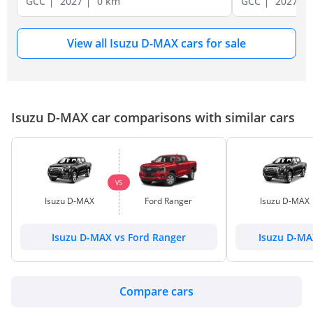
GCC
2027
0 km
GCC
2027
View all Isuzu D-MAX cars for sale
Isuzu D-MAX car comparisons with similar cars
VS
Isuzu D-MAX
Ford Ranger
Isuzu D-MAX
Isuzu D-MAX vs Ford Ranger
Isuzu D-MA
Compare cars